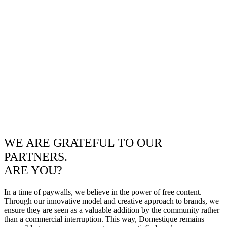
WE ARE GRATEFUL TO OUR
PARTNERS.
ARE YOU?
In a time of paywalls, we believe in the power of free content.
Through our innovative model and creative approach to brands, we
ensure they are seen as a valuable addition by the community rather
than a commercial interruption. This way, Domestique remains