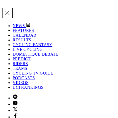
NEWS
FEATURES
CALENDAR
RESULTS
CYCLING FANTASY
LIVE CYCLING
DOMESTIQUE DEBATE
PREDICT
RIDERS
TEAMS
CYCLING TV GUIDE
PODCASTS
VIDEOS
UCI RANKINGS