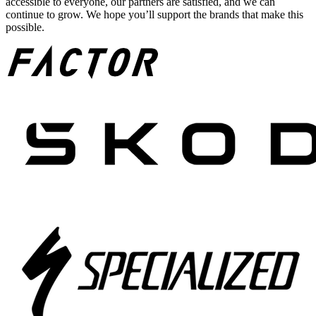
accessible to everyone, our partners are satisfied, and we can
continue to grow. We hope you’ll support the brands that make this
possible.