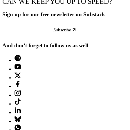
CAN WE KEEP YOU UP TO SPEED?
Sign up for our free newsletter on Substack
Subscribe
And don’t forget to follow us as well