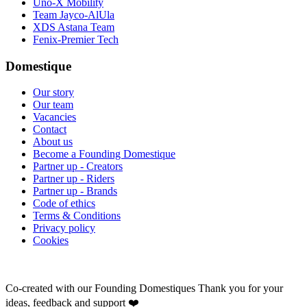
Uno-X Mobility
Team Jayco-AlUla
XDS Astana Team
Fenix-Premier Tech
Domestique
Our story
Our team
Vacancies
Contact
About us
Become a Founding Domestique
Partner up - Creators
Partner up - Riders
Partner up - Brands
Code of ethics
Terms & Conditions
Privacy policy
Cookies
Co-created with our Founding Domestiques
Thank you for your
ideas, feedback and support ❤️