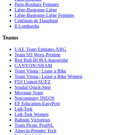
Paris-Roubaix Femmes
Liège-Bastogne-Liège
Liège-Bastogne-Liège Femmes
Critérium de Dauphiné
Il Lombardia
Teams
UAE Team Emirates-XRG
Team SD Worx-Protime
Red Bull-BORA-hansgrohe
CANYON//SRAM
Team Visma | Lease a Bike
Team Visma | Lease a Bike Women
FDJ United-SUEZ
Soudal Quick-Step
Movistar Team
Netcompany INEOS
EF Education-EasyPost
Lidl-Trek
Lidl-Trek Women
Bahrain Victorious
Team Picnic PostNL
Alpecin-Premier Tech