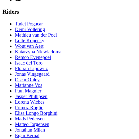
Riders
Tadej Pogacar
Demi Vollering
Mathieu van der Poel
Lotte Kopecky
Wout van Aert
Katarzyna Niewiadoma
Remco Evenepoel
Isaac del Toro
Florian Lipowitz
Jonas Vingegaard
Oscar Onley
Marianne Vos
Paul Magnier
Jasper Phillipsen
Lorena Wiebes
Primoz Roglic
Elisa Longo Borghini
Mads Pedersen
Matteo Jorgensen
Jonathan Milan
Egan Bernal