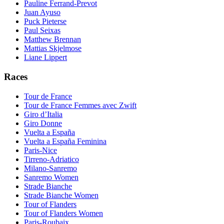
Pauline Ferrand-Prevot
Juan Ayuso
Puck Pieterse
Paul Seixas
Matthew Brennan
Mattias Skjelmose
Liane Lippert
Races
Tour de France
Tour de France Femmes avec Zwift
Giro d’Italia
Giro Donne
Vuelta a España
Vuelta a España Feminina
Paris-Nice
Tirreno-Adriatico
Milano-Sanremo
Sanremo Women
Strade Bianche
Strade Bianche Women
Tour of Flanders
Tour of Flanders Women
Paris-Roubaix