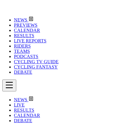
NEWS
PREVIEWS
CALENDAR
RESULTS
LIVE REPORTS
RIDERS
TEAMS
PODCASTS
CYCLING TV GUIDE
CYCLING FANTASY
DEBATE
NEWS
LIVE
RESULTS
CALENDAR
DEBATE