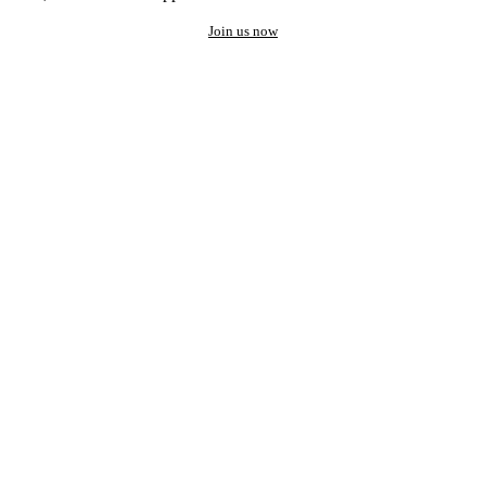
Join us now