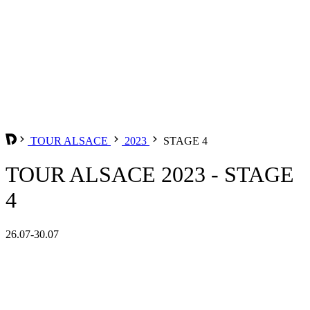
TOUR ALSACE
2023
STAGE 4
TOUR ALSACE 2023 - STAGE
4
26.07-30.07