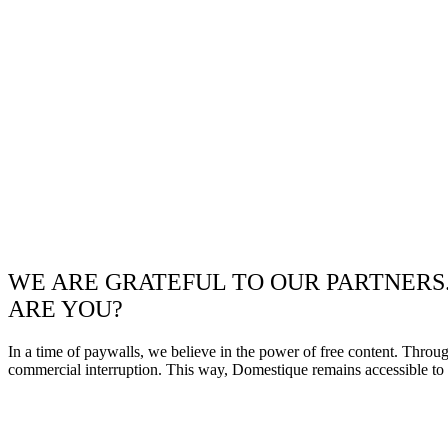
WE ARE GRATEFUL TO OUR PARTNERS
ARE YOU?
In a time of paywalls, we believe in the power of free content. Throu
commercial interruption. This way, Domestique remains accessible to e