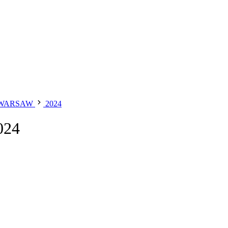
 WARSAW
2024
024