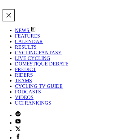
NEWS
FEATURES
CALENDAR
RESULTS
CYCLING FANTASY
LIVE CYCLING
DOMESTIQUE DEBATE
PREDICT
RIDERS
TEAMS
CYCLING TV GUIDE
PODCASTS
VIDEOS
UCI RANKINGS