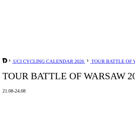
UCI CYCLING CALENDAR 2026
TOUR BATTLE OF
TOUR BATTLE OF WARSAW 2
21.08-24.08