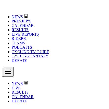
NEWS
PREVIEWS
CALENDAR
RESULTS
LIVE REPORTS
RIDERS
TEAMS
PODCASTS
CYCLING TV GUIDE
CYCLING FANTASY
DEBATE
NEWS
LIVE
RESULTS
CALENDAR
DEBATE