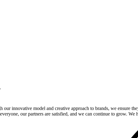
.
gh our innovative model and creative approach to brands, we ensure the
veryone, our partners are satisfied, and we can continue to grow. We ho