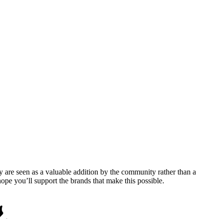
y are seen as a valuable addition by the community rather than a
pe you’ll support the brands that make this possible.