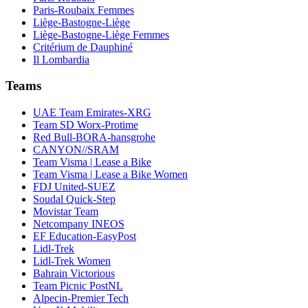
Paris-Roubaix Femmes
Liège-Bastogne-Liège
Liège-Bastogne-Liège Femmes
Critérium de Dauphiné
Il Lombardia
Teams
UAE Team Emirates-XRG
Team SD Worx-Protime
Red Bull-BORA-hansgrohe
CANYON//SRAM
Team Visma | Lease a Bike
Team Visma | Lease a Bike Women
FDJ United-SUEZ
Soudal Quick-Step
Movistar Team
Netcompany INEOS
EF Education-EasyPost
Lidl-Trek
Lidl-Trek Women
Bahrain Victorious
Team Picnic PostNL
Alpecin-Premier Tech