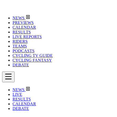
NEWS
PREVIEWS
CALENDAR
RESULTS
LIVE REPORTS
RIDERS
TEAMS
PODCASTS
CYCLING TV GUIDE
CYCLING FANTASY
DEBATE
NEWS
LIVE
RESULTS
CALENDAR
DEBATE