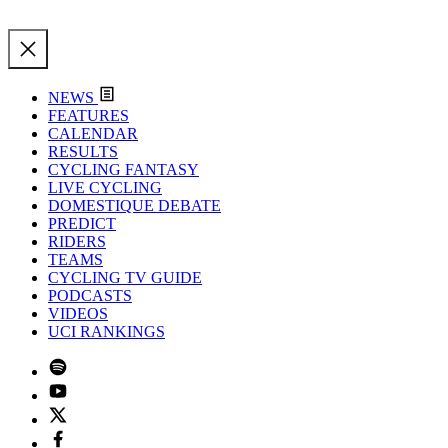
NEWS
FEATURES
CALENDAR
RESULTS
CYCLING FANTASY
LIVE CYCLING
DOMESTIQUE DEBATE
PREDICT
RIDERS
TEAMS
CYCLING TV GUIDE
PODCASTS
VIDEOS
UCI RANKINGS