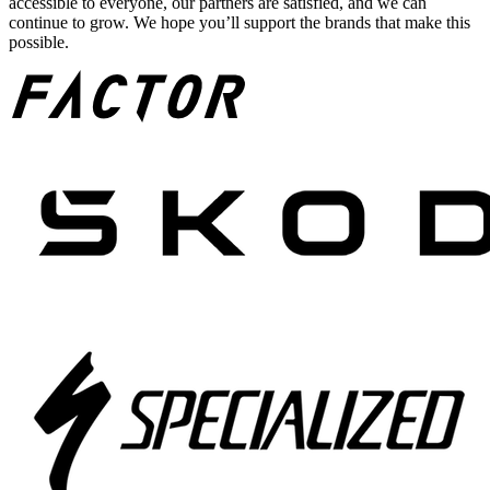
accessible to everyone, our partners are satisfied, and we can
continue to grow. We hope you’ll support the brands that make this
possible.