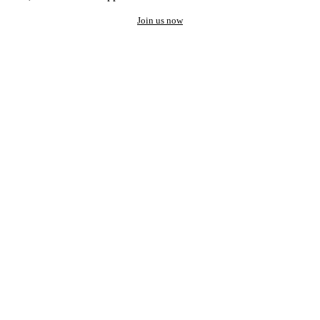
Join us now