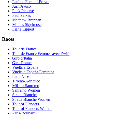
Pauline Ferrand-Prevot
Juan Ayuso
Puck Pieterse
Paul Seixas
Matthew Brennan
Mattias Skjelmose
Liane Lippert
Races
Tour de France
Tour de France Femmes avec Zwift
Giro d’Italia
Giro Donne
Vuelta a España
Vuelta a España Feminina
Paris-Nice
Tirreno-Adriatico
Milano-Sanremo
Sanremo Women
Strade Bianche
Strade Bianche Women
Tour of Flanders
Tour of Flanders Women
Paris-Roubaix