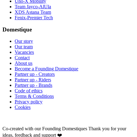
Uno-X Mobility
Team Jayco-AlUla
XDS Astana Team
Fenix-Premier Tech
Domestique
Our story
Our team
Vacancies
Contact
About us
Become a Founding Domestique
Partner up - Creators
Partner up - Riders
Partner up - Brands
Code of ethics
Terms & Conditions
Privacy policy
Cookies
Co-created with our Founding Domestiques
Thank you for your
ideas, feedback and support ❤️