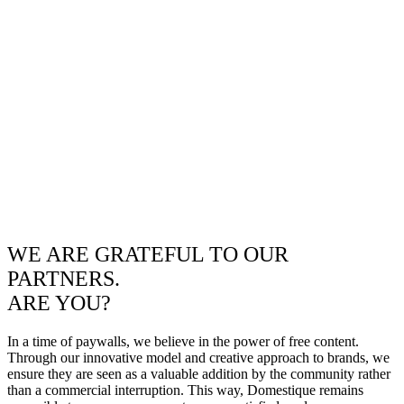
WE ARE GRATEFUL TO OUR
PARTNERS.
ARE YOU?
In a time of paywalls, we believe in the power of free content.
Through our innovative model and creative approach to brands, we
ensure they are seen as a valuable addition by the community rather
than a commercial interruption. This way, Domestique remains