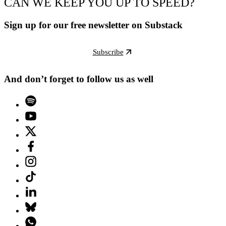
CAN WE KEEP YOU UP TO SPEED?
Sign up for our free newsletter on Substack
Subscribe
And don’t forget to follow us as well