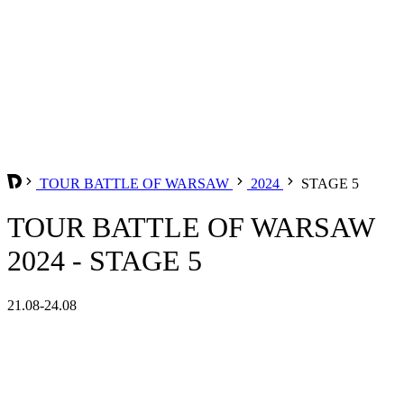
TOUR BATTLE OF WARSAW
2024
STAGE 5
TOUR BATTLE OF WARSAW
2024 - STAGE 5
21.08-24.08