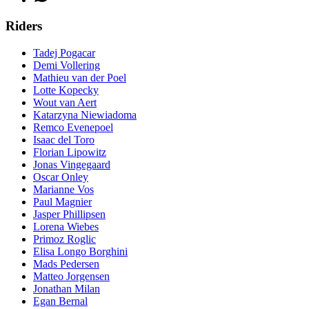
Riders
Tadej Pogacar
Demi Vollering
Mathieu van der Poel
Lotte Kopecky
Wout van Aert
Katarzyna Niewiadoma
Remco Evenepoel
Isaac del Toro
Florian Lipowitz
Jonas Vingegaard
Oscar Onley
Marianne Vos
Paul Magnier
Jasper Phillipsen
Lorena Wiebes
Primoz Roglic
Elisa Longo Borghini
Mads Pedersen
Matteo Jorgensen
Jonathan Milan
Egan Bernal