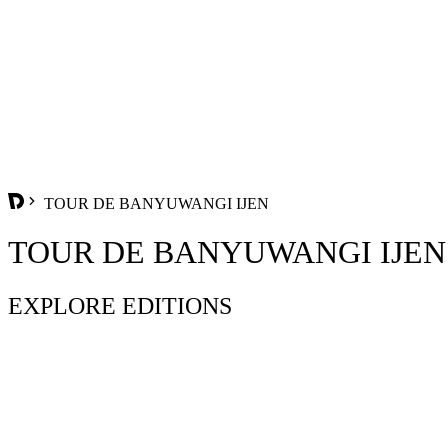
TOUR DE BANYUWANGI IJEN
TOUR DE BANYUWANGI IJEN
EXPLORE EDITIONS