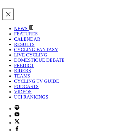
NEWS
FEATURES
CALENDAR
RESULTS
CYCLING FANTASY
LIVE CYCLING
DOMESTIQUE DEBATE
PREDICT
RIDERS
TEAMS
CYCLING TV GUIDE
PODCASTS
VIDEOS
UCI RANKINGS