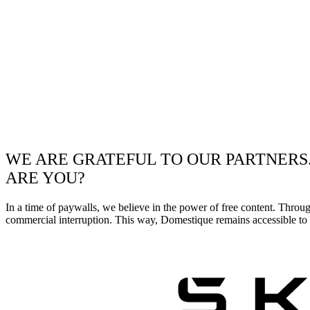
WE ARE GRATEFUL TO OUR PARTNERS
ARE YOU?
In a time of paywalls, we believe in the power of free content. Throu
commercial interruption. This way, Domestique remains accessible to e