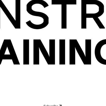
Subscribe