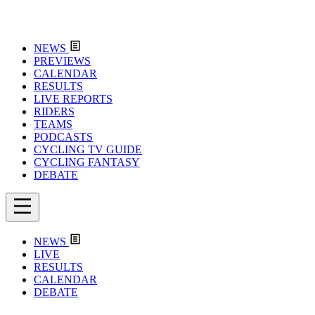
NEWS
PREVIEWS
CALENDAR
RESULTS
LIVE REPORTS
RIDERS
TEAMS
PODCASTS
CYCLING TV GUIDE
CYCLING FANTASY
DEBATE
NEWS
LIVE
RESULTS
CALENDAR
DEBATE