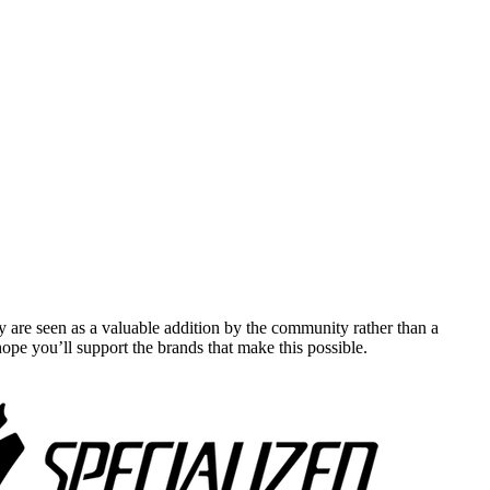
y are seen as a valuable addition by the community rather than a
pe you’ll support the brands that make this possible.