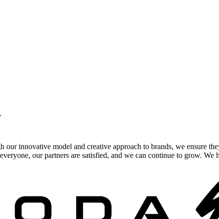
.
gh our innovative model and creative approach to brands, we ensure the
veryone, our partners are satisfied, and we can continue to grow. We ho