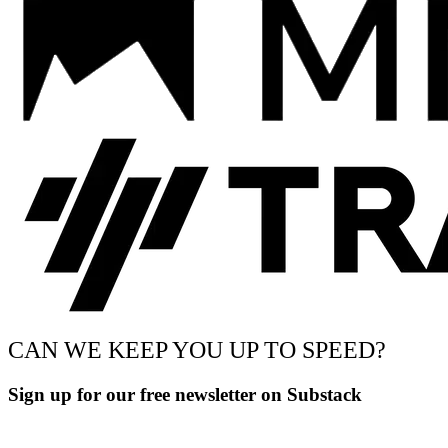
CAN WE KEEP YOU UP TO SPEED?
Sign up for our free newsletter on Substack