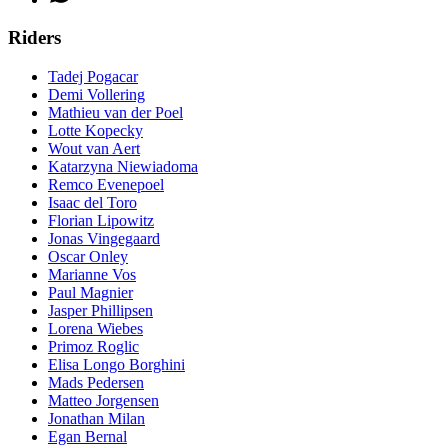
Riders
Tadej Pogacar
Demi Vollering
Mathieu van der Poel
Lotte Kopecky
Wout van Aert
Katarzyna Niewiadoma
Remco Evenepoel
Isaac del Toro
Florian Lipowitz
Jonas Vingegaard
Oscar Onley
Marianne Vos
Paul Magnier
Jasper Phillipsen
Lorena Wiebes
Primoz Roglic
Elisa Longo Borghini
Mads Pedersen
Matteo Jorgensen
Jonathan Milan
Egan Bernal