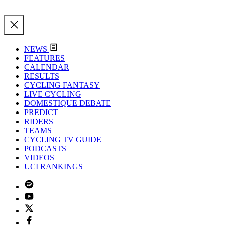
NEWS
FEATURES
CALENDAR
RESULTS
CYCLING FANTASY
LIVE CYCLING
DOMESTIQUE DEBATE
PREDICT
RIDERS
TEAMS
CYCLING TV GUIDE
PODCASTS
VIDEOS
UCI RANKINGS