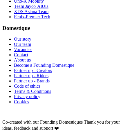
Uno-X Mobility
Team Jayco-AlUla
XDS Astana Team
Fenix-Premier Tech
Domestique
Our story
Our team
Vacancies
Contact
About us
Become a Founding Domestique
Partner up - Creators
Partner up - Riders
Partner up - Brands
Code of ethics
Terms & Conditions
Privacy policy
Cookies
Co-created with our Founding Domestiques
Thank you for your
ideas, feedback and support ❤️