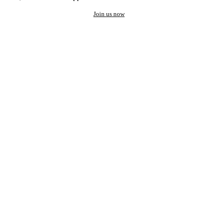
Join us now