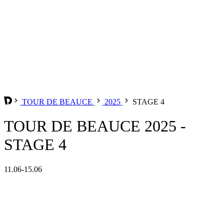
TOUR DE BEAUCE
2025
STAGE 4
TOUR DE BEAUCE 2025 -
STAGE 4
11.06-15.06