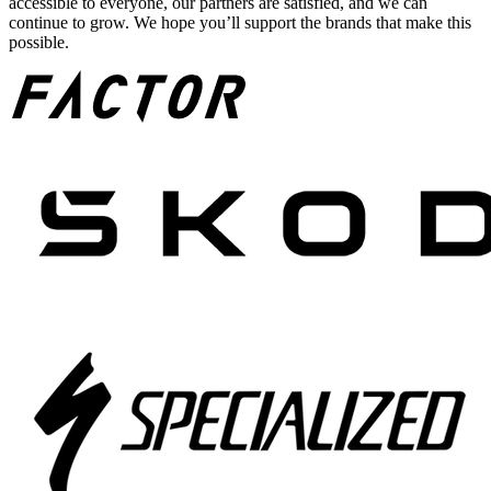
accessible to everyone, our partners are satisfied, and we can
continue to grow. We hope you’ll support the brands that make this
possible.