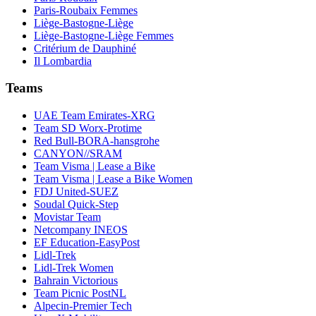
Paris-Roubaix Femmes
Liège-Bastogne-Liège
Liège-Bastogne-Liège Femmes
Critérium de Dauphiné
Il Lombardia
Teams
UAE Team Emirates-XRG
Team SD Worx-Protime
Red Bull-BORA-hansgrohe
CANYON//SRAM
Team Visma | Lease a Bike
Team Visma | Lease a Bike Women
FDJ United-SUEZ
Soudal Quick-Step
Movistar Team
Netcompany INEOS
EF Education-EasyPost
Lidl-Trek
Lidl-Trek Women
Bahrain Victorious
Team Picnic PostNL
Alpecin-Premier Tech