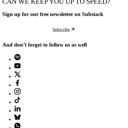
CAN WE KEEP YOU UP TO SPEED?
Sign up for our free newsletter on Substack
Subscribe
And don’t forget to follow us as well