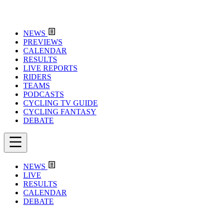
NEWS
PREVIEWS
CALENDAR
RESULTS
LIVE REPORTS
RIDERS
TEAMS
PODCASTS
CYCLING TV GUIDE
CYCLING FANTASY
DEBATE
NEWS
LIVE
RESULTS
CALENDAR
DEBATE