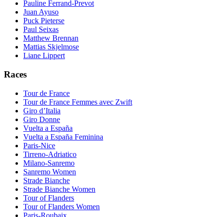
Pauline Ferrand-Prevot
Juan Ayuso
Puck Pieterse
Paul Seixas
Matthew Brennan
Mattias Skjelmose
Liane Lippert
Races
Tour de France
Tour de France Femmes avec Zwift
Giro d’Italia
Giro Donne
Vuelta a España
Vuelta a España Feminina
Paris-Nice
Tirreno-Adriatico
Milano-Sanremo
Sanremo Women
Strade Bianche
Strade Bianche Women
Tour of Flanders
Tour of Flanders Women
Paris-Roubaix