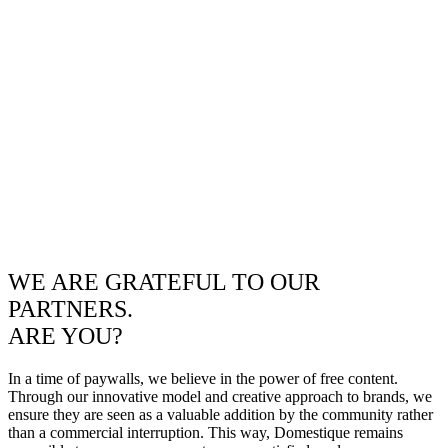
WE ARE GRATEFUL TO OUR
PARTNERS.
ARE YOU?
In a time of paywalls, we believe in the power of free content.
Through our innovative model and creative approach to brands, we
ensure they are seen as a valuable addition by the community rather
than a commercial interruption. This way, Domestique remains