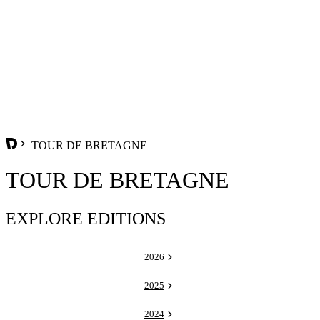
TOUR DE BRETAGNE
TOUR DE BRETAGNE
EXPLORE EDITIONS
2026
2025
2024