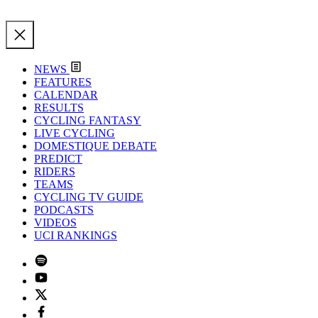
NEWS
FEATURES
CALENDAR
RESULTS
CYCLING FANTASY
LIVE CYCLING
DOMESTIQUE DEBATE
PREDICT
RIDERS
TEAMS
CYCLING TV GUIDE
PODCASTS
VIDEOS
UCI RANKINGS