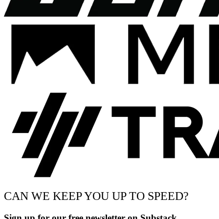
CAN WE KEEP YOU UP TO SPEED?
Sign up for our free newsletter on Substack