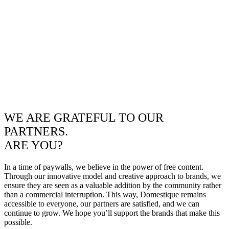
WE ARE GRATEFUL TO OUR
PARTNERS.
ARE YOU?
In a time of paywalls, we believe in the power of free content.
Through our innovative model and creative approach to brands, we
ensure they are seen as a valuable addition by the community rather
than a commercial interruption. This way, Domestique remains
accessible to everyone, our partners are satisfied, and we can
continue to grow. We hope you’ll support the brands that make this
possible.