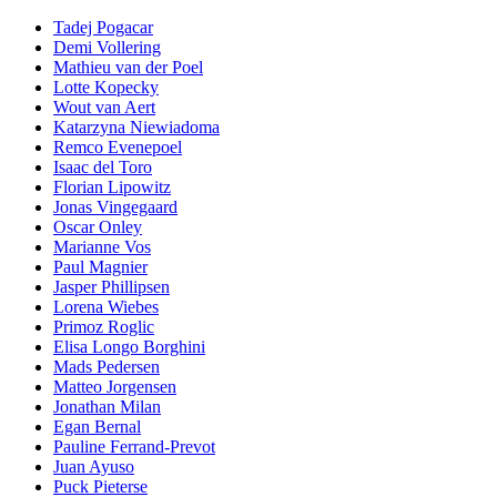
Tadej Pogacar
Demi Vollering
Mathieu van der Poel
Lotte Kopecky
Wout van Aert
Katarzyna Niewiadoma
Remco Evenepoel
Isaac del Toro
Florian Lipowitz
Jonas Vingegaard
Oscar Onley
Marianne Vos
Paul Magnier
Jasper Phillipsen
Lorena Wiebes
Primoz Roglic
Elisa Longo Borghini
Mads Pedersen
Matteo Jorgensen
Jonathan Milan
Egan Bernal
Pauline Ferrand-Prevot
Juan Ayuso
Puck Pieterse