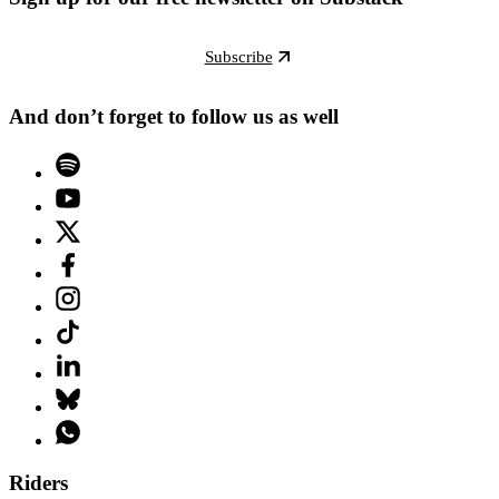
Subscribe
And don’t forget to follow us as well
Riders