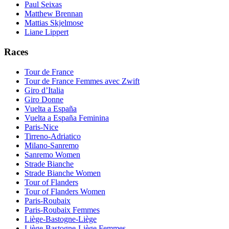
Paul Seixas
Matthew Brennan
Mattias Skjelmose
Liane Lippert
Races
Tour de France
Tour de France Femmes avec Zwift
Giro d’Italia
Giro Donne
Vuelta a España
Vuelta a España Feminina
Paris-Nice
Tirreno-Adriatico
Milano-Sanremo
Sanremo Women
Strade Bianche
Strade Bianche Women
Tour of Flanders
Tour of Flanders Women
Paris-Roubaix
Paris-Roubaix Femmes
Liège-Bastogne-Liège
Liège-Bastogne-Liège Femmes