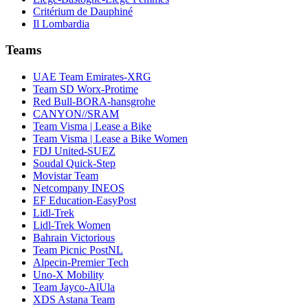
Critérium de Dauphiné
Il Lombardia
Teams
UAE Team Emirates-XRG
Team SD Worx-Protime
Red Bull-BORA-hansgrohe
CANYON//SRAM
Team Visma | Lease a Bike
Team Visma | Lease a Bike Women
FDJ United-SUEZ
Soudal Quick-Step
Movistar Team
Netcompany INEOS
EF Education-EasyPost
Lidl-Trek
Lidl-Trek Women
Bahrain Victorious
Team Picnic PostNL
Alpecin-Premier Tech
Uno-X Mobility
Team Jayco-AlUla
XDS Astana Team