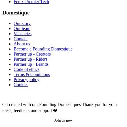
Fenix-Premier Tech
Domestique
Our story
Our team
Vacancies
Contact
About us
Become a Founding Domestique
Partner up - Creators
Partner up - Riders
Partner up - Brands
Code of ethics
Terms & Conditions
Privacy policy
Cookies
Co-created with our Founding Domestiques
Thank you for your
ideas, feedback and support ❤️
Join us now