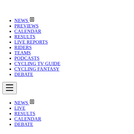
NEWS
PREVIEWS
CALENDAR
RESULTS
LIVE REPORTS
RIDERS
TEAMS
PODCASTS
CYCLING TV GUIDE
CYCLING FANTASY
DEBATE
NEWS
LIVE
RESULTS
CALENDAR
DEBATE