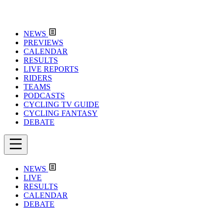
NEWS
PREVIEWS
CALENDAR
RESULTS
LIVE REPORTS
RIDERS
TEAMS
PODCASTS
CYCLING TV GUIDE
CYCLING FANTASY
DEBATE
NEWS
LIVE
RESULTS
CALENDAR
DEBATE