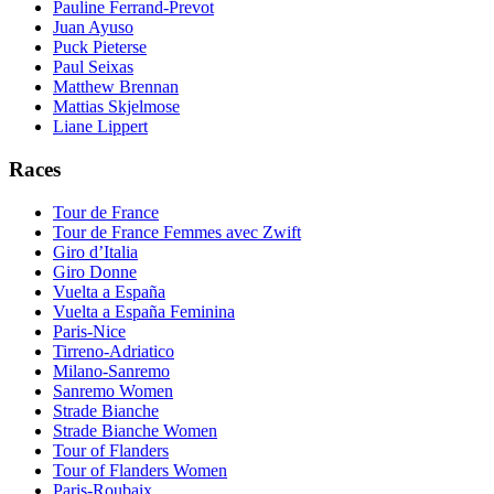
Pauline Ferrand-Prevot
Juan Ayuso
Puck Pieterse
Paul Seixas
Matthew Brennan
Mattias Skjelmose
Liane Lippert
Races
Tour de France
Tour de France Femmes avec Zwift
Giro d’Italia
Giro Donne
Vuelta a España
Vuelta a España Feminina
Paris-Nice
Tirreno-Adriatico
Milano-Sanremo
Sanremo Women
Strade Bianche
Strade Bianche Women
Tour of Flanders
Tour of Flanders Women
Paris-Roubaix