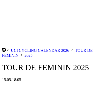
UCI CYCLING CALENDAR 2026
TOUR DE
FEMININ
2025
TOUR DE FEMININ 2025
15.05-18.05