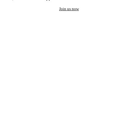
Join us now