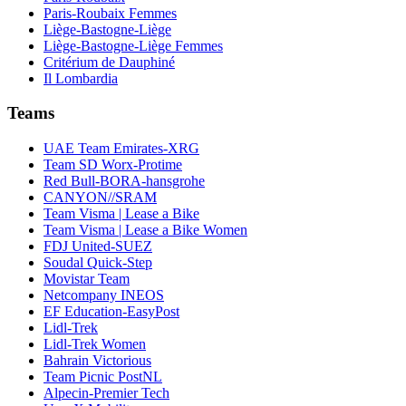
Paris-Roubaix Femmes
Liège-Bastogne-Liège
Liège-Bastogne-Liège Femmes
Critérium de Dauphiné
Il Lombardia
Teams
UAE Team Emirates-XRG
Team SD Worx-Protime
Red Bull-BORA-hansgrohe
CANYON//SRAM
Team Visma | Lease a Bike
Team Visma | Lease a Bike Women
FDJ United-SUEZ
Soudal Quick-Step
Movistar Team
Netcompany INEOS
EF Education-EasyPost
Lidl-Trek
Lidl-Trek Women
Bahrain Victorious
Team Picnic PostNL
Alpecin-Premier Tech