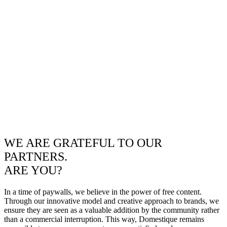
WE ARE GRATEFUL TO OUR
PARTNERS.
ARE YOU?
In a time of paywalls, we believe in the power of free content.
Through our innovative model and creative approach to brands, we
ensure they are seen as a valuable addition by the community rather
than a commercial interruption. This way, Domestique remains