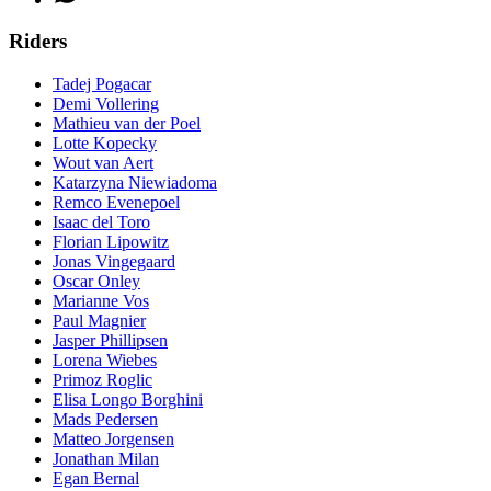
Riders
Tadej Pogacar
Demi Vollering
Mathieu van der Poel
Lotte Kopecky
Wout van Aert
Katarzyna Niewiadoma
Remco Evenepoel
Isaac del Toro
Florian Lipowitz
Jonas Vingegaard
Oscar Onley
Marianne Vos
Paul Magnier
Jasper Phillipsen
Lorena Wiebes
Primoz Roglic
Elisa Longo Borghini
Mads Pedersen
Matteo Jorgensen
Jonathan Milan
Egan Bernal