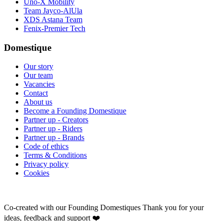
Uno-X Mobility
Team Jayco-AlUla
XDS Astana Team
Fenix-Premier Tech
Domestique
Our story
Our team
Vacancies
Contact
About us
Become a Founding Domestique
Partner up - Creators
Partner up - Riders
Partner up - Brands
Code of ethics
Terms & Conditions
Privacy policy
Cookies
Co-created with our Founding Domestiques
Thank you for your
ideas, feedback and support ❤️