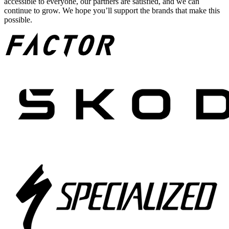
accessible to everyone, our partners are satisfied, and we can
continue to grow. We hope you’ll support the brands that make this
possible.