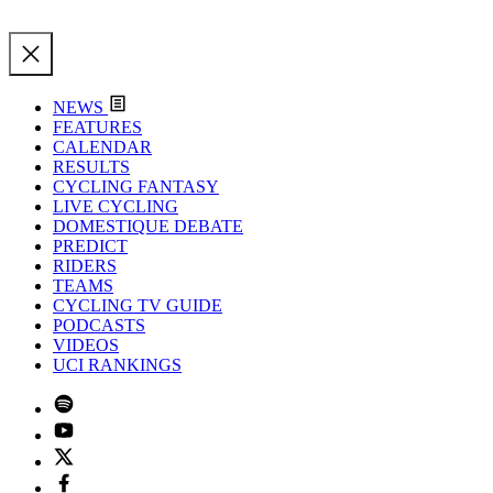
NEWS
FEATURES
CALENDAR
RESULTS
CYCLING FANTASY
LIVE CYCLING
DOMESTIQUE DEBATE
PREDICT
RIDERS
TEAMS
CYCLING TV GUIDE
PODCASTS
VIDEOS
UCI RANKINGS