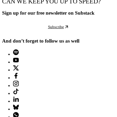
CAN WE KEEP YOU UP TO SPEED?
Sign up for our free newsletter on Substack
Subscribe
And don’t forget to follow us as well