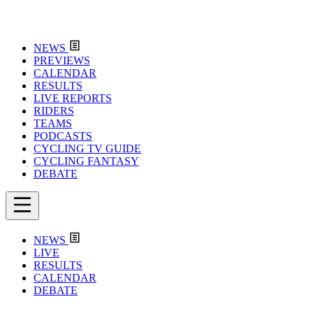
NEWS
PREVIEWS
CALENDAR
RESULTS
LIVE REPORTS
RIDERS
TEAMS
PODCASTS
CYCLING TV GUIDE
CYCLING FANTASY
DEBATE
NEWS
LIVE
RESULTS
CALENDAR
DEBATE