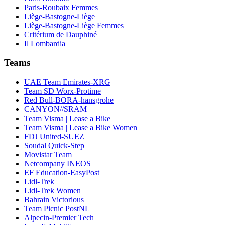
Paris-Roubaix Femmes
Liège-Bastogne-Liège
Liège-Bastogne-Liège Femmes
Critérium de Dauphiné
Il Lombardia
Teams
UAE Team Emirates-XRG
Team SD Worx-Protime
Red Bull-BORA-hansgrohe
CANYON//SRAM
Team Visma | Lease a Bike
Team Visma | Lease a Bike Women
FDJ United-SUEZ
Soudal Quick-Step
Movistar Team
Netcompany INEOS
EF Education-EasyPost
Lidl-Trek
Lidl-Trek Women
Bahrain Victorious
Team Picnic PostNL
Alpecin-Premier Tech