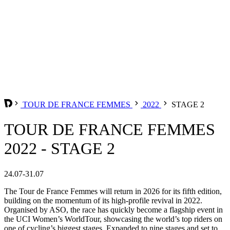
TOUR DE FRANCE FEMMES
2022
STAGE 2
TOUR DE FRANCE FEMMES
2022 - STAGE 2
24.07-31.07
The Tour de France Femmes will return in 2026 for its fifth edition,
building on the momentum of its high-profile revival in 2022.
Organised by ASO, the race has quickly become a flagship event in
the UCI Women’s WorldTour, showcasing the world’s top riders on
one of cycling’s biggest stages. Expanded to nine stages and set to