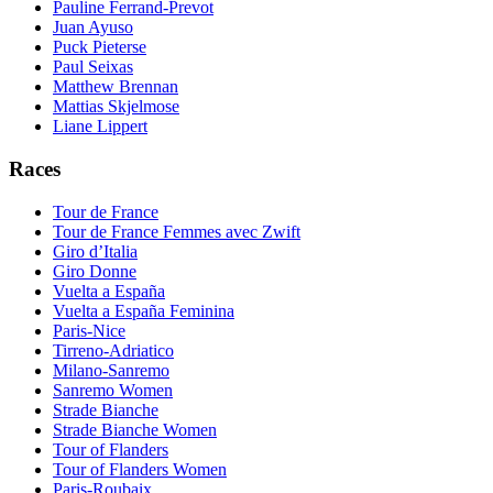
Pauline Ferrand-Prevot
Juan Ayuso
Puck Pieterse
Paul Seixas
Matthew Brennan
Mattias Skjelmose
Liane Lippert
Races
Tour de France
Tour de France Femmes avec Zwift
Giro d’Italia
Giro Donne
Vuelta a España
Vuelta a España Feminina
Paris-Nice
Tirreno-Adriatico
Milano-Sanremo
Sanremo Women
Strade Bianche
Strade Bianche Women
Tour of Flanders
Tour of Flanders Women
Paris-Roubaix