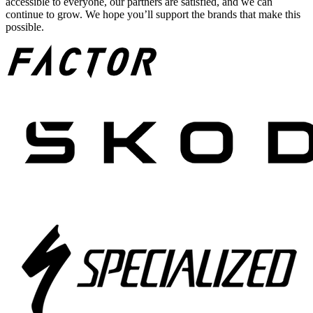
accessible to everyone, our partners are satisfied, and we can
continue to grow. We hope you’ll support the brands that make this
possible.