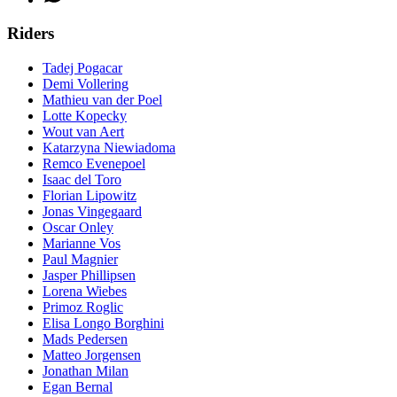
Riders
Tadej Pogacar
Demi Vollering
Mathieu van der Poel
Lotte Kopecky
Wout van Aert
Katarzyna Niewiadoma
Remco Evenepoel
Isaac del Toro
Florian Lipowitz
Jonas Vingegaard
Oscar Onley
Marianne Vos
Paul Magnier
Jasper Phillipsen
Lorena Wiebes
Primoz Roglic
Elisa Longo Borghini
Mads Pedersen
Matteo Jorgensen
Jonathan Milan
Egan Bernal