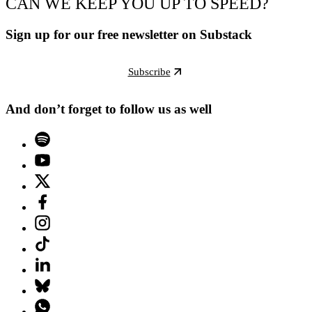
CAN WE KEEP YOU UP TO SPEED?
Sign up for our free newsletter on Substack
Subscribe
And don’t forget to follow us as well