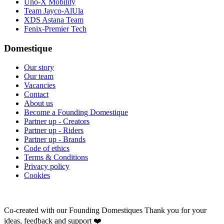
Uno-X Mobility
Team Jayco-AlUla
XDS Astana Team
Fenix-Premier Tech
Domestique
Our story
Our team
Vacancies
Contact
About us
Become a Founding Domestique
Partner up - Creators
Partner up - Riders
Partner up - Brands
Code of ethics
Terms & Conditions
Privacy policy
Cookies
Co-created with our Founding Domestiques
Thank you for your
ideas, feedback and support ❤️