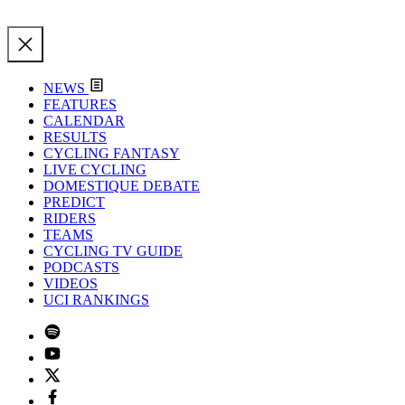
NEWS
FEATURES
CALENDAR
RESULTS
CYCLING FANTASY
LIVE CYCLING
DOMESTIQUE DEBATE
PREDICT
RIDERS
TEAMS
CYCLING TV GUIDE
PODCASTS
VIDEOS
UCI RANKINGS