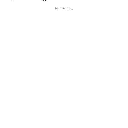
Join us now