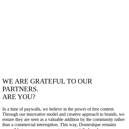
WE ARE GRATEFUL TO OUR
PARTNERS.
ARE YOU?
In a time of paywalls, we believe in the power of free content.
Through our innovative model and creative approach to brands, we
ensure they are seen as a valuable addition by the community rather
than a commercial interruption. This way, Domestique remains