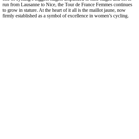
run from Lausanne to Nice, the Tour de France Femmes continues
to grow in stature. At the heart of it all is the maillot jaune, now
firmly established as a symbol of excellence in women’s cycling.