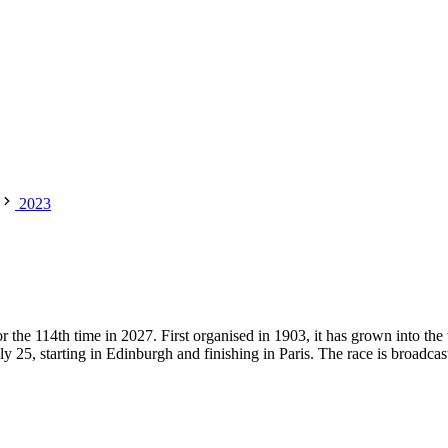
2023
the 114th time in 2027. First organised in 1903, it has grown into the 
ly 25, starting in Edinburgh and finishing in Paris. The race is broadcast