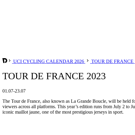
UCI CYCLING CALENDAR 2026
TOUR DE FRANCE
TOUR DE FRANCE 2023
01.07-23.07
The Tour de France, also known as La Grande Boucle, will be held for 
viewers across all platforms. This year’s edition runs from July 2 to Ju
iconic maillot jaune, one of the most prestigious jerseys in sport.