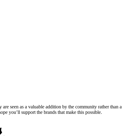
y are seen as a valuable addition by the community rather than a
pe you’ll support the brands that make this possible.