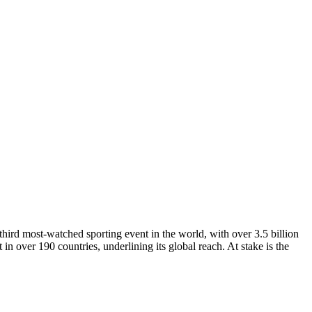
third most-watched sporting event in the world, with over 3.5 billion
 in over 190 countries, underlining its global reach. At stake is the