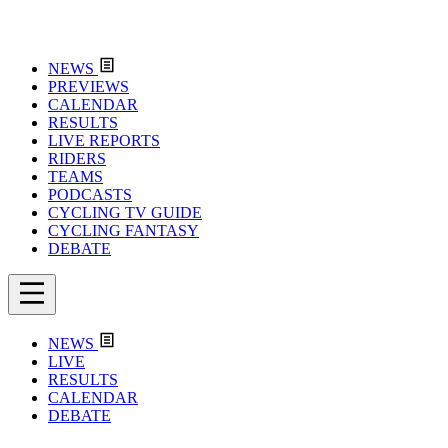
NEWS
PREVIEWS
CALENDAR
RESULTS
LIVE REPORTS
RIDERS
TEAMS
PODCASTS
CYCLING TV GUIDE
CYCLING FANTASY
DEBATE
NEWS
LIVE
RESULTS
CALENDAR
DEBATE