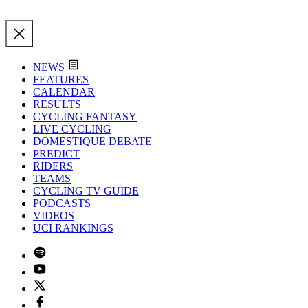
NEWS
FEATURES
CALENDAR
RESULTS
CYCLING FANTASY
LIVE CYCLING
DOMESTIQUE DEBATE
PREDICT
RIDERS
TEAMS
CYCLING TV GUIDE
PODCASTS
VIDEOS
UCI RANKINGS