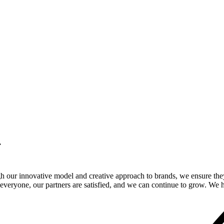
.
gh our innovative model and creative approach to brands, we ensure the
veryone, our partners are satisfied, and we can continue to grow. We ho