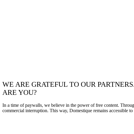
WE ARE GRATEFUL TO OUR PARTNERS
ARE YOU?
In a time of paywalls, we believe in the power of free content. Throu
commercial interruption. This way, Domestique remains accessible to e