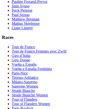
Pauline Ferrand-Prevot
Juan Ayuso
Puck Pieterse
Paul Seixas
Matthew Brennan
Mattias Skjelmose
Liane Lippert
Races
Tour de France
Tour de France Femmes avec Zwift
Giro d’Italia
Giro Donne
Vuelta a España
Vuelta a España Feminina
Paris-Nice
Tirreno-Adriatico
Milano-Sanremo
Sanremo Women
Strade Bianche
Strade Bianche Women
Tour of Flanders
Tour of Flanders Women
Paris-Roubaix