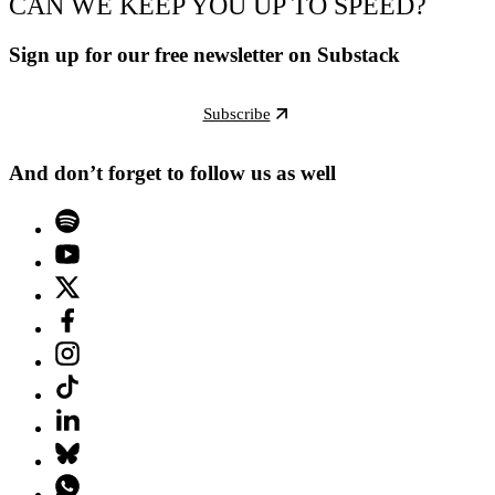
CAN WE KEEP YOU UP TO SPEED?
Sign up for our free newsletter on Substack
Subscribe
And don’t forget to follow us as well