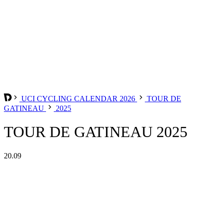
UCI CYCLING CALENDAR 2026
TOUR DE
GATINEAU
2025
TOUR DE GATINEAU 2025
20.09