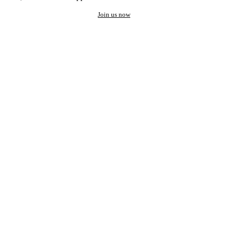
Join us now