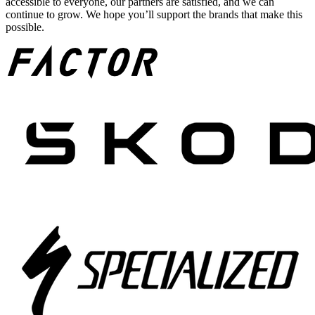
accessible to everyone, our partners are satisfied, and we can
continue to grow. We hope you’ll support the brands that make this
possible.