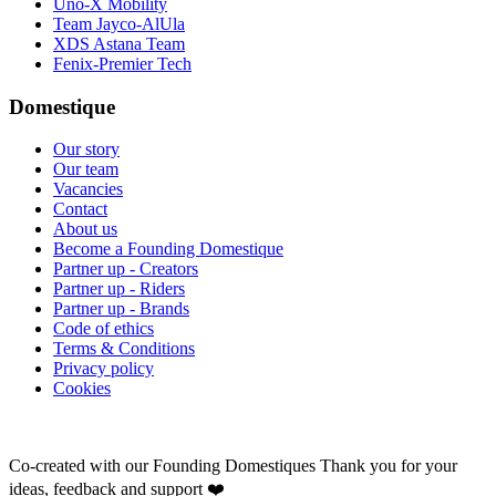
Uno-X Mobility
Team Jayco-AlUla
XDS Astana Team
Fenix-Premier Tech
Domestique
Our story
Our team
Vacancies
Contact
About us
Become a Founding Domestique
Partner up - Creators
Partner up - Riders
Partner up - Brands
Code of ethics
Terms & Conditions
Privacy policy
Cookies
Co-created with our Founding Domestiques
Thank you for your
ideas, feedback and support ❤️