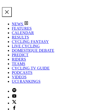
NEWS
FEATURES
CALENDAR
RESULTS
CYCLING FANTASY
LIVE CYCLING
DOMESTIQUE DEBATE
PREDICT
RIDERS
TEAMS
CYCLING TV GUIDE
PODCASTS
VIDEOS
UCI RANKINGS