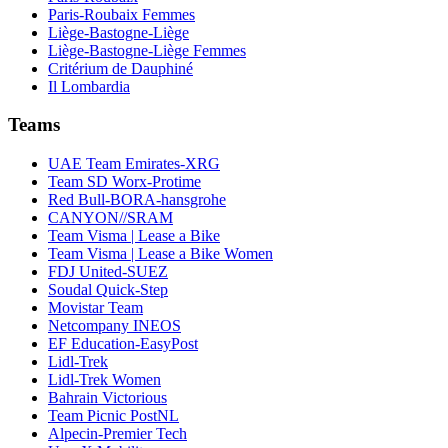
Paris-Roubaix Femmes
Liège-Bastogne-Liège
Liège-Bastogne-Liège Femmes
Critérium de Dauphiné
Il Lombardia
Teams
UAE Team Emirates-XRG
Team SD Worx-Protime
Red Bull-BORA-hansgrohe
CANYON//SRAM
Team Visma | Lease a Bike
Team Visma | Lease a Bike Women
FDJ United-SUEZ
Soudal Quick-Step
Movistar Team
Netcompany INEOS
EF Education-EasyPost
Lidl-Trek
Lidl-Trek Women
Bahrain Victorious
Team Picnic PostNL
Alpecin-Premier Tech