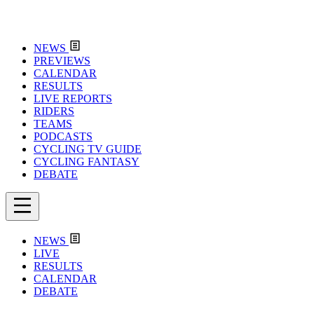
NEWS
PREVIEWS
CALENDAR
RESULTS
LIVE REPORTS
RIDERS
TEAMS
PODCASTS
CYCLING TV GUIDE
CYCLING FANTASY
DEBATE
NEWS
LIVE
RESULTS
CALENDAR
DEBATE