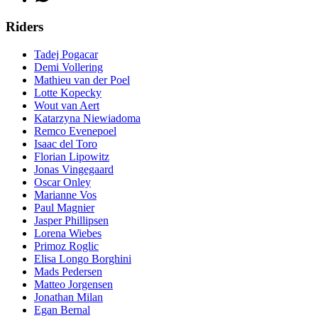
Riders
Tadej Pogacar
Demi Vollering
Mathieu van der Poel
Lotte Kopecky
Wout van Aert
Katarzyna Niewiadoma
Remco Evenepoel
Isaac del Toro
Florian Lipowitz
Jonas Vingegaard
Oscar Onley
Marianne Vos
Paul Magnier
Jasper Phillipsen
Lorena Wiebes
Primoz Roglic
Elisa Longo Borghini
Mads Pedersen
Matteo Jorgensen
Jonathan Milan
Egan Bernal