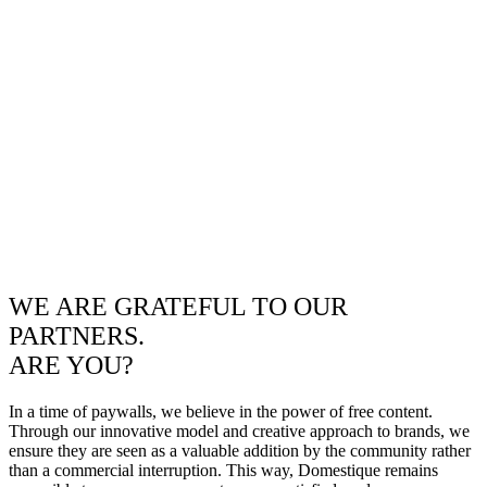
WE ARE GRATEFUL TO OUR
PARTNERS.
ARE YOU?
In a time of paywalls, we believe in the power of free content.
Through our innovative model and creative approach to brands, we
ensure they are seen as a valuable addition by the community rather
than a commercial interruption. This way, Domestique remains