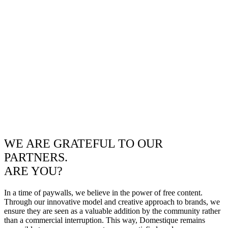
WE ARE GRATEFUL TO OUR
PARTNERS.
ARE YOU?
In a time of paywalls, we believe in the power of free content.
Through our innovative model and creative approach to brands, we
ensure they are seen as a valuable addition by the community rather
than a commercial interruption. This way, Domestique remains