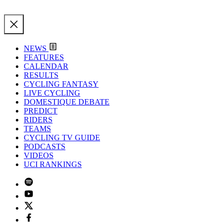
NEWS
FEATURES
CALENDAR
RESULTS
CYCLING FANTASY
LIVE CYCLING
DOMESTIQUE DEBATE
PREDICT
RIDERS
TEAMS
CYCLING TV GUIDE
PODCASTS
VIDEOS
UCI RANKINGS