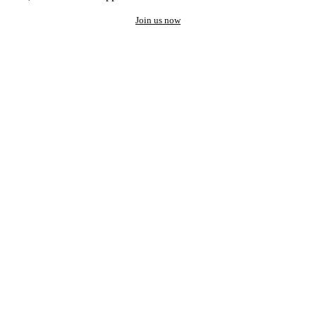
Join us now