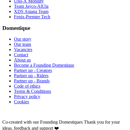
Uno-X Mobility
Team Jayco-AlUla
XDS Astana Team
Fenix-Premier Tech
Domestique
Our story
Our team
Vacancies
Contact
About us
Become a Founding Domestique
Partner up - Creators
Partner up - Riders
Partner up - Brands
Code of ethics
Terms & Conditions
Privacy policy
Cookies
Co-created with our Founding Domestiques
Thank you for your
ideas, feedback and support ❤️