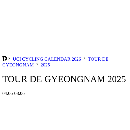
UCI CYCLING CALENDAR 2026
TOUR DE
GYEONGNAM
2025
TOUR DE GYEONGNAM 2025
04.06-08.06