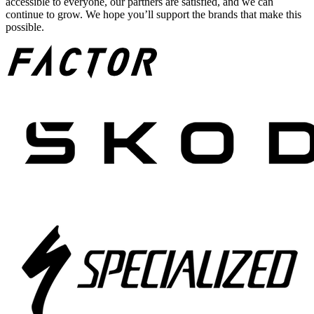
accessible to everyone, our partners are satisfied, and we can
continue to grow. We hope you’ll support the brands that make this
possible.