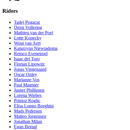
Riders
Tadej Pogacar
Demi Vollering
Mathieu van der Poel
Lotte Kopecky
Wout van Aert
Katarzyna Niewiadoma
Remco Evenepoel
Isaac del Toro
Florian Lipowitz
Jonas Vingegaard
Oscar Onley
Marianne Vos
Paul Magnier
Jasper Phillipsen
Lorena Wiebes
Primoz Roglic
Elisa Longo Borghini
Mads Pedersen
Matteo Jorgensen
Jonathan Milan
Egan Bernal