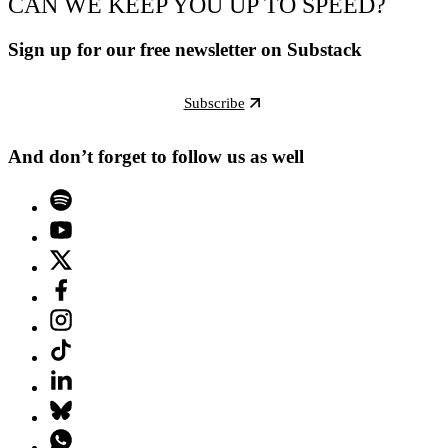
CAN WE KEEP YOU UP TO SPEED?
Sign up for our free newsletter on Substack
Subscribe
And don’t forget to follow us as well