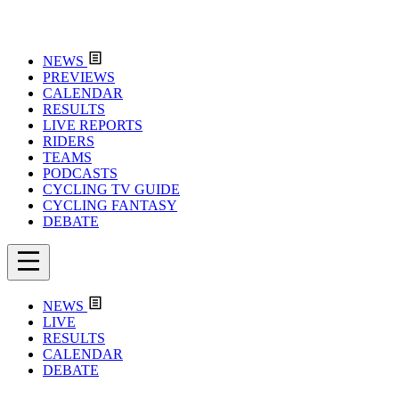
NEWS
PREVIEWS
CALENDAR
RESULTS
LIVE REPORTS
RIDERS
TEAMS
PODCASTS
CYCLING TV GUIDE
CYCLING FANTASY
DEBATE
NEWS
LIVE
RESULTS
CALENDAR
DEBATE