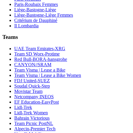
Paris-Roubaix Femmes
Liège-Bastogne-Liège
Liège-Bastogne-Liège Femmes
Critérium de Dauphiné
Il Lombardia
Teams
UAE Team Emirates-XRG
Team SD Worx-Protime
Red Bull-BORA-hansgrohe
CANYON//SRAM
Team Visma | Lease a Bike
Team Visma | Lease a Bike Women
FDJ United-SUEZ
Soudal Quick-Step
Movistar Team
Netcompany INEOS
EF Education-EasyPost
Lidl-Trek
Lidl-Trek Women
Bahrain Victorious
Team Picnic PostNL
Alpecin-Premier Tech