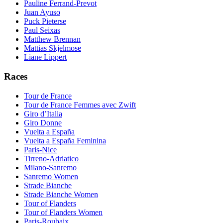
Pauline Ferrand-Prevot
Juan Ayuso
Puck Pieterse
Paul Seixas
Matthew Brennan
Mattias Skjelmose
Liane Lippert
Races
Tour de France
Tour de France Femmes avec Zwift
Giro d’Italia
Giro Donne
Vuelta a España
Vuelta a España Feminina
Paris-Nice
Tirreno-Adriatico
Milano-Sanremo
Sanremo Women
Strade Bianche
Strade Bianche Women
Tour of Flanders
Tour of Flanders Women
Paris-Roubaix