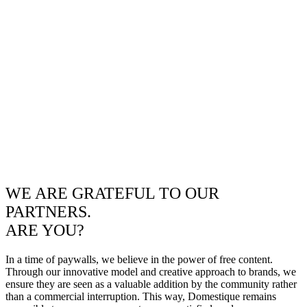
WE ARE GRATEFUL TO OUR
PARTNERS.
ARE YOU?
In a time of paywalls, we believe in the power of free content.
Through our innovative model and creative approach to brands, we
ensure they are seen as a valuable addition by the community rather
than a commercial interruption. This way, Domestique remains