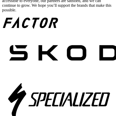
accessible to everyone, our partners are satisfied, and we can
continue to grow. We hope you’ll support the brands that make this
possible.