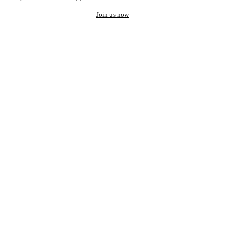
Join us now