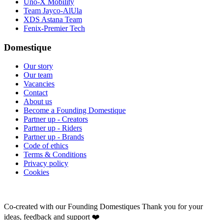
Uno-X Mobility
Team Jayco-AlUla
XDS Astana Team
Fenix-Premier Tech
Domestique
Our story
Our team
Vacancies
Contact
About us
Become a Founding Domestique
Partner up - Creators
Partner up - Riders
Partner up - Brands
Code of ethics
Terms & Conditions
Privacy policy
Cookies
Co-created with our Founding Domestiques
Thank you for your
ideas, feedback and support ❤️