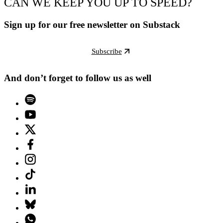
CAN WE KEEP YOU UP TO SPEED?
Sign up for our free newsletter on Substack
Subscribe
And don’t forget to follow us as well