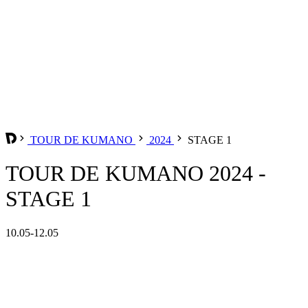
TOUR DE KUMANO
2024
STAGE 1
TOUR DE KUMANO 2024 -
STAGE 1
10.05-12.05