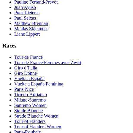
Pauline Ferrand-Prevot
Juan Ayuso
Puck Pieterse
Paul Seixas
Matthew Brennan
Mattias Skjelmose
Liane Lippert
Races
Tour de France
Tour de France Femmes avec Zwift
Giro d’Italia
Giro Donne
Vuelta a España
Vuelta a España Feminina
Paris-Nice
Tirreno-Adriatico
Milano-Sanremo
Sanremo Women
Strade Bianche
Strade Bianche Women
Tour of Flanders
Tour of Flanders Women
Paris-Roubaix