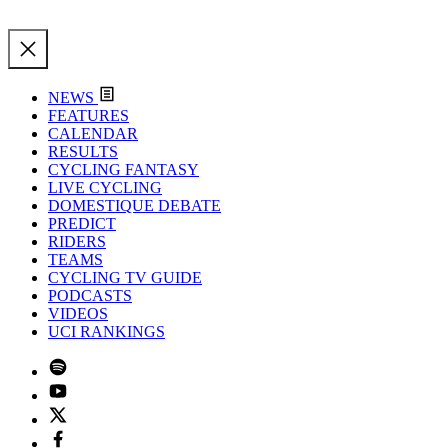
NEWS
FEATURES
CALENDAR
RESULTS
CYCLING FANTASY
LIVE CYCLING
DOMESTIQUE DEBATE
PREDICT
RIDERS
TEAMS
CYCLING TV GUIDE
PODCASTS
VIDEOS
UCI RANKINGS