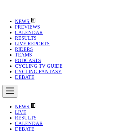
NEWS
PREVIEWS
CALENDAR
RESULTS
LIVE REPORTS
RIDERS
TEAMS
PODCASTS
CYCLING TV GUIDE
CYCLING FANTASY
DEBATE
NEWS
LIVE
RESULTS
CALENDAR
DEBATE