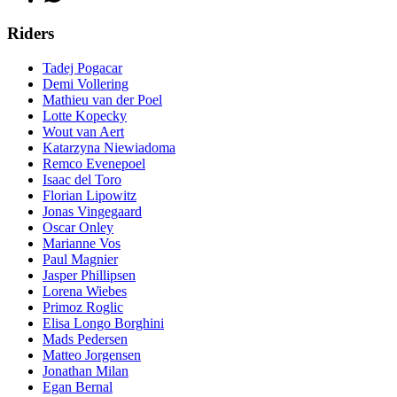
Riders
Tadej Pogacar
Demi Vollering
Mathieu van der Poel
Lotte Kopecky
Wout van Aert
Katarzyna Niewiadoma
Remco Evenepoel
Isaac del Toro
Florian Lipowitz
Jonas Vingegaard
Oscar Onley
Marianne Vos
Paul Magnier
Jasper Phillipsen
Lorena Wiebes
Primoz Roglic
Elisa Longo Borghini
Mads Pedersen
Matteo Jorgensen
Jonathan Milan
Egan Bernal