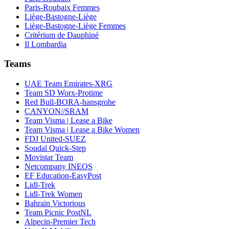
Paris-Roubaix Femmes
Liège-Bastogne-Liège
Liège-Bastogne-Liège Femmes
Critérium de Dauphiné
Il Lombardia
Teams
UAE Team Emirates-XRG
Team SD Worx-Protime
Red Bull-BORA-hansgrohe
CANYON//SRAM
Team Visma | Lease a Bike
Team Visma | Lease a Bike Women
FDJ United-SUEZ
Soudal Quick-Step
Movistar Team
Netcompany INEOS
EF Education-EasyPost
Lidl-Trek
Lidl-Trek Women
Bahrain Victorious
Team Picnic PostNL
Alpecin-Premier Tech