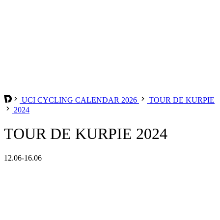
UCI CYCLING CALENDAR 2026
TOUR DE KURPIE
2024
TOUR DE KURPIE 2024
12.06-16.06