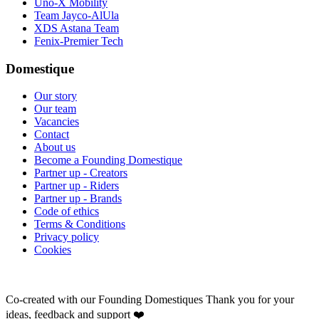
Uno-X Mobility
Team Jayco-AlUla
XDS Astana Team
Fenix-Premier Tech
Domestique
Our story
Our team
Vacancies
Contact
About us
Become a Founding Domestique
Partner up - Creators
Partner up - Riders
Partner up - Brands
Code of ethics
Terms & Conditions
Privacy policy
Cookies
Co-created with our Founding Domestiques
Thank you for your
ideas, feedback and support ❤️