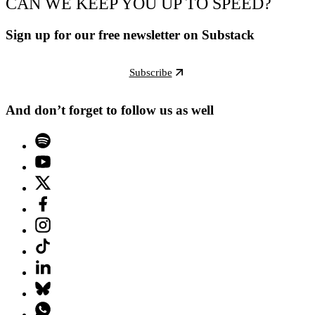
CAN WE KEEP YOU UP TO SPEED?
Sign up for our free newsletter on Substack
Subscribe
And don’t forget to follow us as well