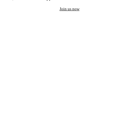
Join us now