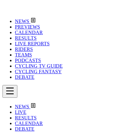
NEWS
PREVIEWS
CALENDAR
RESULTS
LIVE REPORTS
RIDERS
TEAMS
PODCASTS
CYCLING TV GUIDE
CYCLING FANTASY
DEBATE
NEWS
LIVE
RESULTS
CALENDAR
DEBATE