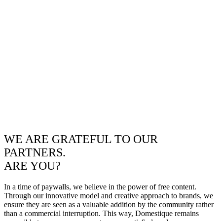
WE ARE GRATEFUL TO OUR
PARTNERS.
ARE YOU?
In a time of paywalls, we believe in the power of free content.
Through our innovative model and creative approach to brands, we
ensure they are seen as a valuable addition by the community rather
than a commercial interruption. This way, Domestique remains