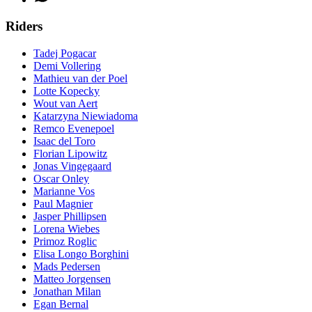
Riders
Tadej Pogacar
Demi Vollering
Mathieu van der Poel
Lotte Kopecky
Wout van Aert
Katarzyna Niewiadoma
Remco Evenepoel
Isaac del Toro
Florian Lipowitz
Jonas Vingegaard
Oscar Onley
Marianne Vos
Paul Magnier
Jasper Phillipsen
Lorena Wiebes
Primoz Roglic
Elisa Longo Borghini
Mads Pedersen
Matteo Jorgensen
Jonathan Milan
Egan Bernal