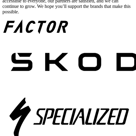
accessible to everyone, our partners are satisfied, and we can
continue to grow. We hope you’ll support the brands that make this
possible.