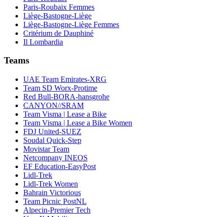
Paris-Roubaix Femmes
Liège-Bastogne-Liège
Liège-Bastogne-Liège Femmes
Critérium de Dauphiné
Il Lombardia
Teams
UAE Team Emirates-XRG
Team SD Worx-Protime
Red Bull-BORA-hansgrohe
CANYON//SRAM
Team Visma | Lease a Bike
Team Visma | Lease a Bike Women
FDJ United-SUEZ
Soudal Quick-Step
Movistar Team
Netcompany INEOS
EF Education-EasyPost
Lidl-Trek
Lidl-Trek Women
Bahrain Victorious
Team Picnic PostNL
Alpecin-Premier Tech