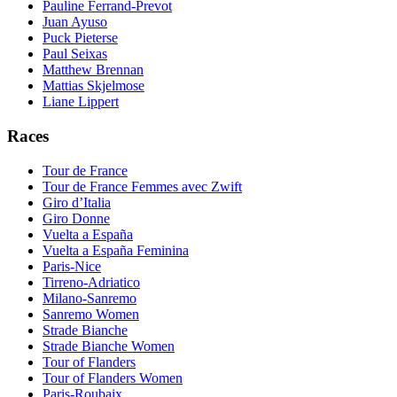
Pauline Ferrand-Prevot
Juan Ayuso
Puck Pieterse
Paul Seixas
Matthew Brennan
Mattias Skjelmose
Liane Lippert
Races
Tour de France
Tour de France Femmes avec Zwift
Giro d’Italia
Giro Donne
Vuelta a España
Vuelta a España Feminina
Paris-Nice
Tirreno-Adriatico
Milano-Sanremo
Sanremo Women
Strade Bianche
Strade Bianche Women
Tour of Flanders
Tour of Flanders Women
Paris-Roubaix