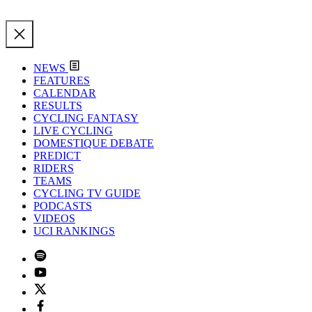
NEWS
FEATURES
CALENDAR
RESULTS
CYCLING FANTASY
LIVE CYCLING
DOMESTIQUE DEBATE
PREDICT
RIDERS
TEAMS
CYCLING TV GUIDE
PODCASTS
VIDEOS
UCI RANKINGS