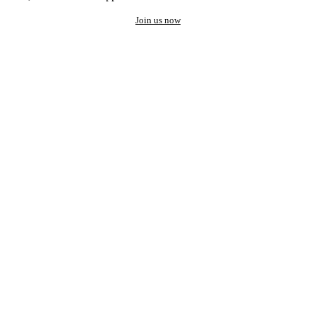
Join us now