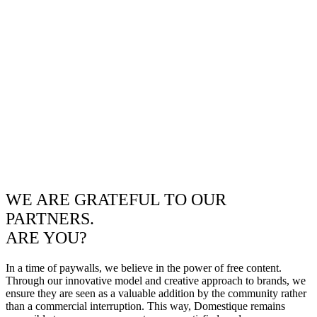
WE ARE GRATEFUL TO OUR
PARTNERS.
ARE YOU?
In a time of paywalls, we believe in the power of free content.
Through our innovative model and creative approach to brands, we
ensure they are seen as a valuable addition by the community rather
than a commercial interruption. This way, Domestique remains