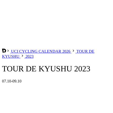
UCI CYCLING CALENDAR 2026
TOUR DE
KYUSHU
2023
TOUR DE KYUSHU 2023
07.10-09.10