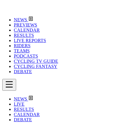
NEWS
PREVIEWS
CALENDAR
RESULTS
LIVE REPORTS
RIDERS
TEAMS
PODCASTS
CYCLING TV GUIDE
CYCLING FANTASY
DEBATE
NEWS
LIVE
RESULTS
CALENDAR
DEBATE