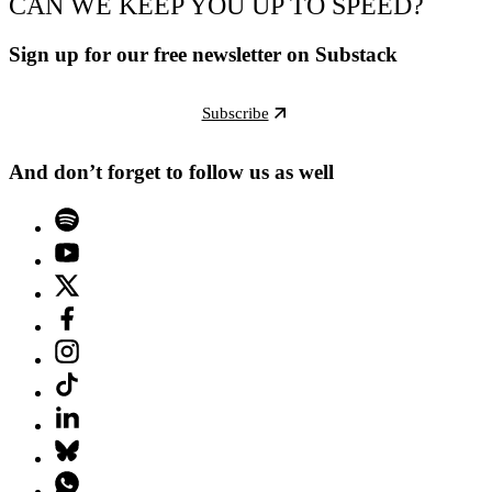
CAN WE KEEP YOU UP TO SPEED?
Sign up for our free newsletter on Substack
Subscribe
And don’t forget to follow us as well