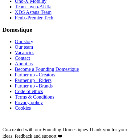
Uno-X Mobility
Team Jayco-AlUla
XDS Astana Team
Fenix-Premier Tech
Domestique
Our story
Our team
Vacancies
Contact
About us
Become a Founding Domestique
Partner up - Creators
Partner up - Riders
Partner up - Brands
Code of ethics
Terms & Conditions
Privacy policy
Cookies
Co-created with our Founding Domestiques
Thank you for your
ideas, feedback and support ❤️