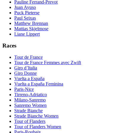
Pauline Ferrand-Prevot
Juan Ayuso
Puck Pieterse
Paul Seixas
Matthew Brennan
Mattias Skjelmose
Liane Lippert
Races
Tour de France
Tour de France Femmes avec Zwift
Giro d’Italia
Giro Donne
Vuelta a España
Vuelta a España Feminina
Paris-Nice
Tirreno-Adriatico
Milano-Sanremo
Sanremo Women
Strade Bianche
Strade Bianche Women
Tour of Flanders
Tour of Flanders Women
Paris-Roubaix