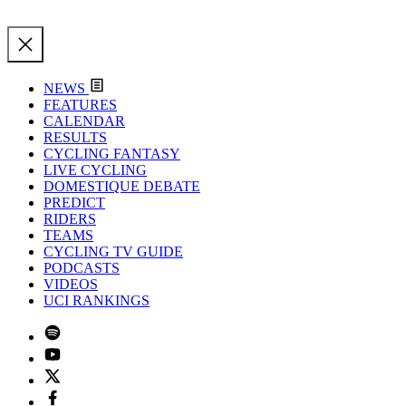
NEWS
FEATURES
CALENDAR
RESULTS
CYCLING FANTASY
LIVE CYCLING
DOMESTIQUE DEBATE
PREDICT
RIDERS
TEAMS
CYCLING TV GUIDE
PODCASTS
VIDEOS
UCI RANKINGS