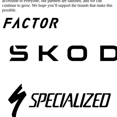
accessible to everyone, our partners are satisfied, and we can
continue to grow. We hope you’ll support the brands that make this
possible.