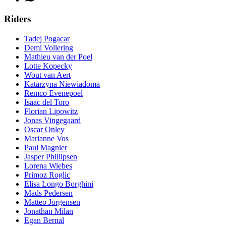
Riders
Tadej Pogacar
Demi Vollering
Mathieu van der Poel
Lotte Kopecky
Wout van Aert
Katarzyna Niewiadoma
Remco Evenepoel
Isaac del Toro
Florian Lipowitz
Jonas Vingegaard
Oscar Onley
Marianne Vos
Paul Magnier
Jasper Phillipsen
Lorena Wiebes
Primoz Roglic
Elisa Longo Borghini
Mads Pedersen
Matteo Jorgensen
Jonathan Milan
Egan Bernal