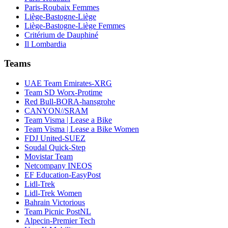
Paris-Roubaix Femmes
Liège-Bastogne-Liège
Liège-Bastogne-Liège Femmes
Critérium de Dauphiné
Il Lombardia
Teams
UAE Team Emirates-XRG
Team SD Worx-Protime
Red Bull-BORA-hansgrohe
CANYON//SRAM
Team Visma | Lease a Bike
Team Visma | Lease a Bike Women
FDJ United-SUEZ
Soudal Quick-Step
Movistar Team
Netcompany INEOS
EF Education-EasyPost
Lidl-Trek
Lidl-Trek Women
Bahrain Victorious
Team Picnic PostNL
Alpecin-Premier Tech