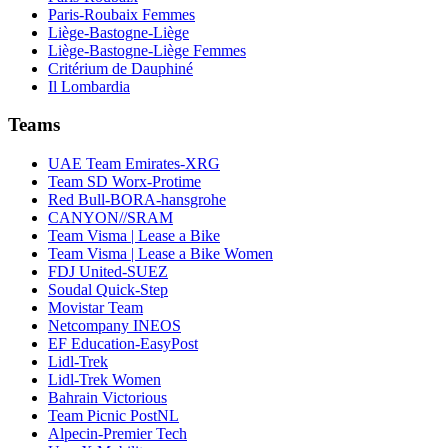
Paris-Roubaix Femmes
Liège-Bastogne-Liège
Liège-Bastogne-Liège Femmes
Critérium de Dauphiné
Il Lombardia
Teams
UAE Team Emirates-XRG
Team SD Worx-Protime
Red Bull-BORA-hansgrohe
CANYON//SRAM
Team Visma | Lease a Bike
Team Visma | Lease a Bike Women
FDJ United-SUEZ
Soudal Quick-Step
Movistar Team
Netcompany INEOS
EF Education-EasyPost
Lidl-Trek
Lidl-Trek Women
Bahrain Victorious
Team Picnic PostNL
Alpecin-Premier Tech