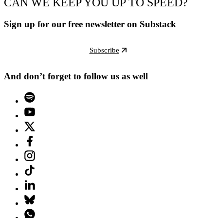
CAN WE KEEP YOU UP TO SPEED?
Sign up for our free newsletter on Substack
Subscribe
And don’t forget to follow us as well