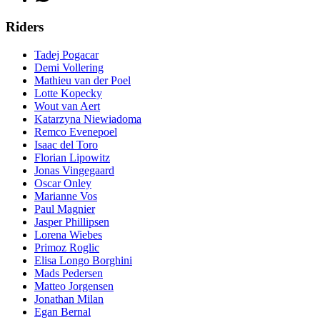
Riders
Tadej Pogacar
Demi Vollering
Mathieu van der Poel
Lotte Kopecky
Wout van Aert
Katarzyna Niewiadoma
Remco Evenepoel
Isaac del Toro
Florian Lipowitz
Jonas Vingegaard
Oscar Onley
Marianne Vos
Paul Magnier
Jasper Phillipsen
Lorena Wiebes
Primoz Roglic
Elisa Longo Borghini
Mads Pedersen
Matteo Jorgensen
Jonathan Milan
Egan Bernal