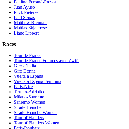
Pauline Ferrand-Prevot
Juan Ayuso
Puck Pieterse
Paul Seixas
Matthew Brennan
Mattias Skjelmose
Liane Lippert
Races
Tour de France
Tour de France Femmes avec Zwift
Giro d’Italia
Giro Donne
Vuelta a España
Vuelta a España Feminina
Paris-Nice
Tirreno-Adriatico
Milano-Sanremo
Sanremo Women
Strade Bianche
Strade Bianche Women
Tour of Flanders
Tour of Flanders Women
Paris-Roubaix