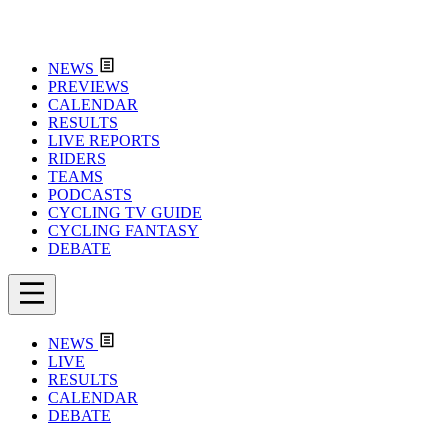
NEWS
PREVIEWS
CALENDAR
RESULTS
LIVE REPORTS
RIDERS
TEAMS
PODCASTS
CYCLING TV GUIDE
CYCLING FANTASY
DEBATE
NEWS
LIVE
RESULTS
CALENDAR
DEBATE