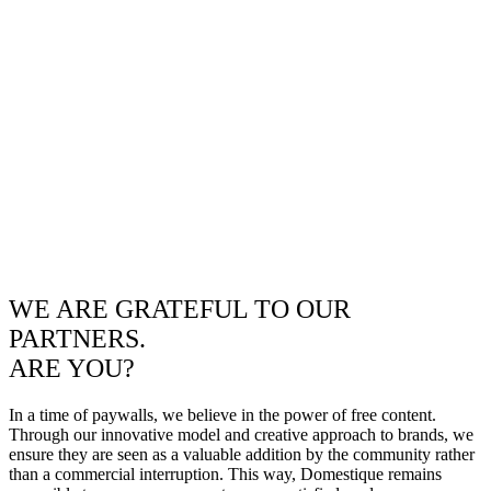
WE ARE GRATEFUL TO OUR
PARTNERS.
ARE YOU?
In a time of paywalls, we believe in the power of free content.
Through our innovative model and creative approach to brands, we
ensure they are seen as a valuable addition by the community rather
than a commercial interruption. This way, Domestique remains