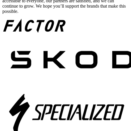
accessible to everyone, our partners are satisfied, and we can
continue to grow. We hope you’ll support the brands that make this
possible.