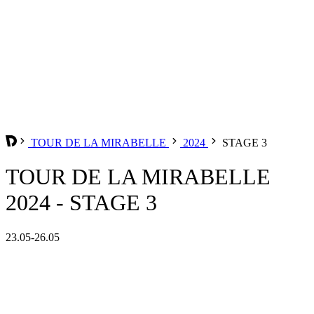
TOUR DE LA MIRABELLE
2024
STAGE 3
TOUR DE LA MIRABELLE
2024 - STAGE 3
23.05-26.05