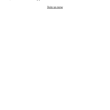
Join us now