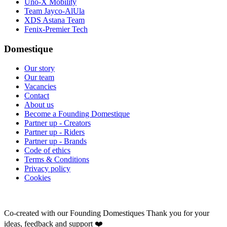
Uno-X Mobility
Team Jayco-AlUla
XDS Astana Team
Fenix-Premier Tech
Domestique
Our story
Our team
Vacancies
Contact
About us
Become a Founding Domestique
Partner up - Creators
Partner up - Riders
Partner up - Brands
Code of ethics
Terms & Conditions
Privacy policy
Cookies
Co-created with our Founding Domestiques
Thank you for your
ideas, feedback and support ❤️