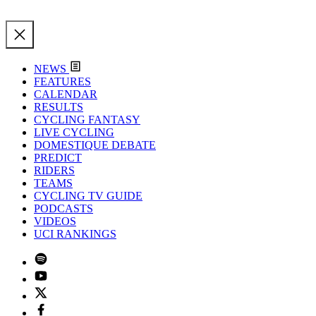
NEWS
FEATURES
CALENDAR
RESULTS
CYCLING FANTASY
LIVE CYCLING
DOMESTIQUE DEBATE
PREDICT
RIDERS
TEAMS
CYCLING TV GUIDE
PODCASTS
VIDEOS
UCI RANKINGS