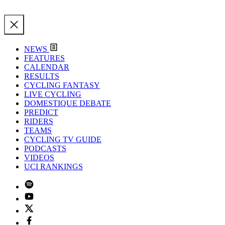
NEWS
FEATURES
CALENDAR
RESULTS
CYCLING FANTASY
LIVE CYCLING
DOMESTIQUE DEBATE
PREDICT
RIDERS
TEAMS
CYCLING TV GUIDE
PODCASTS
VIDEOS
UCI RANKINGS