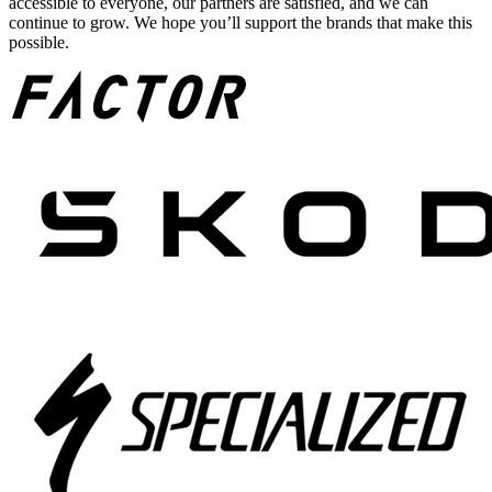
accessible to everyone, our partners are satisfied, and we can
continue to grow. We hope you’ll support the brands that make this
possible.