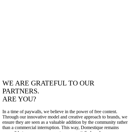
WE ARE GRATEFUL TO OUR
PARTNERS.
ARE YOU?
In a time of paywalls, we believe in the power of free content.
Through our innovative model and creative approach to brands, we
ensure they are seen as a valuable addition by the community rather
than a commercial interruption. This way, Domestique remains