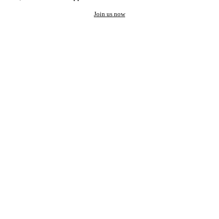
Join us now