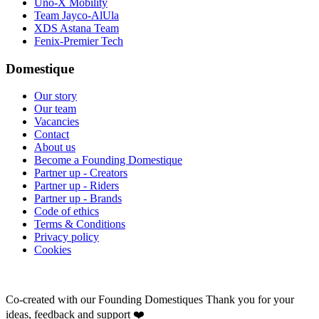
Uno-X Mobility
Team Jayco-AlUla
XDS Astana Team
Fenix-Premier Tech
Domestique
Our story
Our team
Vacancies
Contact
About us
Become a Founding Domestique
Partner up - Creators
Partner up - Riders
Partner up - Brands
Code of ethics
Terms & Conditions
Privacy policy
Cookies
Co-created with our Founding Domestiques
Thank you for your
ideas, feedback and support ❤️