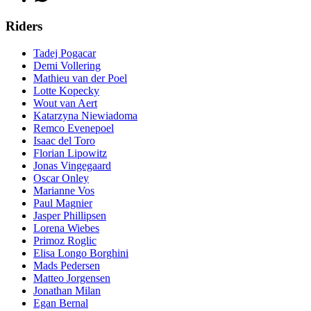
Riders
Tadej Pogacar
Demi Vollering
Mathieu van der Poel
Lotte Kopecky
Wout van Aert
Katarzyna Niewiadoma
Remco Evenepoel
Isaac del Toro
Florian Lipowitz
Jonas Vingegaard
Oscar Onley
Marianne Vos
Paul Magnier
Jasper Phillipsen
Lorena Wiebes
Primoz Roglic
Elisa Longo Borghini
Mads Pedersen
Matteo Jorgensen
Jonathan Milan
Egan Bernal