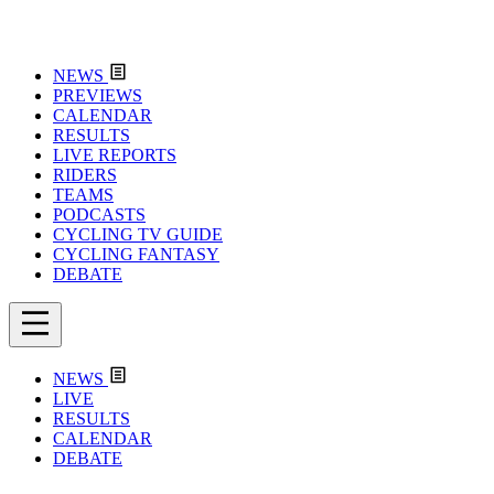
NEWS
PREVIEWS
CALENDAR
RESULTS
LIVE REPORTS
RIDERS
TEAMS
PODCASTS
CYCLING TV GUIDE
CYCLING FANTASY
DEBATE
NEWS
LIVE
RESULTS
CALENDAR
DEBATE