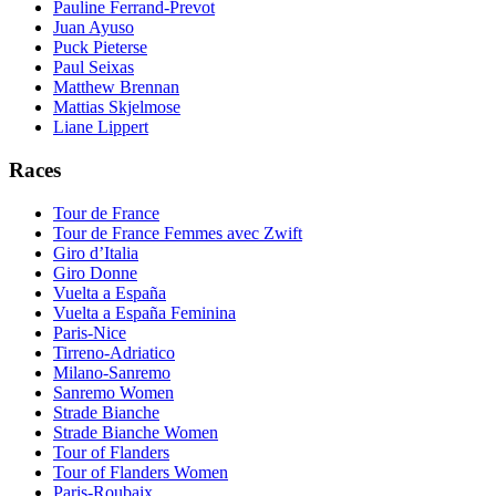
Pauline Ferrand-Prevot
Juan Ayuso
Puck Pieterse
Paul Seixas
Matthew Brennan
Mattias Skjelmose
Liane Lippert
Races
Tour de France
Tour de France Femmes avec Zwift
Giro d’Italia
Giro Donne
Vuelta a España
Vuelta a España Feminina
Paris-Nice
Tirreno-Adriatico
Milano-Sanremo
Sanremo Women
Strade Bianche
Strade Bianche Women
Tour of Flanders
Tour of Flanders Women
Paris-Roubaix