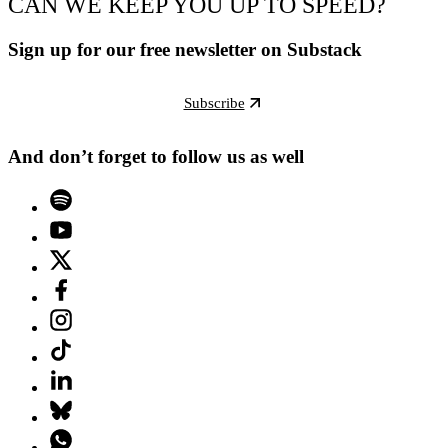
CAN WE KEEP YOU UP TO SPEED?
Sign up for our free newsletter on Substack
Subscribe
And don’t forget to follow us as well