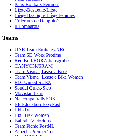
Paris-Roubaix Femmes
Liège-Bastogne-Liège
Liège-Bastogne-Liège Femmes
Critérium de Dauphiné
Il Lombardia
Teams
UAE Team Emirates-XRG
Team SD Worx-Protime
Red Bull-BORA-hansgrohe
CANYON//SRAM
Team Visma | Lease a Bike
Team Visma | Lease a Bike Women
FDJ United-SUEZ
Soudal Quick-Step
Movistar Team
Netcompany INEOS
EF Education-EasyPost
Lidl-Trek
Lidl-Trek Women
Bahrain Victorious
Team Picnic PostNL
Alpecin-Premier Tech