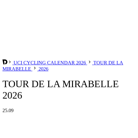
UCI CYCLING CALENDAR 2026
TOUR DE LA
MIRABELLE
2026
TOUR DE LA MIRABELLE
2026
25.09