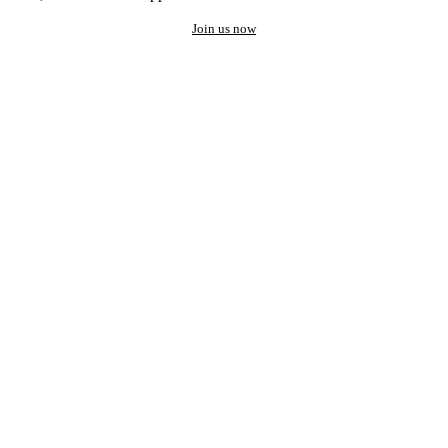
Join us now