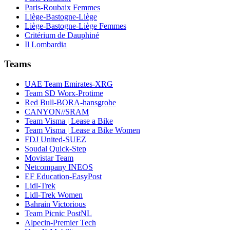
Paris-Roubaix Femmes
Liège-Bastogne-Liège
Liège-Bastogne-Liège Femmes
Critérium de Dauphiné
Il Lombardia
Teams
UAE Team Emirates-XRG
Team SD Worx-Protime
Red Bull-BORA-hansgrohe
CANYON//SRAM
Team Visma | Lease a Bike
Team Visma | Lease a Bike Women
FDJ United-SUEZ
Soudal Quick-Step
Movistar Team
Netcompany INEOS
EF Education-EasyPost
Lidl-Trek
Lidl-Trek Women
Bahrain Victorious
Team Picnic PostNL
Alpecin-Premier Tech