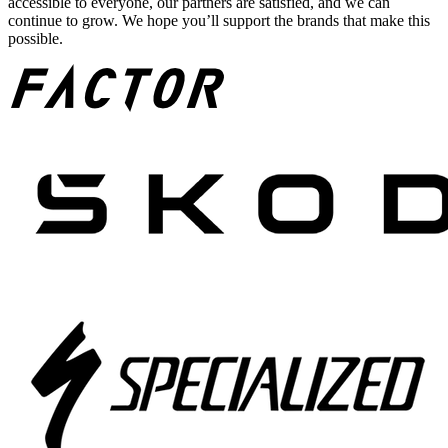
accessible to everyone, our partners are satisfied, and we can
continue to grow. We hope you’ll support the brands that make this
possible.