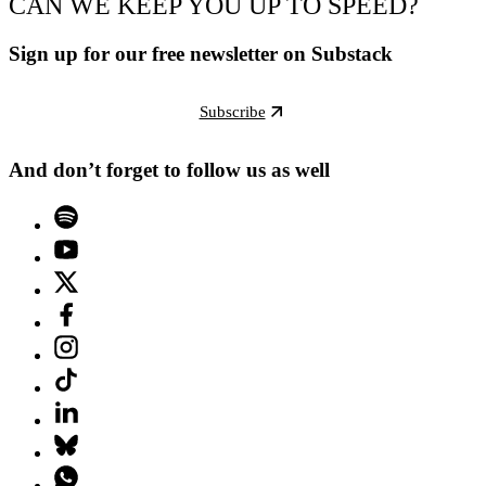
CAN WE KEEP YOU UP TO SPEED?
Sign up for our free newsletter on Substack
Subscribe
And don’t forget to follow us as well