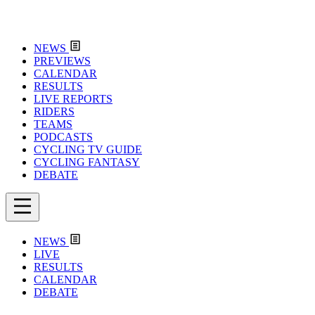
NEWS
PREVIEWS
CALENDAR
RESULTS
LIVE REPORTS
RIDERS
TEAMS
PODCASTS
CYCLING TV GUIDE
CYCLING FANTASY
DEBATE
NEWS
LIVE
RESULTS
CALENDAR
DEBATE