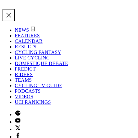
NEWS
FEATURES
CALENDAR
RESULTS
CYCLING FANTASY
LIVE CYCLING
DOMESTIQUE DEBATE
PREDICT
RIDERS
TEAMS
CYCLING TV GUIDE
PODCASTS
VIDEOS
UCI RANKINGS