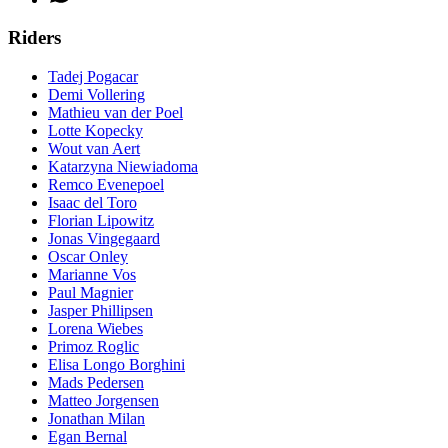
Riders
Tadej Pogacar
Demi Vollering
Mathieu van der Poel
Lotte Kopecky
Wout van Aert
Katarzyna Niewiadoma
Remco Evenepoel
Isaac del Toro
Florian Lipowitz
Jonas Vingegaard
Oscar Onley
Marianne Vos
Paul Magnier
Jasper Phillipsen
Lorena Wiebes
Primoz Roglic
Elisa Longo Borghini
Mads Pedersen
Matteo Jorgensen
Jonathan Milan
Egan Bernal