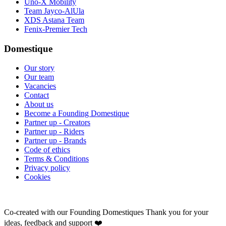
Uno-X Mobility
Team Jayco-AlUla
XDS Astana Team
Fenix-Premier Tech
Domestique
Our story
Our team
Vacancies
Contact
About us
Become a Founding Domestique
Partner up - Creators
Partner up - Riders
Partner up - Brands
Code of ethics
Terms & Conditions
Privacy policy
Cookies
Co-created with our Founding Domestiques
Thank you for your
ideas, feedback and support ❤️