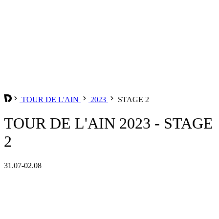
TOUR DE L'AIN
2023
STAGE 2
TOUR DE L'AIN 2023 - STAGE
2
31.07-02.08