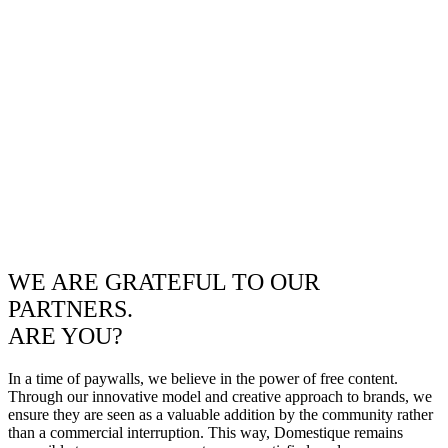
WE ARE GRATEFUL TO OUR
PARTNERS.
ARE YOU?
In a time of paywalls, we believe in the power of free content.
Through our innovative model and creative approach to brands, we
ensure they are seen as a valuable addition by the community rather
than a commercial interruption. This way, Domestique remains