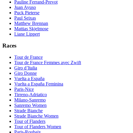
Pauline Ferrand-Prevot
Juan Ayuso
Puck Pieterse
Paul Seixas
Matthew Brennan
Mattias Skjelmose
Liane Lippert
Races
Tour de France
Tour de France Femmes avec Zwift
Giro d’Italia
Giro Donne
Vuelta a España
Vuelta a España Feminina
Paris-Nice
Tirreno-Adriatico
Milano-Sanremo
Sanremo Women
Strade Bianche
Strade Bianche Women
Tour of Flanders
Tour of Flanders Women
Paris-Roubaix