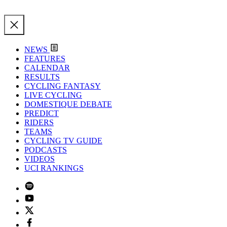
NEWS
FEATURES
CALENDAR
RESULTS
CYCLING FANTASY
LIVE CYCLING
DOMESTIQUE DEBATE
PREDICT
RIDERS
TEAMS
CYCLING TV GUIDE
PODCASTS
VIDEOS
UCI RANKINGS