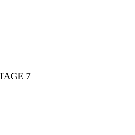
TAGE 7