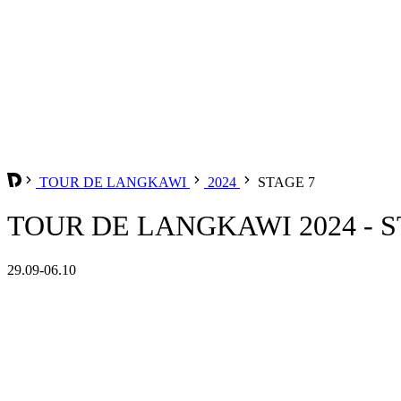
TOUR DE LANGKAWI
2024
STAGE 7
TOUR DE LANGKAWI 2024 - S
29.09-06.10