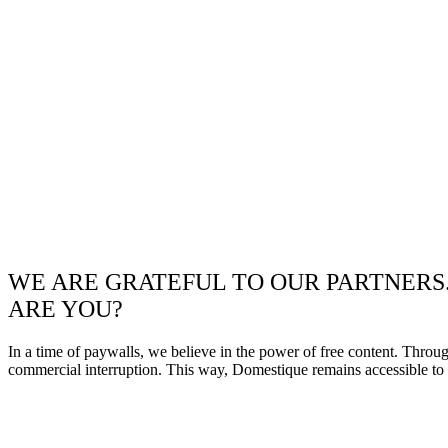
WE ARE GRATEFUL TO OUR PARTNERS
ARE YOU?
In a time of paywalls, we believe in the power of free content. Throu
commercial interruption. This way, Domestique remains accessible to e