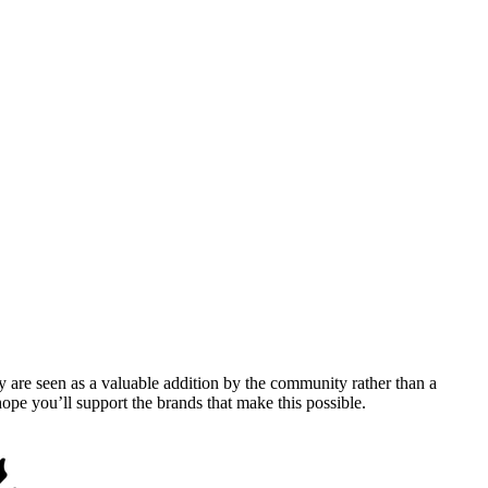
y are seen as a valuable addition by the community rather than a
pe you’ll support the brands that make this possible.