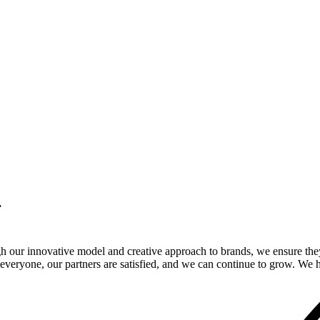
.
gh our innovative model and creative approach to brands, we ensure the
veryone, our partners are satisfied, and we can continue to grow. We ho