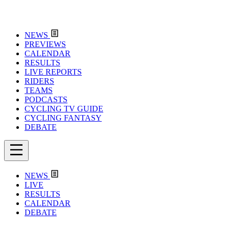
NEWS
PREVIEWS
CALENDAR
RESULTS
LIVE REPORTS
RIDERS
TEAMS
PODCASTS
CYCLING TV GUIDE
CYCLING FANTASY
DEBATE
NEWS
LIVE
RESULTS
CALENDAR
DEBATE