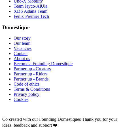
Uno-X Mobility
Team Jayco-AlUla
XDS Astana Team
Fenix-Premier Tech
Domestique
Our story
Our team
Vacancies
Contact
About us
Become a Founding Domestique
Partner up - Creators
Partner up - Riders
Partner up - Brands
Code of ethics
Terms & Conditions
Privacy policy
Cookies
Co-created with our Founding Domestiques
Thank you for your
ideas, feedback and support ❤️