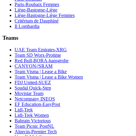
Paris-Roubaix Femmes
Liège-Bastogne-Liège
Liège-Bastogne-Liège Femmes
Critérium de Dauphiné
Il Lombardia
Teams
UAE Team Emirates-XRG
Team SD Worx-Protime
Red Bull-BORA-hansgrohe
CANYON//SRAM
Team Visma | Lease a Bike
Team Visma | Lease a Bike Women
FDJ United-SUEZ
Soudal Quick-Step
Movistar Team
Netcompany INEOS
EF Education-EasyPost
Lidl-Trek
Lidl-Trek Women
Bahrain Victorious
Team Picnic PostNL
Alpecin-Premier Tech