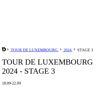
TOUR DE LUXEMBOURG
2024
STAGE 3
TOUR DE LUXEMBOURG
2024 - STAGE 3
18.09-22.09