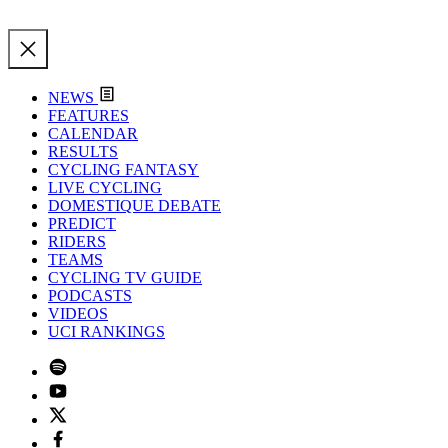
NEWS
FEATURES
CALENDAR
RESULTS
CYCLING FANTASY
LIVE CYCLING
DOMESTIQUE DEBATE
PREDICT
RIDERS
TEAMS
CYCLING TV GUIDE
PODCASTS
VIDEOS
UCI RANKINGS