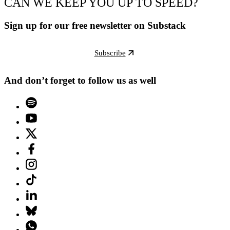
CAN WE KEEP YOU UP TO SPEED?
Sign up for our free newsletter on Substack
Subscribe
And don’t forget to follow us as well