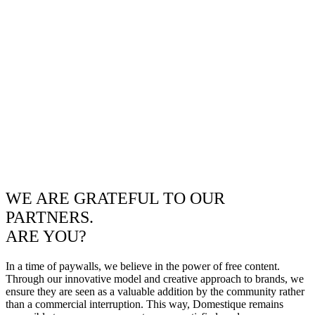
WE ARE GRATEFUL TO OUR
PARTNERS.
ARE YOU?
In a time of paywalls, we believe in the power of free content.
Through our innovative model and creative approach to brands, we
ensure they are seen as a valuable addition by the community rather
than a commercial interruption. This way, Domestique remains