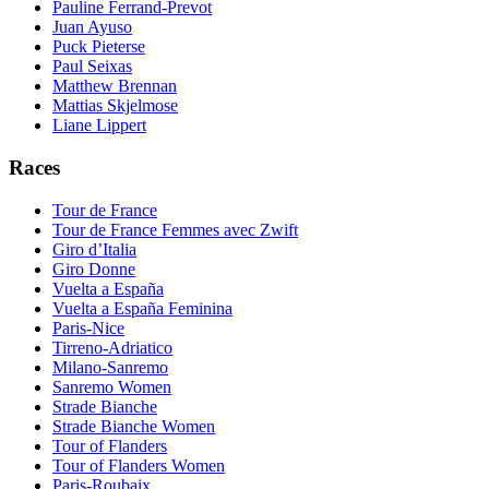
Pauline Ferrand-Prevot
Juan Ayuso
Puck Pieterse
Paul Seixas
Matthew Brennan
Mattias Skjelmose
Liane Lippert
Races
Tour de France
Tour de France Femmes avec Zwift
Giro d’Italia
Giro Donne
Vuelta a España
Vuelta a España Feminina
Paris-Nice
Tirreno-Adriatico
Milano-Sanremo
Sanremo Women
Strade Bianche
Strade Bianche Women
Tour of Flanders
Tour of Flanders Women
Paris-Roubaix