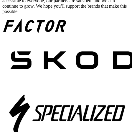
accessible to everyone, our partners are satisfied, and we can
continue to grow. We hope you’ll support the brands that make this
possible.