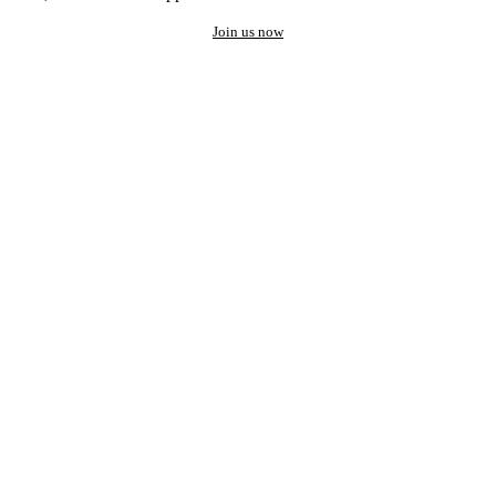
Join us now