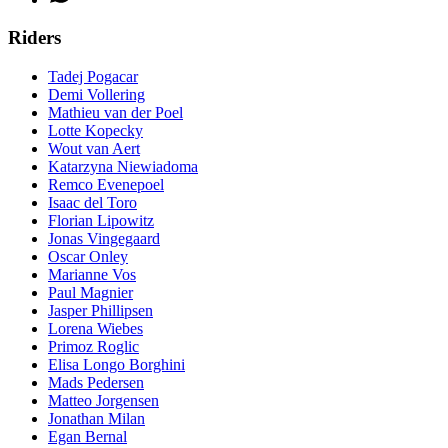
Riders
Tadej Pogacar
Demi Vollering
Mathieu van der Poel
Lotte Kopecky
Wout van Aert
Katarzyna Niewiadoma
Remco Evenepoel
Isaac del Toro
Florian Lipowitz
Jonas Vingegaard
Oscar Onley
Marianne Vos
Paul Magnier
Jasper Phillipsen
Lorena Wiebes
Primoz Roglic
Elisa Longo Borghini
Mads Pedersen
Matteo Jorgensen
Jonathan Milan
Egan Bernal