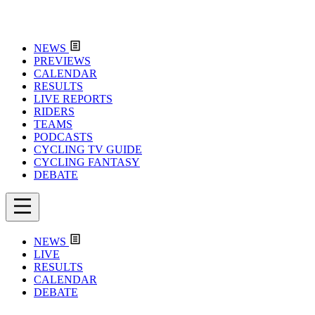
NEWS
PREVIEWS
CALENDAR
RESULTS
LIVE REPORTS
RIDERS
TEAMS
PODCASTS
CYCLING TV GUIDE
CYCLING FANTASY
DEBATE
NEWS
LIVE
RESULTS
CALENDAR
DEBATE