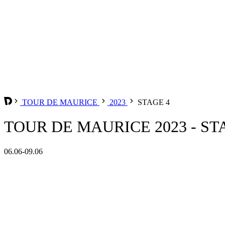
TOUR DE MAURICE
2023
STAGE 4
TOUR DE MAURICE 2023 - ST
06.06-09.06