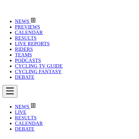
NEWS
PREVIEWS
CALENDAR
RESULTS
LIVE REPORTS
RIDERS
TEAMS
PODCASTS
CYCLING TV GUIDE
CYCLING FANTASY
DEBATE
NEWS
LIVE
RESULTS
CALENDAR
DEBATE