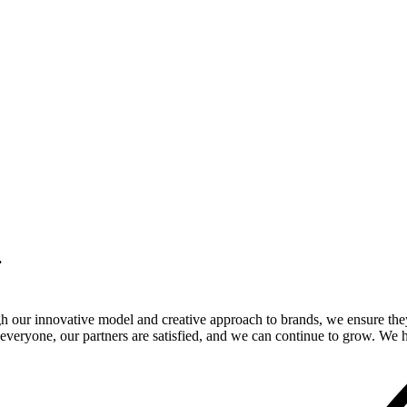
.
gh our innovative model and creative approach to brands, we ensure the
veryone, our partners are satisfied, and we can continue to grow. We ho