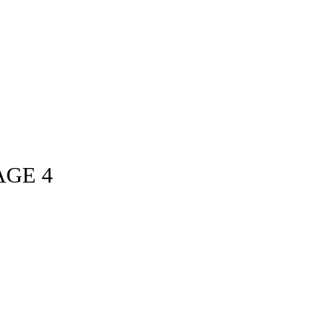
AGE 4