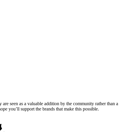
y are seen as a valuable addition by the community rather than a
pe you’ll support the brands that make this possible.