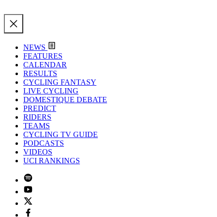
NEWS
FEATURES
CALENDAR
RESULTS
CYCLING FANTASY
LIVE CYCLING
DOMESTIQUE DEBATE
PREDICT
RIDERS
TEAMS
CYCLING TV GUIDE
PODCASTS
VIDEOS
UCI RANKINGS