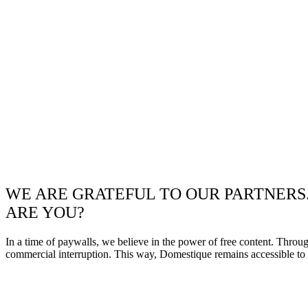
WE ARE GRATEFUL TO OUR PARTNERS
ARE YOU?
In a time of paywalls, we believe in the power of free content. Throu
commercial interruption. This way, Domestique remains accessible to e