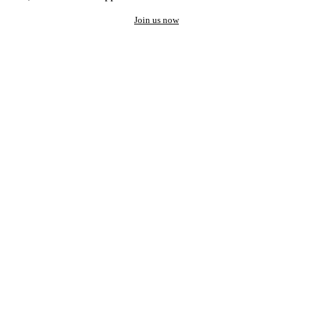
Join us now