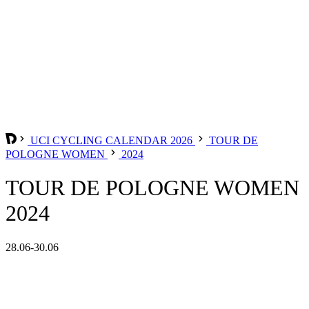
UCI CYCLING CALENDAR 2026
TOUR DE
POLOGNE WOMEN
2024
TOUR DE POLOGNE WOMEN
2024
28.06-30.06