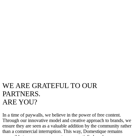
WE ARE GRATEFUL TO OUR
PARTNERS.
ARE YOU?
In a time of paywalls, we believe in the power of free content.
Through our innovative model and creative approach to brands, we
ensure they are seen as a valuable addition by the community rather
than a commercial interruption. This way, Domestique remains