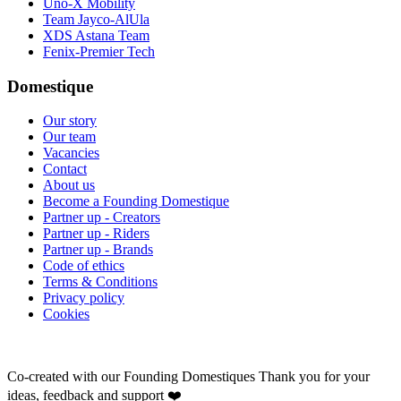
Uno-X Mobility
Team Jayco-AlUla
XDS Astana Team
Fenix-Premier Tech
Domestique
Our story
Our team
Vacancies
Contact
About us
Become a Founding Domestique
Partner up - Creators
Partner up - Riders
Partner up - Brands
Code of ethics
Terms & Conditions
Privacy policy
Cookies
Co-created with our Founding Domestiques
Thank you for your
ideas, feedback and support ❤️