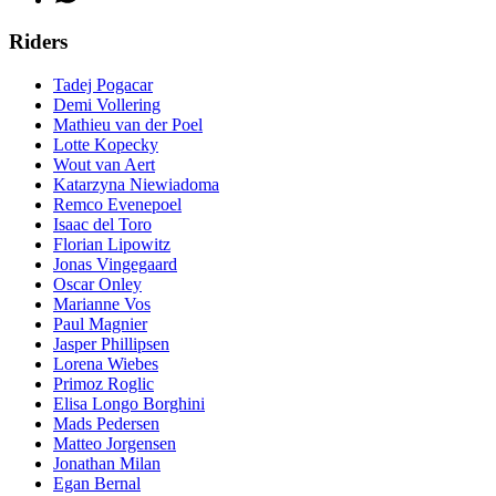
Riders
Tadej Pogacar
Demi Vollering
Mathieu van der Poel
Lotte Kopecky
Wout van Aert
Katarzyna Niewiadoma
Remco Evenepoel
Isaac del Toro
Florian Lipowitz
Jonas Vingegaard
Oscar Onley
Marianne Vos
Paul Magnier
Jasper Phillipsen
Lorena Wiebes
Primoz Roglic
Elisa Longo Borghini
Mads Pedersen
Matteo Jorgensen
Jonathan Milan
Egan Bernal