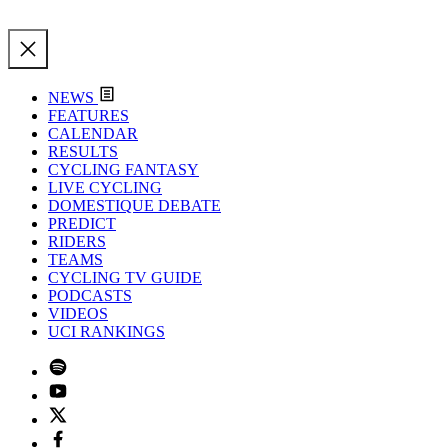
NEWS
FEATURES
CALENDAR
RESULTS
CYCLING FANTASY
LIVE CYCLING
DOMESTIQUE DEBATE
PREDICT
RIDERS
TEAMS
CYCLING TV GUIDE
PODCASTS
VIDEOS
UCI RANKINGS