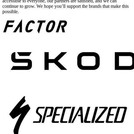
accessible to everyone, our partners are satisfied, and we can
continue to grow. We hope you’ll support the brands that make this
possible.