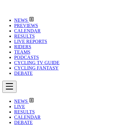
NEWS
PREVIEWS
CALENDAR
RESULTS
LIVE REPORTS
RIDERS
TEAMS
PODCASTS
CYCLING TV GUIDE
CYCLING FANTASY
DEBATE
NEWS
LIVE
RESULTS
CALENDAR
DEBATE