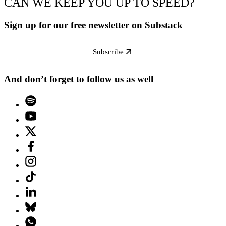
CAN WE KEEP YOU UP TO SPEED?
Sign up for our free newsletter on Substack
Subscribe
And don’t forget to follow us as well