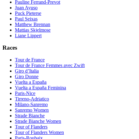
Pauline Ferrand-Prevot
Juan Ayuso
Puck Pieterse
Paul Seixas
Matthew Brennan
Mattias Skjelmose
Liane Lippert
Races
Tour de France
Tour de France Femmes avec Zwift
Giro d’Italia
Giro Donne
Vuelta a España
Vuelta a España Feminina
Paris-Nice
Tirreno-Adriatico
Milano-Sanremo
Sanremo Women
Strade Bianche
Strade Bianche Women
Tour of Flanders
Tour of Flanders Women
Paris-Roubaix