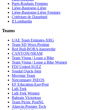
Paris-Roubaix Femmes
Liège-Bastogne-Liège
Liège-Bastogne-Liège Femmes
Critérium de Dauphiné
Il Lombardia
Teams
UAE Team Emirates-XRG
Team SD Worx-Protime
Red Bull-BORA-hansgrohe
CANYON//SRAM
Team Visma | Lease a Bike
Team Visma | Lease a Bike Women
FDJ United-SUEZ
Soudal Quick-Step
Movistar Team
Netcompany INEOS
EF Education-EasyPost
Lidl-Trek
Lidl-Trek Women
Bahrain Victorious
Team Picnic PostNL
Alpecin-Premier Tech