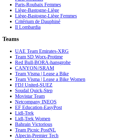
Paris-Roubaix Femmes
Liège-Bastogne-Liège
Liège-Bastogne-Liège Femmes
Critérium de Dauphiné
Il Lombardia
Teams
UAE Team Emirates-XRG
Team SD Worx-Protime
Red Bull-BORA-hansgrohe
CANYON//SRAM
Team Visma | Lease a Bike
Team Visma | Lease a Bike Women
FDJ United-SUEZ
Soudal Quick-Step
Movistar Team
Netcompany INEOS
EF Education-EasyPost
Lidl-Trek
Lidl-Trek Women
Bahrain Victorious
Team Picnic PostNL
Alpecin-Premier Tech