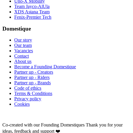
Uno-X Mobility
Team Jayco-AlUla
XDS Astana Team
Fenix-Premier Tech
Domestique
Our story
Our team
Vacancies
Contact
About us
Become a Founding Domestique
Partner up - Creators
Partner up - Riders
Partner up - Brands
Code of ethics
Terms & Conditions
Privacy policy
Cookies
Co-created with our Founding Domestiques
Thank you for your
ideas, feedback and support ❤️