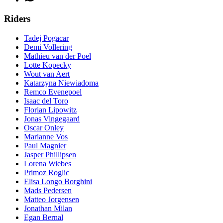
Riders
Tadej Pogacar
Demi Vollering
Mathieu van der Poel
Lotte Kopecky
Wout van Aert
Katarzyna Niewiadoma
Remco Evenepoel
Isaac del Toro
Florian Lipowitz
Jonas Vingegaard
Oscar Onley
Marianne Vos
Paul Magnier
Jasper Phillipsen
Lorena Wiebes
Primoz Roglic
Elisa Longo Borghini
Mads Pedersen
Matteo Jorgensen
Jonathan Milan
Egan Bernal