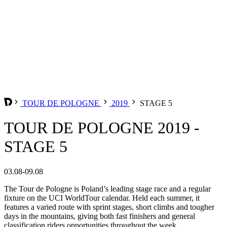
TOUR DE POLOGNE
2019
STAGE 5
TOUR DE POLOGNE 2019 -
STAGE 5
03.08-09.08
The Tour de Pologne is Poland’s leading stage race and a regular
fixture on the UCI WorldTour calendar. Held each summer, it
features a varied route with sprint stages, short climbs and tougher
days in the mountains, giving both fast finishers and general
classification riders opportunities throughout the week.