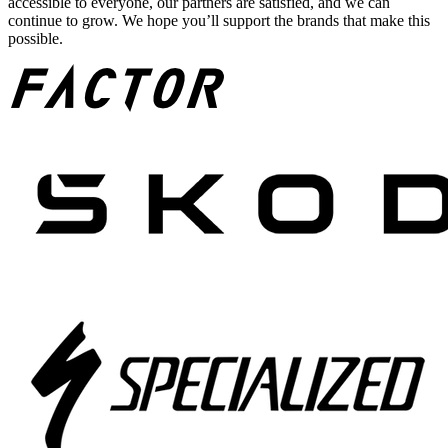
accessible to everyone, our partners are satisfied, and we can
continue to grow. We hope you’ll support the brands that make this
possible.