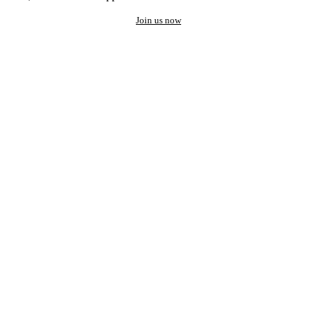
Join us now