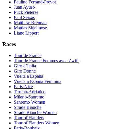
Pauline Ferrand-Prevot
Juan Ayuso
Puck Pieterse
Paul Seixas
Matthew Brennan
Mattias Skjelmose
Liane Lippert
Races
Tour de France
Tour de France Femmes avec Zwift
Giro d’Italia
Giro Donne
Vuelta a España
Vuelta a España Feminina
Paris-Nice
Tirreno-Adriatico
Milano-Sanremo
Sanremo Women
Strade Bianche
Strade Bianche Women
Tour of Flanders
Tour of Flanders Women
Paris-Roubaix