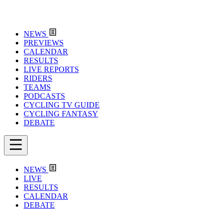
NEWS
PREVIEWS
CALENDAR
RESULTS
LIVE REPORTS
RIDERS
TEAMS
PODCASTS
CYCLING TV GUIDE
CYCLING FANTASY
DEBATE
NEWS
LIVE
RESULTS
CALENDAR
DEBATE