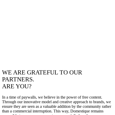
WE ARE GRATEFUL TO OUR
PARTNERS.
ARE YOU?
In a time of paywalls, we believe in the power of free content.
Through our innovative model and creative approach to brands, we
ensure they are seen as a valuable addition by the community rather
than a commercial interruption. This way, Domestique remains