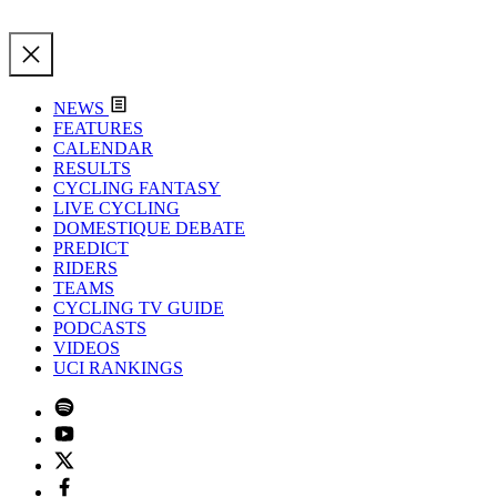
NEWS
FEATURES
CALENDAR
RESULTS
CYCLING FANTASY
LIVE CYCLING
DOMESTIQUE DEBATE
PREDICT
RIDERS
TEAMS
CYCLING TV GUIDE
PODCASTS
VIDEOS
UCI RANKINGS