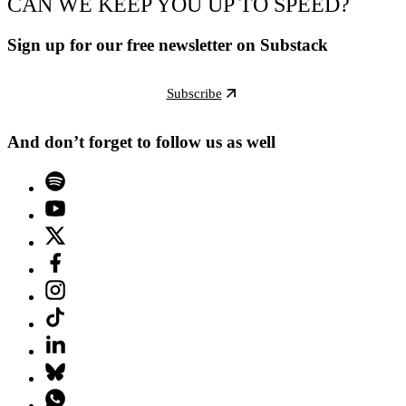
CAN WE KEEP YOU UP TO SPEED?
Sign up for our free newsletter on Substack
Subscribe
And don’t forget to follow us as well