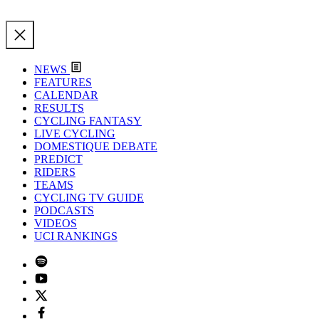
NEWS
FEATURES
CALENDAR
RESULTS
CYCLING FANTASY
LIVE CYCLING
DOMESTIQUE DEBATE
PREDICT
RIDERS
TEAMS
CYCLING TV GUIDE
PODCASTS
VIDEOS
UCI RANKINGS