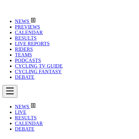
NEWS
PREVIEWS
CALENDAR
RESULTS
LIVE REPORTS
RIDERS
TEAMS
PODCASTS
CYCLING TV GUIDE
CYCLING FANTASY
DEBATE
NEWS
LIVE
RESULTS
CALENDAR
DEBATE