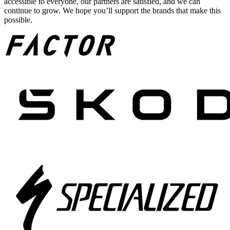
accessible to everyone, our partners are satisfied, and we can
continue to grow. We hope you’ll support the brands that make this
possible.