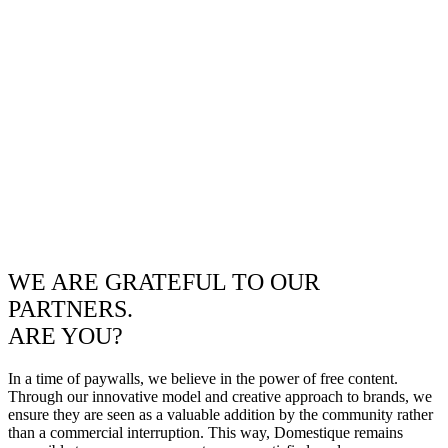
WE ARE GRATEFUL TO OUR
PARTNERS.
ARE YOU?
In a time of paywalls, we believe in the power of free content.
Through our innovative model and creative approach to brands, we
ensure they are seen as a valuable addition by the community rather
than a commercial interruption. This way, Domestique remains