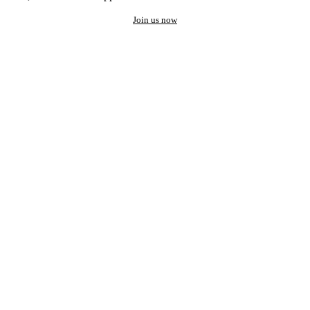
Join us now