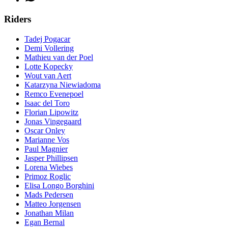
Riders
Tadej Pogacar
Demi Vollering
Mathieu van der Poel
Lotte Kopecky
Wout van Aert
Katarzyna Niewiadoma
Remco Evenepoel
Isaac del Toro
Florian Lipowitz
Jonas Vingegaard
Oscar Onley
Marianne Vos
Paul Magnier
Jasper Phillipsen
Lorena Wiebes
Primoz Roglic
Elisa Longo Borghini
Mads Pedersen
Matteo Jorgensen
Jonathan Milan
Egan Bernal