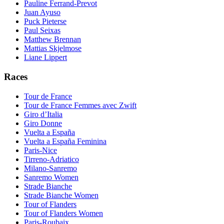
Pauline Ferrand-Prevot
Juan Ayuso
Puck Pieterse
Paul Seixas
Matthew Brennan
Mattias Skjelmose
Liane Lippert
Races
Tour de France
Tour de France Femmes avec Zwift
Giro d’Italia
Giro Donne
Vuelta a España
Vuelta a España Feminina
Paris-Nice
Tirreno-Adriatico
Milano-Sanremo
Sanremo Women
Strade Bianche
Strade Bianche Women
Tour of Flanders
Tour of Flanders Women
Paris-Roubaix