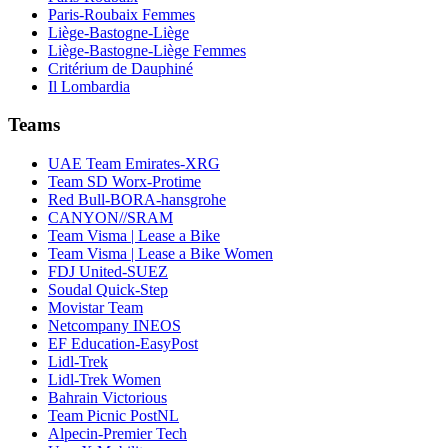
Paris-Roubaix Femmes
Liège-Bastogne-Liège
Liège-Bastogne-Liège Femmes
Critérium de Dauphiné
Il Lombardia
Teams
UAE Team Emirates-XRG
Team SD Worx-Protime
Red Bull-BORA-hansgrohe
CANYON//SRAM
Team Visma | Lease a Bike
Team Visma | Lease a Bike Women
FDJ United-SUEZ
Soudal Quick-Step
Movistar Team
Netcompany INEOS
EF Education-EasyPost
Lidl-Trek
Lidl-Trek Women
Bahrain Victorious
Team Picnic PostNL
Alpecin-Premier Tech