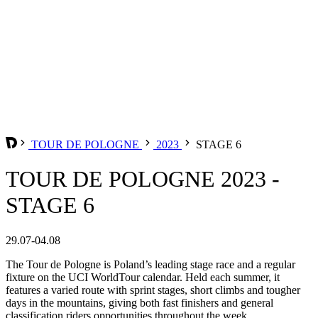
TOUR DE POLOGNE
2023
STAGE 6
TOUR DE POLOGNE 2023 -
STAGE 6
29.07-04.08
The Tour de Pologne is Poland’s leading stage race and a regular
fixture on the UCI WorldTour calendar. Held each summer, it
features a varied route with sprint stages, short climbs and tougher
days in the mountains, giving both fast finishers and general
classification riders opportunities throughout the week.