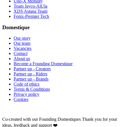
Uno-X Mobility
Team Jayco-AlUla
XDS Astana Team
Fenix-Premier Tech
Domestique
Our story
Our team
Vacancies
Contact
About us
Become a Founding Domestique
Partner up - Creators
Partner up - Riders
Partner up - Brands
Code of ethics
Terms & Conditions
Privacy policy
Cookies
Co-created with our Founding Domestiques
Thank you for your
ideas, feedback and support ❤️