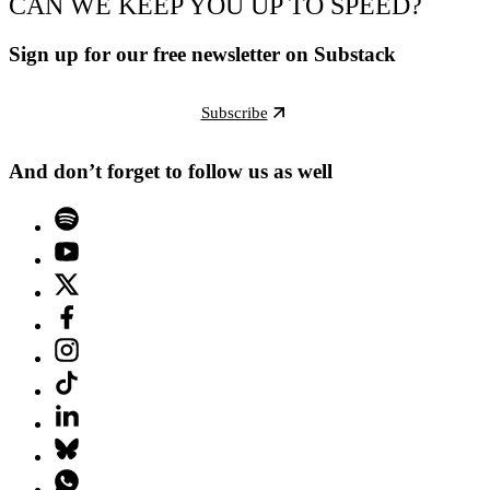
CAN WE KEEP YOU UP TO SPEED?
Sign up for our free newsletter on Substack
Subscribe
And don’t forget to follow us as well