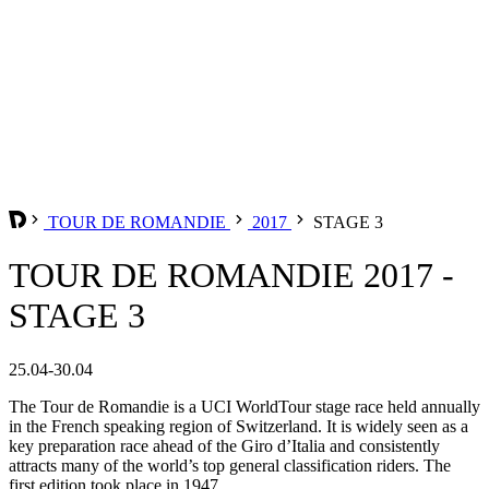
TOUR DE ROMANDIE
2017
STAGE 3
TOUR DE ROMANDIE 2017 -
STAGE 3
25.04-30.04
The Tour de Romandie is a UCI WorldTour stage race held annually
in the French speaking region of Switzerland. It is widely seen as a
key preparation race ahead of the Giro d’Italia and consistently
attracts many of the world’s top general classification riders. The
first edition took place in 1947.