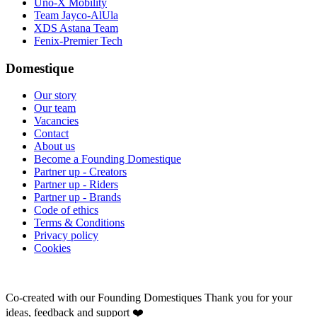
Uno-X Mobility
Team Jayco-AlUla
XDS Astana Team
Fenix-Premier Tech
Domestique
Our story
Our team
Vacancies
Contact
About us
Become a Founding Domestique
Partner up - Creators
Partner up - Riders
Partner up - Brands
Code of ethics
Terms & Conditions
Privacy policy
Cookies
Co-created with our Founding Domestiques
Thank you for your
ideas, feedback and support ❤️