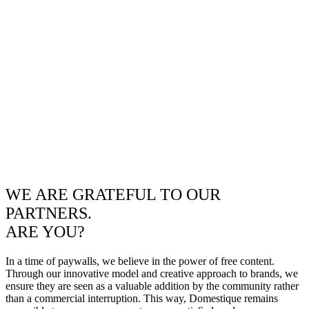
WE ARE GRATEFUL TO OUR
PARTNERS.
ARE YOU?
In a time of paywalls, we believe in the power of free content.
Through our innovative model and creative approach to brands, we
ensure they are seen as a valuable addition by the community rather
than a commercial interruption. This way, Domestique remains