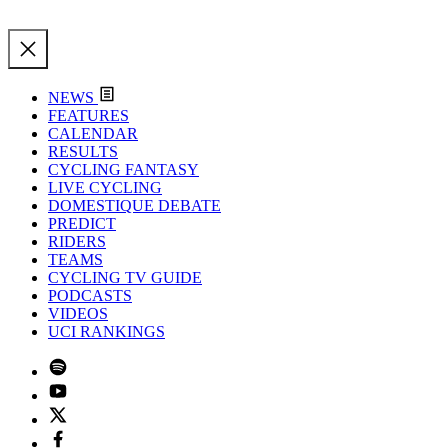
NEWS
FEATURES
CALENDAR
RESULTS
CYCLING FANTASY
LIVE CYCLING
DOMESTIQUE DEBATE
PREDICT
RIDERS
TEAMS
CYCLING TV GUIDE
PODCASTS
VIDEOS
UCI RANKINGS