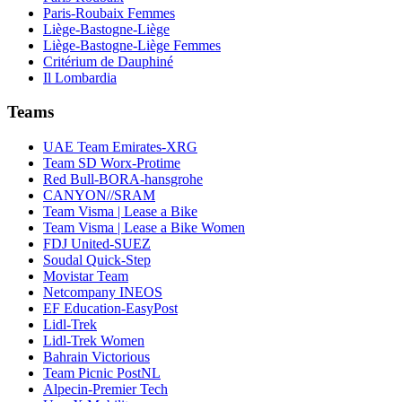
Paris-Roubaix Femmes
Liège-Bastogne-Liège
Liège-Bastogne-Liège Femmes
Critérium de Dauphiné
Il Lombardia
Teams
UAE Team Emirates-XRG
Team SD Worx-Protime
Red Bull-BORA-hansgrohe
CANYON//SRAM
Team Visma | Lease a Bike
Team Visma | Lease a Bike Women
FDJ United-SUEZ
Soudal Quick-Step
Movistar Team
Netcompany INEOS
EF Education-EasyPost
Lidl-Trek
Lidl-Trek Women
Bahrain Victorious
Team Picnic PostNL
Alpecin-Premier Tech