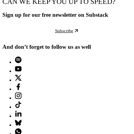
CAN WE KEEP YOU UP TO SPEED?
Sign up for our free newsletter on Substack
Subscribe
And don’t forget to follow us as well