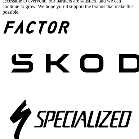
accessible to everyone, our partners are satisfied, and we can
continue to grow. We hope you’ll support the brands that make this
possible.