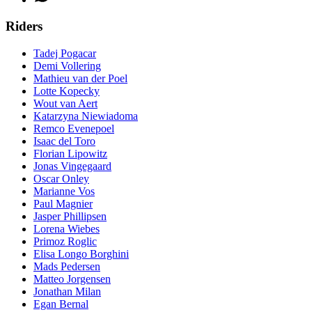
Riders
Tadej Pogacar
Demi Vollering
Mathieu van der Poel
Lotte Kopecky
Wout van Aert
Katarzyna Niewiadoma
Remco Evenepoel
Isaac del Toro
Florian Lipowitz
Jonas Vingegaard
Oscar Onley
Marianne Vos
Paul Magnier
Jasper Phillipsen
Lorena Wiebes
Primoz Roglic
Elisa Longo Borghini
Mads Pedersen
Matteo Jorgensen
Jonathan Milan
Egan Bernal