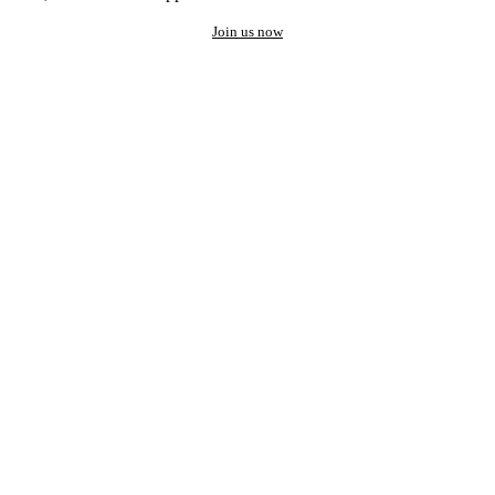
Join us now