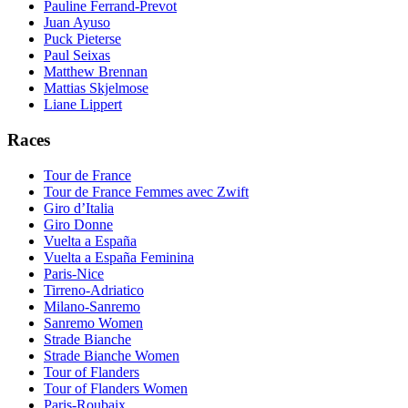
Pauline Ferrand-Prevot
Juan Ayuso
Puck Pieterse
Paul Seixas
Matthew Brennan
Mattias Skjelmose
Liane Lippert
Races
Tour de France
Tour de France Femmes avec Zwift
Giro d’Italia
Giro Donne
Vuelta a España
Vuelta a España Feminina
Paris-Nice
Tirreno-Adriatico
Milano-Sanremo
Sanremo Women
Strade Bianche
Strade Bianche Women
Tour of Flanders
Tour of Flanders Women
Paris-Roubaix