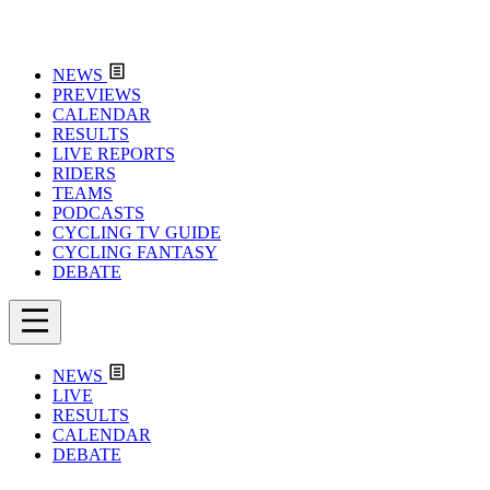
NEWS
PREVIEWS
CALENDAR
RESULTS
LIVE REPORTS
RIDERS
TEAMS
PODCASTS
CYCLING TV GUIDE
CYCLING FANTASY
DEBATE
NEWS
LIVE
RESULTS
CALENDAR
DEBATE