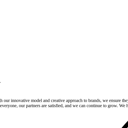
.
gh our innovative model and creative approach to brands, we ensure the
veryone, our partners are satisfied, and we can continue to grow. We ho