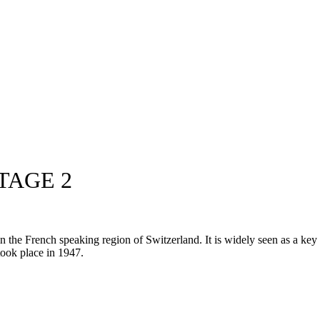
TAGE 2
he French speaking region of Switzerland. It is widely seen as a key pr
 took place in 1947.