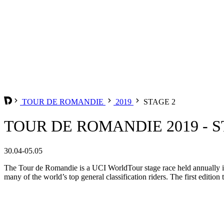
TOUR DE ROMANDIE
2019
STAGE 2
TOUR DE ROMANDIE 2019 - S
30.04-05.05
The Tour de Romandie is a UCI WorldTour stage race held annually in t
many of the world’s top general classification riders. The first edition