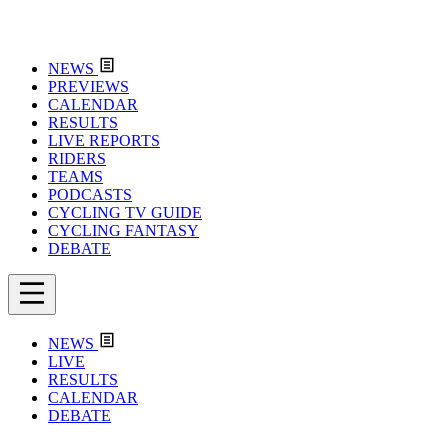
NEWS
PREVIEWS
CALENDAR
RESULTS
LIVE REPORTS
RIDERS
TEAMS
PODCASTS
CYCLING TV GUIDE
CYCLING FANTASY
DEBATE
NEWS
LIVE
RESULTS
CALENDAR
DEBATE