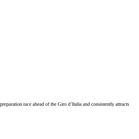
eparation race ahead of the Giro d’Italia and consistently attracts