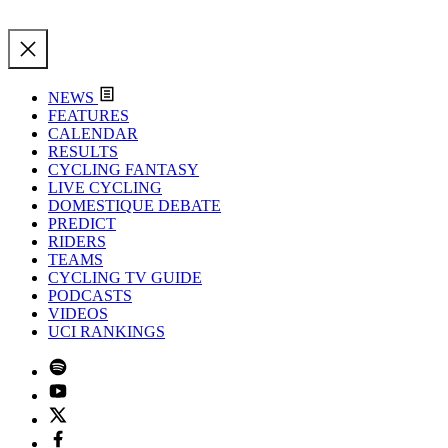
NEWS
FEATURES
CALENDAR
RESULTS
CYCLING FANTASY
LIVE CYCLING
DOMESTIQUE DEBATE
PREDICT
RIDERS
TEAMS
CYCLING TV GUIDE
PODCASTS
VIDEOS
UCI RANKINGS