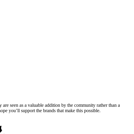
y are seen as a valuable addition by the community rather than a
pe you’ll support the brands that make this possible.