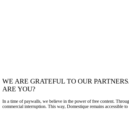
WE ARE GRATEFUL TO OUR PARTNERS
ARE YOU?
In a time of paywalls, we believe in the power of free content. Throu
commercial interruption. This way, Domestique remains accessible to e