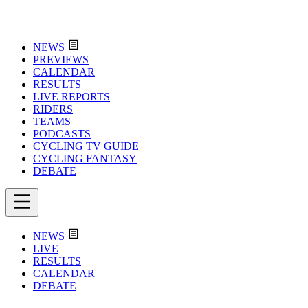
NEWS
PREVIEWS
CALENDAR
RESULTS
LIVE REPORTS
RIDERS
TEAMS
PODCASTS
CYCLING TV GUIDE
CYCLING FANTASY
DEBATE
NEWS
LIVE
RESULTS
CALENDAR
DEBATE