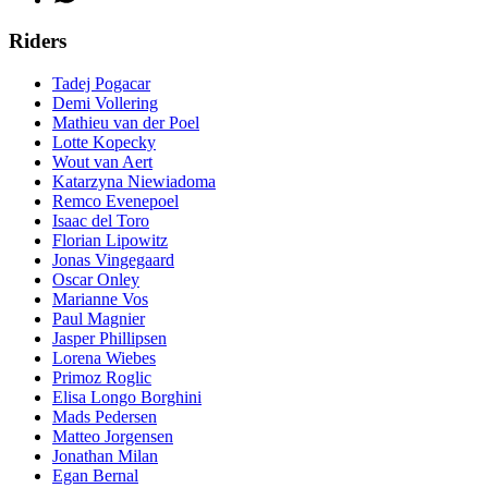
Riders
Tadej Pogacar
Demi Vollering
Mathieu van der Poel
Lotte Kopecky
Wout van Aert
Katarzyna Niewiadoma
Remco Evenepoel
Isaac del Toro
Florian Lipowitz
Jonas Vingegaard
Oscar Onley
Marianne Vos
Paul Magnier
Jasper Phillipsen
Lorena Wiebes
Primoz Roglic
Elisa Longo Borghini
Mads Pedersen
Matteo Jorgensen
Jonathan Milan
Egan Bernal