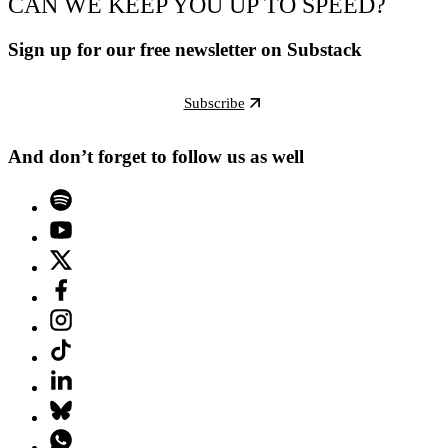
CAN WE KEEP YOU UP TO SPEED?
Sign up for our free newsletter on Substack
Subscribe
And don’t forget to follow us as well