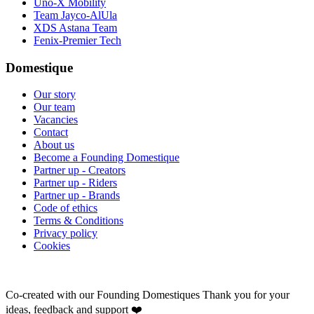
Uno-X Mobility
Team Jayco-AlUla
XDS Astana Team
Fenix-Premier Tech
Domestique
Our story
Our team
Vacancies
Contact
About us
Become a Founding Domestique
Partner up - Creators
Partner up - Riders
Partner up - Brands
Code of ethics
Terms & Conditions
Privacy policy
Cookies
Co-created with our Founding Domestiques
Thank you for your
ideas, feedback and support ❤️