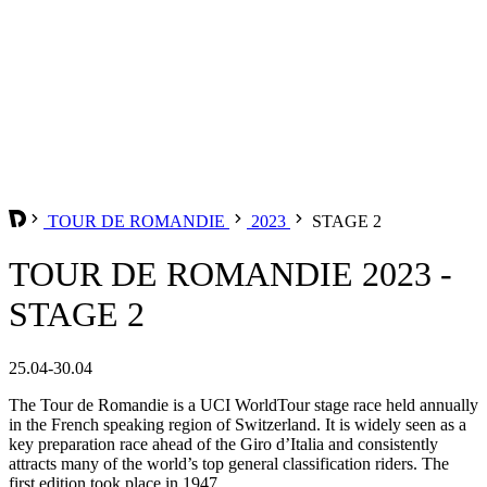
TOUR DE ROMANDIE
2023
STAGE 2
TOUR DE ROMANDIE 2023 -
STAGE 2
25.04-30.04
The Tour de Romandie is a UCI WorldTour stage race held annually
in the French speaking region of Switzerland. It is widely seen as a
key preparation race ahead of the Giro d’Italia and consistently
attracts many of the world’s top general classification riders. The
first edition took place in 1947.