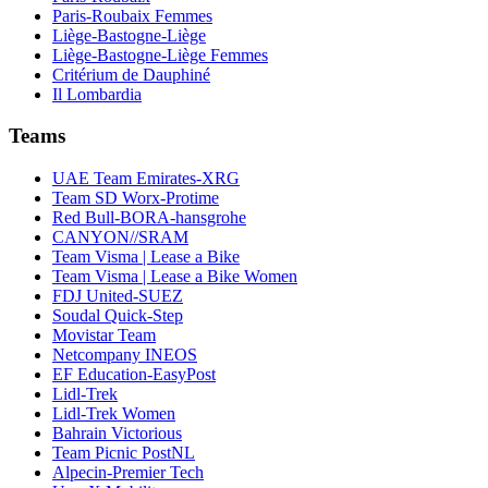
Paris-Roubaix Femmes
Liège-Bastogne-Liège
Liège-Bastogne-Liège Femmes
Critérium de Dauphiné
Il Lombardia
Teams
UAE Team Emirates-XRG
Team SD Worx-Protime
Red Bull-BORA-hansgrohe
CANYON//SRAM
Team Visma | Lease a Bike
Team Visma | Lease a Bike Women
FDJ United-SUEZ
Soudal Quick-Step
Movistar Team
Netcompany INEOS
EF Education-EasyPost
Lidl-Trek
Lidl-Trek Women
Bahrain Victorious
Team Picnic PostNL
Alpecin-Premier Tech