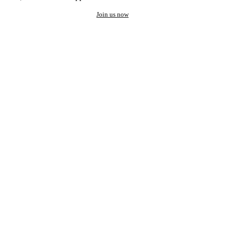
Join us now