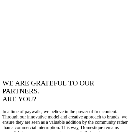
WE ARE GRATEFUL TO OUR
PARTNERS.
ARE YOU?
In a time of paywalls, we believe in the power of free content.
Through our innovative model and creative approach to brands, we
ensure they are seen as a valuable addition by the community rather
than a commercial interruption. This way, Domestique remains