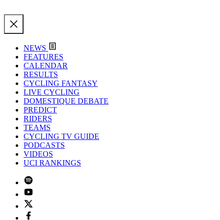
NEWS
FEATURES
CALENDAR
RESULTS
CYCLING FANTASY
LIVE CYCLING
DOMESTIQUE DEBATE
PREDICT
RIDERS
TEAMS
CYCLING TV GUIDE
PODCASTS
VIDEOS
UCI RANKINGS