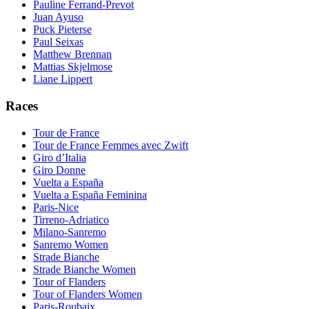
Pauline Ferrand-Prevot
Juan Ayuso
Puck Pieterse
Paul Seixas
Matthew Brennan
Mattias Skjelmose
Liane Lippert
Races
Tour de France
Tour de France Femmes avec Zwift
Giro d’Italia
Giro Donne
Vuelta a España
Vuelta a España Feminina
Paris-Nice
Tirreno-Adriatico
Milano-Sanremo
Sanremo Women
Strade Bianche
Strade Bianche Women
Tour of Flanders
Tour of Flanders Women
Paris-Roubaix