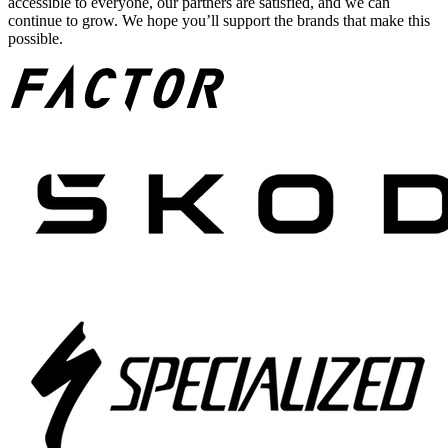
accessible to everyone, our partners are satisfied, and we can
continue to grow. We hope you’ll support the brands that make this
possible.