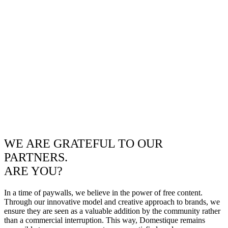
WE ARE GRATEFUL TO OUR
PARTNERS.
ARE YOU?
In a time of paywalls, we believe in the power of free content.
Through our innovative model and creative approach to brands, we
ensure they are seen as a valuable addition by the community rather
than a commercial interruption. This way, Domestique remains