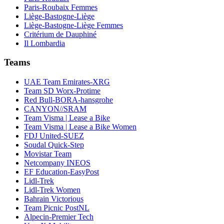
Paris-Roubaix Femmes
Liège-Bastogne-Liège
Liège-Bastogne-Liège Femmes
Critérium de Dauphiné
Il Lombardia
Teams
UAE Team Emirates-XRG
Team SD Worx-Protime
Red Bull-BORA-hansgrohe
CANYON//SRAM
Team Visma | Lease a Bike
Team Visma | Lease a Bike Women
FDJ United-SUEZ
Soudal Quick-Step
Movistar Team
Netcompany INEOS
EF Education-EasyPost
Lidl-Trek
Lidl-Trek Women
Bahrain Victorious
Team Picnic PostNL
Alpecin-Premier Tech