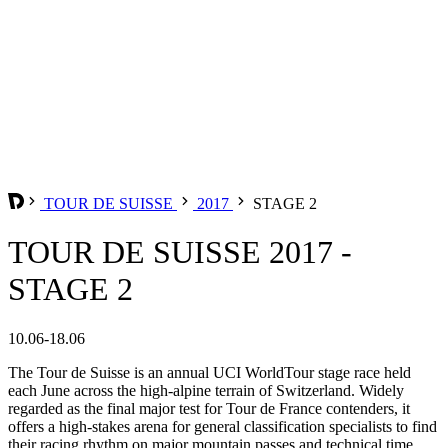
TOUR DE SUISSE
2017
STAGE 2
TOUR DE SUISSE 2017 -
STAGE 2
10.06-18.06
The Tour de Suisse is an annual UCI WorldTour stage race held
each June across the high-alpine terrain of Switzerland. Widely
regarded as the final major test for Tour de France contenders, it
offers a high-stakes arena for general classification specialists to find
their racing rhythm on major mountain passes and technical time