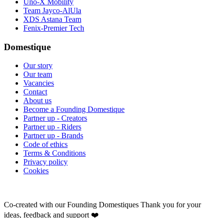
Uno-X Mobility
Team Jayco-AlUla
XDS Astana Team
Fenix-Premier Tech
Domestique
Our story
Our team
Vacancies
Contact
About us
Become a Founding Domestique
Partner up - Creators
Partner up - Riders
Partner up - Brands
Code of ethics
Terms & Conditions
Privacy policy
Cookies
Co-created with our Founding Domestiques
Thank you for your
ideas, feedback and support ❤️