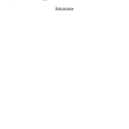
Join us now