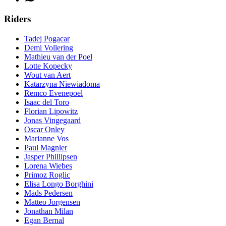
Riders
Tadej Pogacar
Demi Vollering
Mathieu van der Poel
Lotte Kopecky
Wout van Aert
Katarzyna Niewiadoma
Remco Evenepoel
Isaac del Toro
Florian Lipowitz
Jonas Vingegaard
Oscar Onley
Marianne Vos
Paul Magnier
Jasper Phillipsen
Lorena Wiebes
Primoz Roglic
Elisa Longo Borghini
Mads Pedersen
Matteo Jorgensen
Jonathan Milan
Egan Bernal