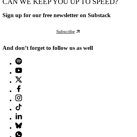
CAN WE KEEP YOU UP TO SPEED?
Sign up for our free newsletter on Substack
Subscribe
And don’t forget to follow us as well