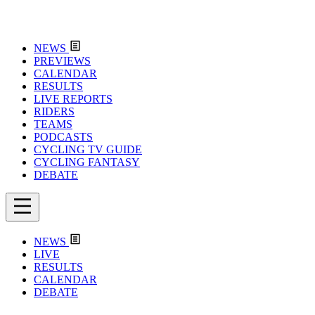
NEWS
PREVIEWS
CALENDAR
RESULTS
LIVE REPORTS
RIDERS
TEAMS
PODCASTS
CYCLING TV GUIDE
CYCLING FANTASY
DEBATE
NEWS
LIVE
RESULTS
CALENDAR
DEBATE