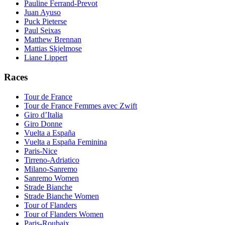
Pauline Ferrand-Prevot
Juan Ayuso
Puck Pieterse
Paul Seixas
Matthew Brennan
Mattias Skjelmose
Liane Lippert
Races
Tour de France
Tour de France Femmes avec Zwift
Giro d’Italia
Giro Donne
Vuelta a España
Vuelta a España Feminina
Paris-Nice
Tirreno-Adriatico
Milano-Sanremo
Sanremo Women
Strade Bianche
Strade Bianche Women
Tour of Flanders
Tour of Flanders Women
Paris-Roubaix