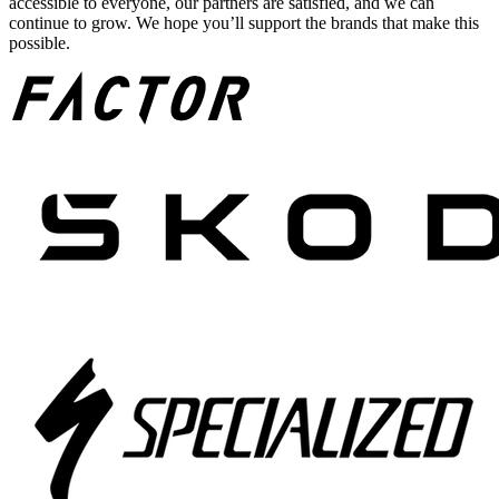
accessible to everyone, our partners are satisfied, and we can
continue to grow. We hope you’ll support the brands that make this
possible.