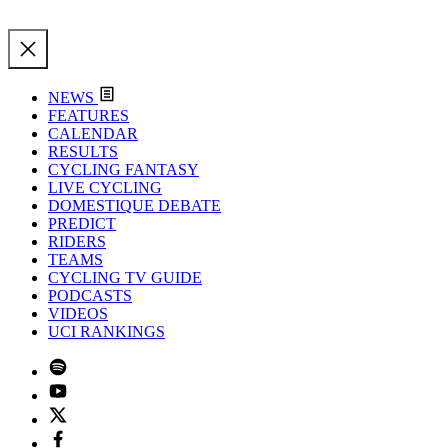
NEWS
FEATURES
CALENDAR
RESULTS
CYCLING FANTASY
LIVE CYCLING
DOMESTIQUE DEBATE
PREDICT
RIDERS
TEAMS
CYCLING TV GUIDE
PODCASTS
VIDEOS
UCI RANKINGS