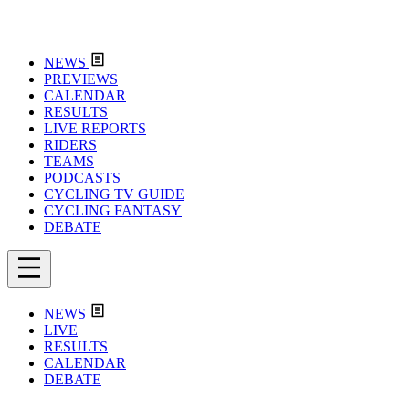
NEWS
PREVIEWS
CALENDAR
RESULTS
LIVE REPORTS
RIDERS
TEAMS
PODCASTS
CYCLING TV GUIDE
CYCLING FANTASY
DEBATE
NEWS
LIVE
RESULTS
CALENDAR
DEBATE