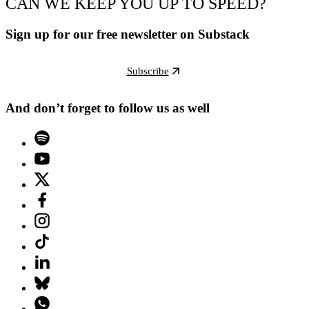
CAN WE KEEP YOU UP TO SPEED?
Sign up for our free newsletter on Substack
Subscribe
And don’t forget to follow us as well