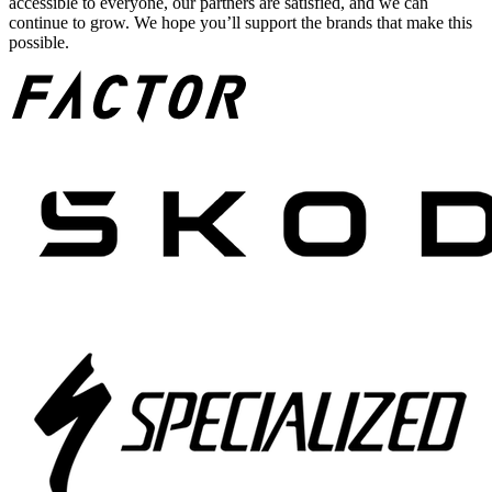
accessible to everyone, our partners are satisfied, and we can
continue to grow. We hope you’ll support the brands that make this
possible.