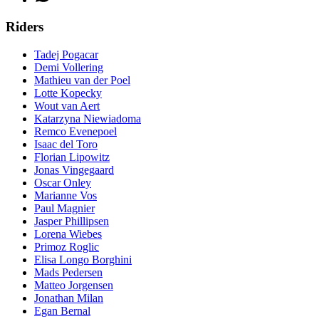
Riders
Tadej Pogacar
Demi Vollering
Mathieu van der Poel
Lotte Kopecky
Wout van Aert
Katarzyna Niewiadoma
Remco Evenepoel
Isaac del Toro
Florian Lipowitz
Jonas Vingegaard
Oscar Onley
Marianne Vos
Paul Magnier
Jasper Phillipsen
Lorena Wiebes
Primoz Roglic
Elisa Longo Borghini
Mads Pedersen
Matteo Jorgensen
Jonathan Milan
Egan Bernal