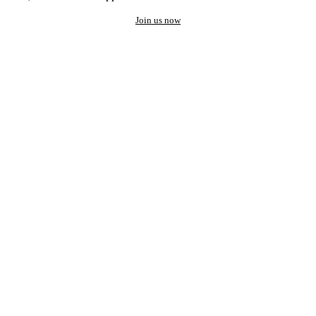
Join us now