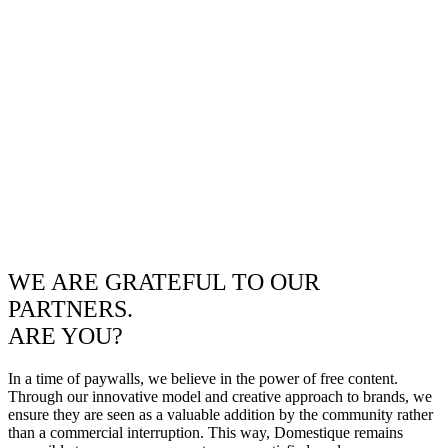
WE ARE GRATEFUL TO OUR
PARTNERS.
ARE YOU?
In a time of paywalls, we believe in the power of free content.
Through our innovative model and creative approach to brands, we
ensure they are seen as a valuable addition by the community rather
than a commercial interruption. This way, Domestique remains