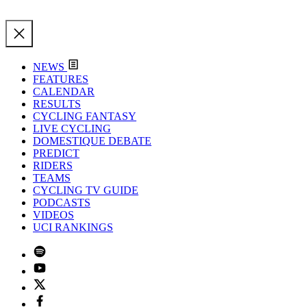
NEWS
FEATURES
CALENDAR
RESULTS
CYCLING FANTASY
LIVE CYCLING
DOMESTIQUE DEBATE
PREDICT
RIDERS
TEAMS
CYCLING TV GUIDE
PODCASTS
VIDEOS
UCI RANKINGS