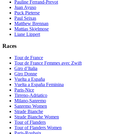
Pauline Ferrand-Prevot
Juan Ayuso
Puck Pieterse
Paul Seixas
Matthew Brennan
Mattias Skjelmose
Liane Lippert
Races
Tour de France
Tour de France Femmes avec Zwift
Giro d’Italia
Giro Donne
Vuelta a España
Vuelta a España Feminina
Paris-Nice
Tirreno-Adriatico
Milano-Sanremo
Sanremo Women
Strade Bianche
Strade Bianche Women
Tour of Flanders
Tour of Flanders Women
Paris-Roubaix