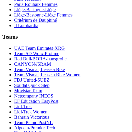
Paris-Roubaix Femmes
Liège-Bastogne-Liège
Liège-Bastogne-Liège Femmes
Critérium de Dauphiné
Il Lombardia
Teams
UAE Team Emirates-XRG
Team SD Worx-Protime
Red Bull-BORA-hansgrohe
CANYON//SRAM
Team Visma | Lease a Bike
Team Visma | Lease a Bike Women
FDJ United-SUEZ
Soudal Quick-Step
Movistar Team
Netcompany INEOS
EF Education-EasyPost
Lidl-Trek
Lidl-Trek Women
Bahrain Victorious
Team Picnic PostNL
Alpecin-Premier Tech