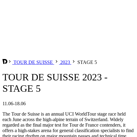
TOUR DE SUISSE
2023
STAGE 5
TOUR DE SUISSE 2023 -
STAGE 5
11.06-18.06
The Tour de Suisse is an annual UCI WorldTour stage race held
each June across the high-alpine terrain of Switzerland. Widely
regarded as the final major test for Tour de France contenders, it
offers a high-stakes arena for general classification specialists to find
their racing rhythm on major mountain passes and technical time