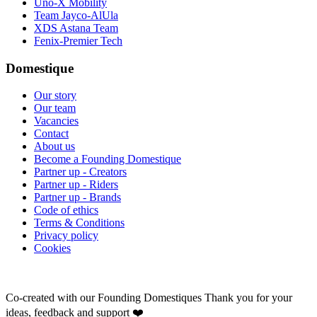
Uno-X Mobility
Team Jayco-AlUla
XDS Astana Team
Fenix-Premier Tech
Domestique
Our story
Our team
Vacancies
Contact
About us
Become a Founding Domestique
Partner up - Creators
Partner up - Riders
Partner up - Brands
Code of ethics
Terms & Conditions
Privacy policy
Cookies
Co-created with our Founding Domestiques
Thank you for your
ideas, feedback and support ❤️