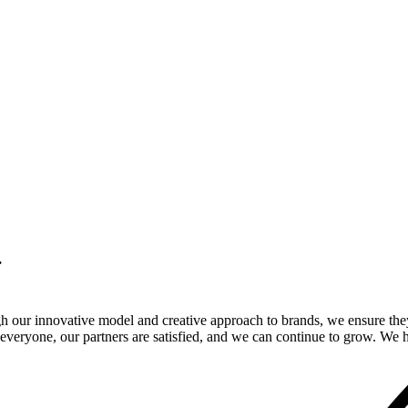
.
gh our innovative model and creative approach to brands, we ensure the
veryone, our partners are satisfied, and we can continue to grow. We ho