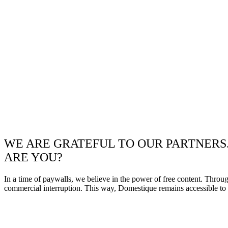
WE ARE GRATEFUL TO OUR PARTNERS
ARE YOU?
In a time of paywalls, we believe in the power of free content. Throu
commercial interruption. This way, Domestique remains accessible to e