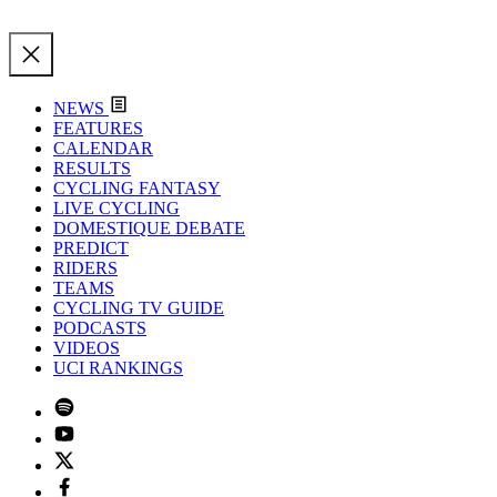
NEWS
FEATURES
CALENDAR
RESULTS
CYCLING FANTASY
LIVE CYCLING
DOMESTIQUE DEBATE
PREDICT
RIDERS
TEAMS
CYCLING TV GUIDE
PODCASTS
VIDEOS
UCI RANKINGS