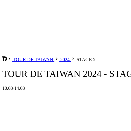
TOUR DE TAIWAN
2024
STAGE 5
TOUR DE TAIWAN 2024 - STA
10.03-14.03