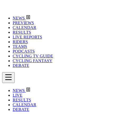
NEWS
PREVIEWS
CALENDAR
RESULTS
LIVE REPORTS
RIDERS
TEAMS
PODCASTS
CYCLING TV GUIDE
CYCLING FANTASY
DEBATE
NEWS
LIVE
RESULTS
CALENDAR
DEBATE