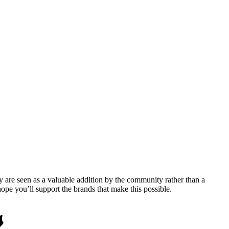
y are seen as a valuable addition by the community rather than a
pe you’ll support the brands that make this possible.