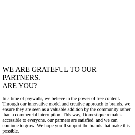
WE ARE GRATEFUL TO OUR
PARTNERS.
ARE YOU?
In a time of paywalls, we believe in the power of free content.
Through our innovative model and creative approach to brands, we
ensure they are seen as a valuable addition by the community rather
than a commercial interruption. This way, Domestique remains
accessible to everyone, our partners are satisfied, and we can
continue to grow. We hope you’ll support the brands that make this
possible.