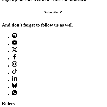
Subscribe
And don’t forget to follow us as well
Riders