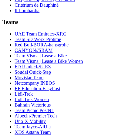
Critérium de Dauphiné
Il Lombardia
Teams
UAE Team Emirates-XRG
Team SD Worx-Protime
Red Bull-BORA-hansgrohe
CANYON//SRAM
Team Visma | Lease a Bike
Team Visma | Lease a Bike Women
FDJ United-SUEZ
Soudal Quick-Step
Movistar Team
Netcompany INEOS
EF Education-EasyPost
Lidl-Trek
Lidl-Trek Women
Bahrain Victorious
Team Picnic PostNL
Alpecin-Premier Tech
Uno-X Mobility
Team Jayco-AlUla
XDS Astana Team