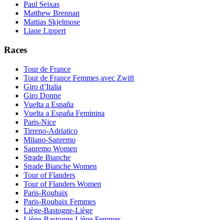
Paul Seixas
Matthew Brennan
Mattias Skjelmose
Liane Lippert
Races
Tour de France
Tour de France Femmes avec Zwift
Giro d’Italia
Giro Donne
Vuelta a España
Vuelta a España Feminina
Paris-Nice
Tirreno-Adriatico
Milano-Sanremo
Sanremo Women
Strade Bianche
Strade Bianche Women
Tour of Flanders
Tour of Flanders Women
Paris-Roubaix
Paris-Roubaix Femmes
Liège-Bastogne-Liège
Liège-Bastogne-Liège Femmes