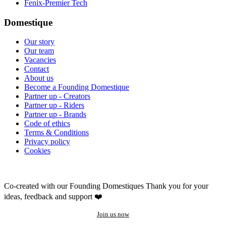
Fenix-Premier Tech
Domestique
Our story
Our team
Vacancies
Contact
About us
Become a Founding Domestique
Partner up - Creators
Partner up - Riders
Partner up - Brands
Code of ethics
Terms & Conditions
Privacy policy
Cookies
Co-created with our Founding Domestiques
Thank you for your
ideas, feedback and support ❤️
Join us now