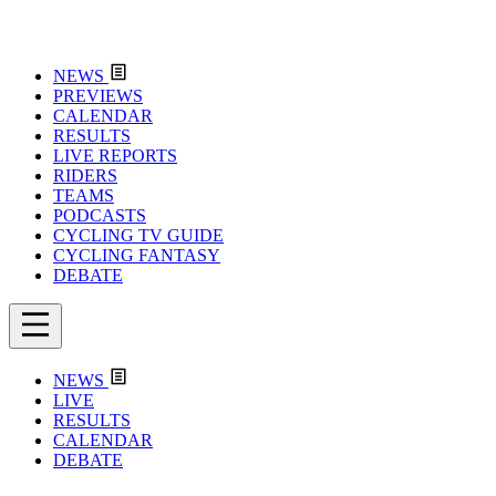
NEWS
PREVIEWS
CALENDAR
RESULTS
LIVE REPORTS
RIDERS
TEAMS
PODCASTS
CYCLING TV GUIDE
CYCLING FANTASY
DEBATE
NEWS
LIVE
RESULTS
CALENDAR
DEBATE