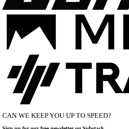
CAN WE KEEP YOU UP TO SPEED?
Sign up for our free newsletter on Substack