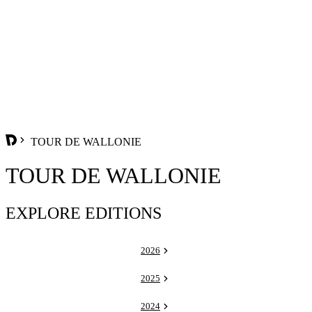
TOUR DE WALLONIE
TOUR DE WALLONIE
EXPLORE EDITIONS
2026
2025
2024