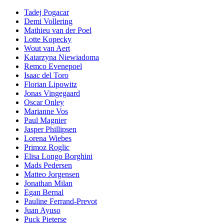
Tadej Pogacar
Demi Vollering
Mathieu van der Poel
Lotte Kopecky
Wout van Aert
Katarzyna Niewiadoma
Remco Evenepoel
Isaac del Toro
Florian Lipowitz
Jonas Vingegaard
Oscar Onley
Marianne Vos
Paul Magnier
Jasper Phillipsen
Lorena Wiebes
Primoz Roglic
Elisa Longo Borghini
Mads Pedersen
Matteo Jorgensen
Jonathan Milan
Egan Bernal
Pauline Ferrand-Prevot
Juan Ayuso
Puck Pieterse