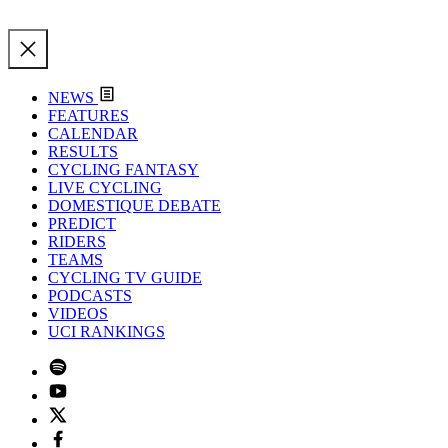
NEWS
FEATURES
CALENDAR
RESULTS
CYCLING FANTASY
LIVE CYCLING
DOMESTIQUE DEBATE
PREDICT
RIDERS
TEAMS
CYCLING TV GUIDE
PODCASTS
VIDEOS
UCI RANKINGS