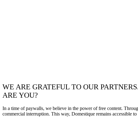
WE ARE GRATEFUL TO OUR PARTNERS
ARE YOU?
In a time of paywalls, we believe in the power of free content. Throu
commercial interruption. This way, Domestique remains accessible to e