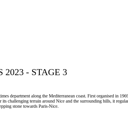
2023 - STAGE 3
times department along the Mediterranean coast. First organised in 196
ts challenging terrain around Nice and the surrounding hills, it regula
tepping stone towards Paris-Nice.