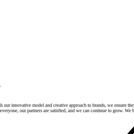
.
gh our innovative model and creative approach to brands, we ensure the
veryone, our partners are satisfied, and we can continue to grow. We ho