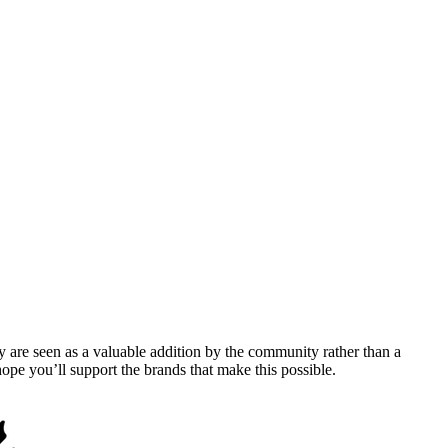
y are seen as a valuable addition by the community rather than a
pe you’ll support the brands that make this possible.