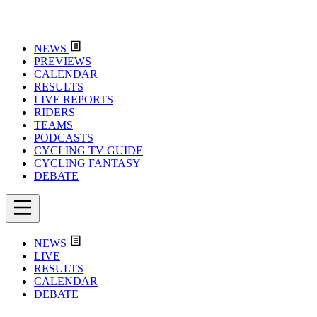
NEWS
PREVIEWS
CALENDAR
RESULTS
LIVE REPORTS
RIDERS
TEAMS
PODCASTS
CYCLING TV GUIDE
CYCLING FANTASY
DEBATE
NEWS
LIVE
RESULTS
CALENDAR
DEBATE