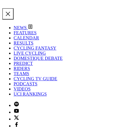
NEWS
FEATURES
CALENDAR
RESULTS
CYCLING FANTASY
LIVE CYCLING
DOMESTIQUE DEBATE
PREDICT
RIDERS
TEAMS
CYCLING TV GUIDE
PODCASTS
VIDEOS
UCI RANKINGS