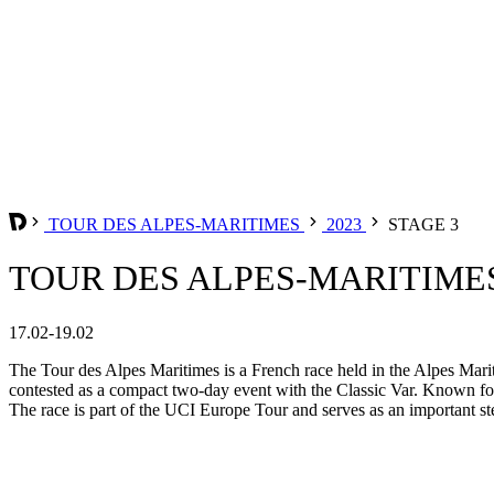
TOUR DES ALPES-MARITIMES
2023
STAGE 3
TOUR DES ALPES-MARITIMES 
17.02-19.02
The Tour des Alpes Maritimes is a French race held in the Alpes Mari
contested as a compact two-day event with the Classic Var. Known for i
The race is part of the UCI Europe Tour and serves as an important s