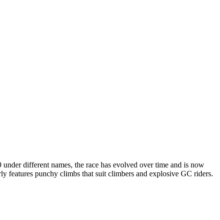
9 under different names, the race has evolved over time and is now
rly features punchy climbs that suit climbers and explosive GC riders.