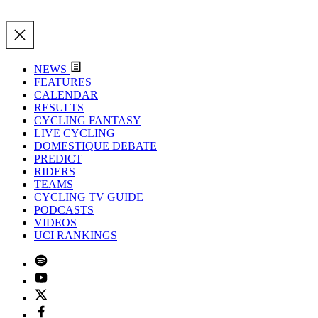
NEWS
FEATURES
CALENDAR
RESULTS
CYCLING FANTASY
LIVE CYCLING
DOMESTIQUE DEBATE
PREDICT
RIDERS
TEAMS
CYCLING TV GUIDE
PODCASTS
VIDEOS
UCI RANKINGS