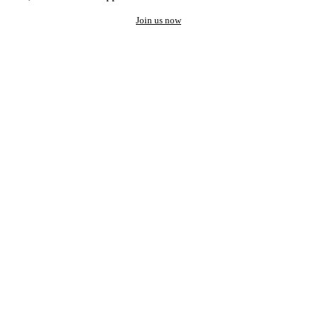
Join us now