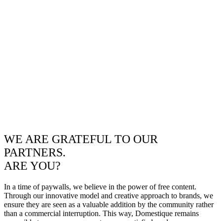
WE ARE GRATEFUL TO OUR
PARTNERS.
ARE YOU?
In a time of paywalls, we believe in the power of free content.
Through our innovative model and creative approach to brands, we
ensure they are seen as a valuable addition by the community rather
than a commercial interruption. This way, Domestique remains