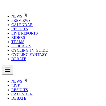
NEWS
PREVIEWS
CALENDAR
RESULTS
LIVE REPORTS
RIDERS
TEAMS
PODCASTS
CYCLING TV GUIDE
CYCLING FANTASY
DEBATE
NEWS
LIVE
RESULTS
CALENDAR
DEBATE