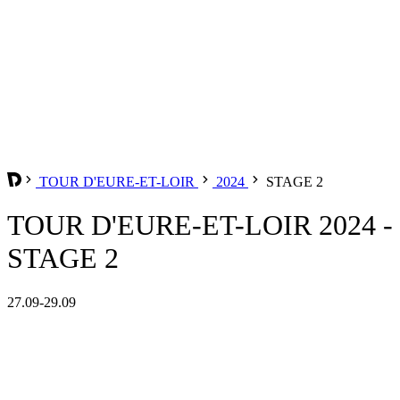
TOUR D'EURE-ET-LOIR
2024
STAGE 2
TOUR D'EURE-ET-LOIR 2024 -
STAGE 2
27.09-29.09