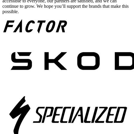
accessible to everyone, our partners are satisfied, and we can
continue to grow. We hope you’ll support the brands that make this
possible.