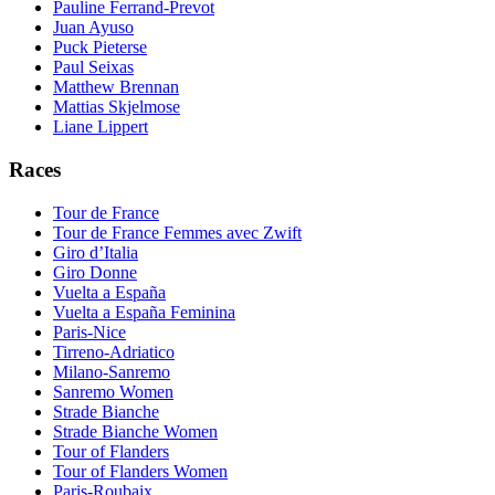
Pauline Ferrand-Prevot
Juan Ayuso
Puck Pieterse
Paul Seixas
Matthew Brennan
Mattias Skjelmose
Liane Lippert
Races
Tour de France
Tour de France Femmes avec Zwift
Giro d’Italia
Giro Donne
Vuelta a España
Vuelta a España Feminina
Paris-Nice
Tirreno-Adriatico
Milano-Sanremo
Sanremo Women
Strade Bianche
Strade Bianche Women
Tour of Flanders
Tour of Flanders Women
Paris-Roubaix