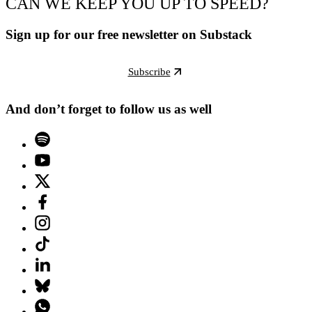
CAN WE KEEP YOU UP TO SPEED?
Sign up for our free newsletter on Substack
Subscribe
And don’t forget to follow us as well