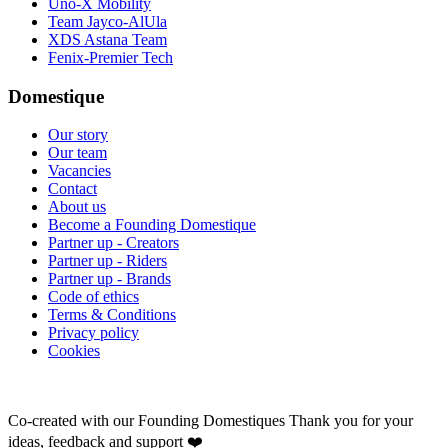
Uno-X Mobility
Team Jayco-AlUla
XDS Astana Team
Fenix-Premier Tech
Domestique
Our story
Our team
Vacancies
Contact
About us
Become a Founding Domestique
Partner up - Creators
Partner up - Riders
Partner up - Brands
Code of ethics
Terms & Conditions
Privacy policy
Cookies
Co-created with our Founding Domestiques
Thank you for your
ideas, feedback and support ❤️