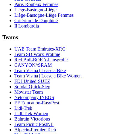
Paris-Roubaix Femmes
Liège-Bastogne-Liège
Liège-Bastogne-Liège Femmes
Critérium de Dauphiné
Il Lombardia
Teams
UAE Team Emirates-XRG
Team SD Worx-Protime
Red Bull-BORA-hansgrohe
CANYON//SRAM
Team Visma | Lease a Bike
Team Visma | Lease a Bike Women
FDJ United-SUEZ
Soudal Quick-Step
Movistar Team
Netcompany INEOS
EF Education-EasyPost
Lidl-Trek
Lidl-Trek Women
Bahrain Victorious
Team Picnic PostNL
Alpecin-Premier Tech