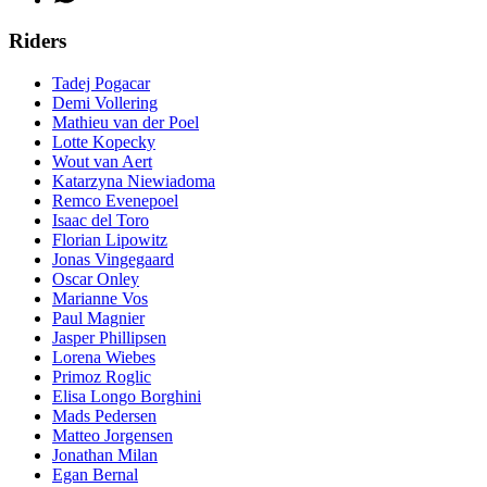
Riders
Tadej Pogacar
Demi Vollering
Mathieu van der Poel
Lotte Kopecky
Wout van Aert
Katarzyna Niewiadoma
Remco Evenepoel
Isaac del Toro
Florian Lipowitz
Jonas Vingegaard
Oscar Onley
Marianne Vos
Paul Magnier
Jasper Phillipsen
Lorena Wiebes
Primoz Roglic
Elisa Longo Borghini
Mads Pedersen
Matteo Jorgensen
Jonathan Milan
Egan Bernal