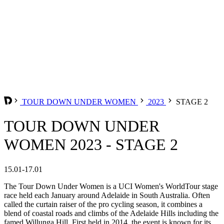
TOUR DOWN UNDER WOMEN
2023
STAGE 2
TOUR DOWN UNDER
WOMEN 2023 - STAGE 2
15.01-17.01
The Tour Down Under Women is a UCI Women's WorldTour stage
race held each January around Adelaide in South Australia. Often
called the curtain raiser of the pro cycling season, it combines a
blend of coastal roads and climbs of the Adelaide Hills including the
famed Willunga Hill. First held in 2014, the event is known for its