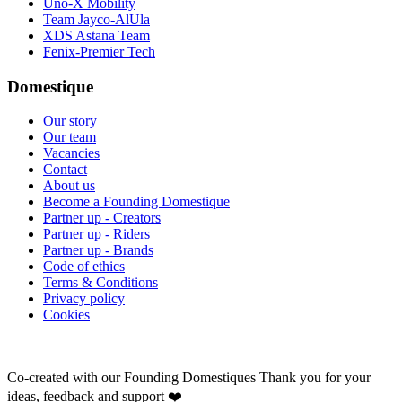
Uno-X Mobility
Team Jayco-AlUla
XDS Astana Team
Fenix-Premier Tech
Domestique
Our story
Our team
Vacancies
Contact
About us
Become a Founding Domestique
Partner up - Creators
Partner up - Riders
Partner up - Brands
Code of ethics
Terms & Conditions
Privacy policy
Cookies
Co-created with our Founding Domestiques
Thank you for your
ideas, feedback and support ❤️