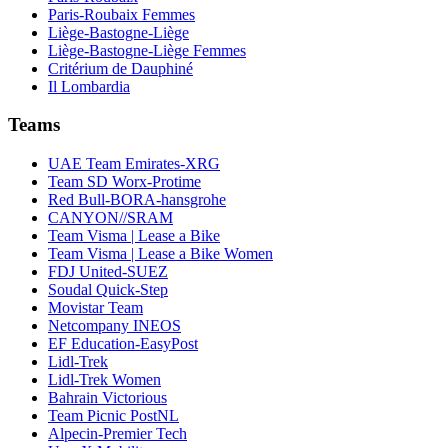
Paris-Roubaix Femmes
Liège-Bastogne-Liège
Liège-Bastogne-Liège Femmes
Critérium de Dauphiné
Il Lombardia
Teams
UAE Team Emirates-XRG
Team SD Worx-Protime
Red Bull-BORA-hansgrohe
CANYON//SRAM
Team Visma | Lease a Bike
Team Visma | Lease a Bike Women
FDJ United-SUEZ
Soudal Quick-Step
Movistar Team
Netcompany INEOS
EF Education-EasyPost
Lidl-Trek
Lidl-Trek Women
Bahrain Victorious
Team Picnic PostNL
Alpecin-Premier Tech