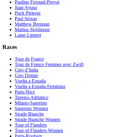
Pauline Ferrand-Prevot
Juan Ayuso
Puck Pieterse
Paul Seixas
Matthew Brennan
Mattias Skjelmose
Liane Lippert
Races
Tour de France
Tour de France Femmes avec Zwift
Giro d’Italia
Giro Donne
Vuelta a España
Vuelta a España Feminina
Paris-Nice
Tirreno-Adriatico
Milano-Sanremo
Sanremo Women
Strade Bianche
Strade Bianche Women
Tour of Flanders
Tour of Flanders Women
Paris-Roubaix