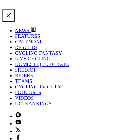
NEWS
FEATURES
CALENDAR
RESULTS
CYCLING FANTASY
LIVE CYCLING
DOMESTIQUE DEBATE
PREDICT
RIDERS
TEAMS
CYCLING TV GUIDE
PODCASTS
VIDEOS
UCI RANKINGS