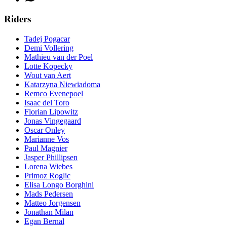
Riders
Tadej Pogacar
Demi Vollering
Mathieu van der Poel
Lotte Kopecky
Wout van Aert
Katarzyna Niewiadoma
Remco Evenepoel
Isaac del Toro
Florian Lipowitz
Jonas Vingegaard
Oscar Onley
Marianne Vos
Paul Magnier
Jasper Phillipsen
Lorena Wiebes
Primoz Roglic
Elisa Longo Borghini
Mads Pedersen
Matteo Jorgensen
Jonathan Milan
Egan Bernal