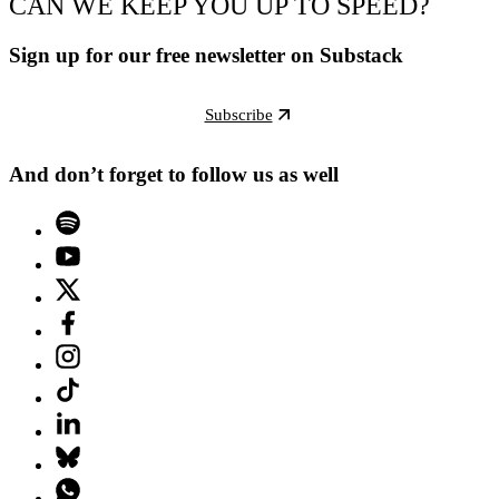
CAN WE KEEP YOU UP TO SPEED?
Sign up for our free newsletter on Substack
Subscribe
And don’t forget to follow us as well