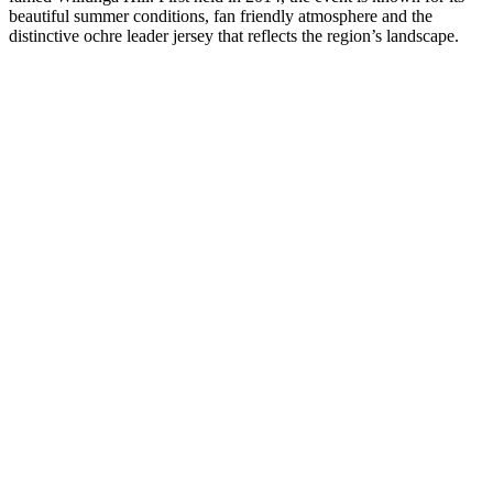
beautiful summer conditions, fan friendly atmosphere and the
distinctive ochre leader jersey that reflects the region’s landscape.