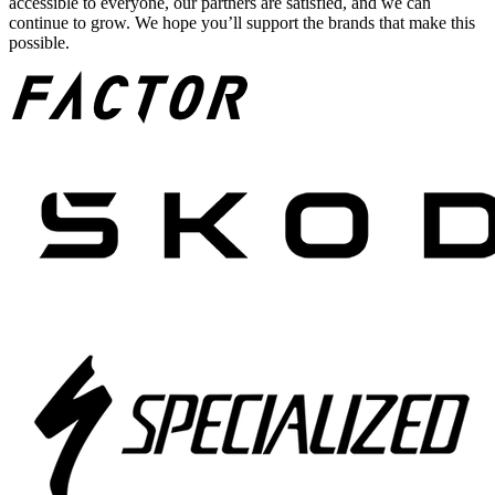
accessible to everyone, our partners are satisfied, and we can
continue to grow. We hope you’ll support the brands that make this
possible.