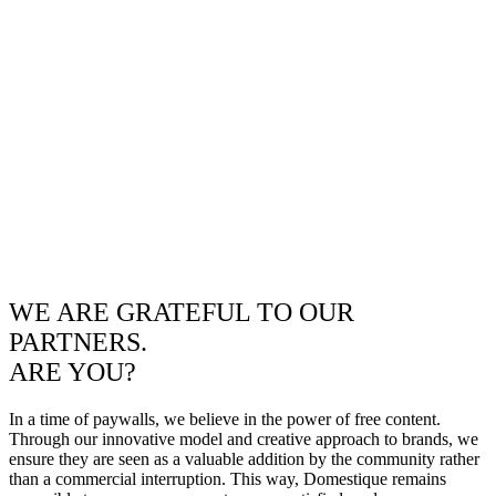
WE ARE GRATEFUL TO OUR
PARTNERS.
ARE YOU?
In a time of paywalls, we believe in the power of free content.
Through our innovative model and creative approach to brands, we
ensure they are seen as a valuable addition by the community rather
than a commercial interruption. This way, Domestique remains