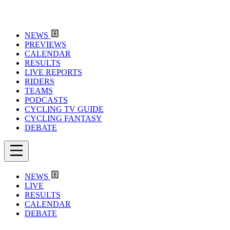
NEWS
PREVIEWS
CALENDAR
RESULTS
LIVE REPORTS
RIDERS
TEAMS
PODCASTS
CYCLING TV GUIDE
CYCLING FANTASY
DEBATE
NEWS
LIVE
RESULTS
CALENDAR
DEBATE