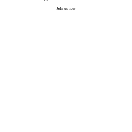
Join us now