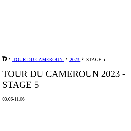
TOUR DU CAMEROUN
2023
STAGE 5
TOUR DU CAMEROUN 2023 -
STAGE 5
03.06-11.06