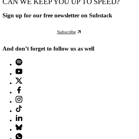
CAN WE KEEP YOU UP TO SPEED?
Sign up for our free newsletter on Substack
Subscribe
And don’t forget to follow us as well