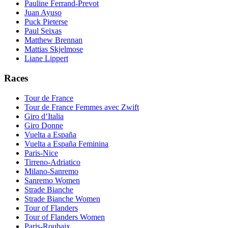
Pauline Ferrand-Prevot
Juan Ayuso
Puck Pieterse
Paul Seixas
Matthew Brennan
Mattias Skjelmose
Liane Lippert
Races
Tour de France
Tour de France Femmes avec Zwift
Giro d’Italia
Giro Donne
Vuelta a España
Vuelta a España Feminina
Paris-Nice
Tirreno-Adriatico
Milano-Sanremo
Sanremo Women
Strade Bianche
Strade Bianche Women
Tour of Flanders
Tour of Flanders Women
Paris-Roubaix