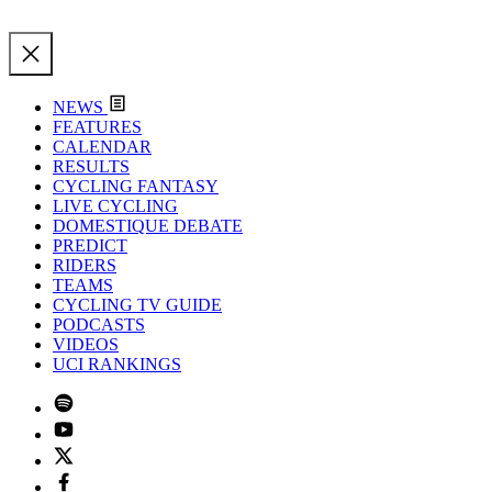
NEWS
FEATURES
CALENDAR
RESULTS
CYCLING FANTASY
LIVE CYCLING
DOMESTIQUE DEBATE
PREDICT
RIDERS
TEAMS
CYCLING TV GUIDE
PODCASTS
VIDEOS
UCI RANKINGS