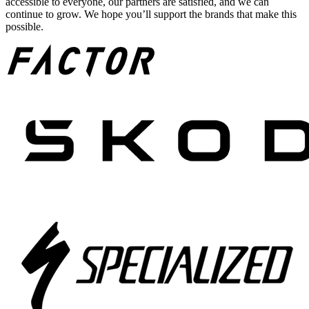
accessible to everyone, our partners are satisfied, and we can
continue to grow. We hope you’ll support the brands that make this
possible.