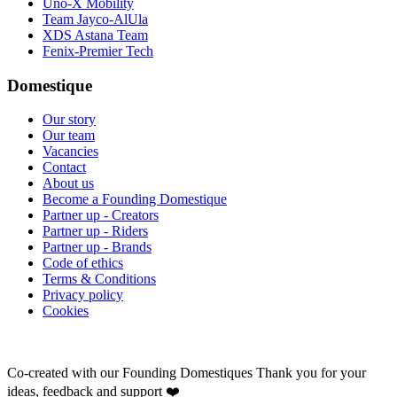
Uno-X Mobility
Team Jayco-AlUla
XDS Astana Team
Fenix-Premier Tech
Domestique
Our story
Our team
Vacancies
Contact
About us
Become a Founding Domestique
Partner up - Creators
Partner up - Riders
Partner up - Brands
Code of ethics
Terms & Conditions
Privacy policy
Cookies
Co-created with our Founding Domestiques
Thank you for your
ideas, feedback and support ❤️