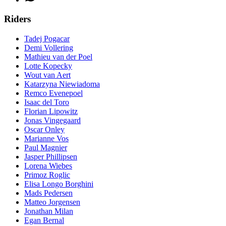
Riders
Tadej Pogacar
Demi Vollering
Mathieu van der Poel
Lotte Kopecky
Wout van Aert
Katarzyna Niewiadoma
Remco Evenepoel
Isaac del Toro
Florian Lipowitz
Jonas Vingegaard
Oscar Onley
Marianne Vos
Paul Magnier
Jasper Phillipsen
Lorena Wiebes
Primoz Roglic
Elisa Longo Borghini
Mads Pedersen
Matteo Jorgensen
Jonathan Milan
Egan Bernal