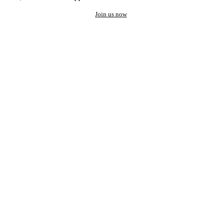
Join us now