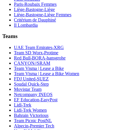
Paris-Roubaix Femmes
Liège-Bastogne-Liège
Liège-Bastogne-Liège Femmes
Critérium de Dauphiné
Il Lombardia
Teams
UAE Team Emirates-XRG
Team SD Worx-Protime
Red Bull-BORA-hansgrohe
CANYON//SRAM
Team Visma | Lease a Bike
Team Visma | Lease a Bike Women
FDJ United-SUEZ
Soudal Quick-Step
Movistar Team
Netcompany INEOS
EF Education-EasyPost
Lidl-Trek
Lidl-Trek Women
Bahrain Victorious
Team Picnic PostNL
Alpecin-Premier Tech