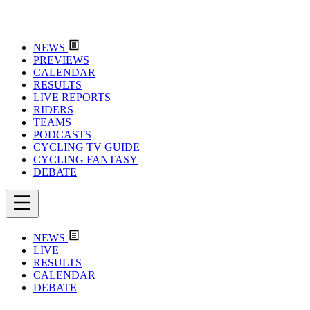
NEWS
PREVIEWS
CALENDAR
RESULTS
LIVE REPORTS
RIDERS
TEAMS
PODCASTS
CYCLING TV GUIDE
CYCLING FANTASY
DEBATE
NEWS
LIVE
RESULTS
CALENDAR
DEBATE