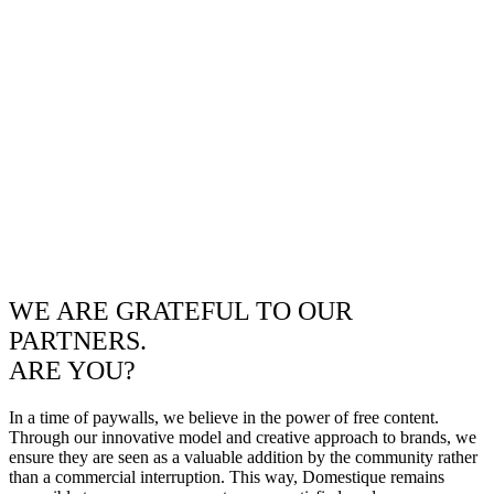
WE ARE GRATEFUL TO OUR
PARTNERS.
ARE YOU?
In a time of paywalls, we believe in the power of free content.
Through our innovative model and creative approach to brands, we
ensure they are seen as a valuable addition by the community rather
than a commercial interruption. This way, Domestique remains