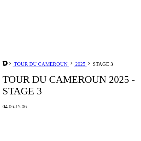
TOUR DU CAMEROUN
2025
STAGE 3
TOUR DU CAMEROUN 2025 -
STAGE 3
04.06-15.06