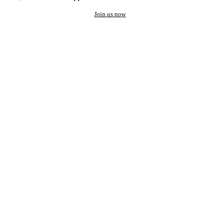
Join us now