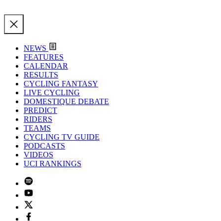
NEWS
FEATURES
CALENDAR
RESULTS
CYCLING FANTASY
LIVE CYCLING
DOMESTIQUE DEBATE
PREDICT
RIDERS
TEAMS
CYCLING TV GUIDE
PODCASTS
VIDEOS
UCI RANKINGS