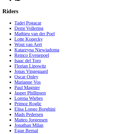
Riders
Tadej Pogacar
Demi Vollering
Mathieu van der Poel
Lotte Kopecky
Wout van Aert
Katarzyna Niewiadoma
Remco Evenepoel
Isaac del Toro
Florian Lipowitz
Jonas Vingegaard
Oscar Onley
Marianne Vos
Paul Magnier
Jasper Phillipsen
Lorena Wiebes
Primoz Roglic
Elisa Longo Borghini
Mads Pedersen
Matteo Jorgensen
Jonathan Milan
Egan Bernal