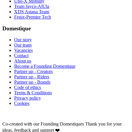
Uno-X Mobility
Team Jayco-AlUla
XDS Astana Team
Fenix-Premier Tech
Domestique
Our story
Our team
Vacancies
Contact
About us
Become a Founding Domestique
Partner up - Creators
Partner up - Riders
Partner up - Brands
Code of ethics
Terms & Conditions
Privacy policy
Cookies
Co-created with our Founding Domestiques
Thank you for your
ideas, feedback and support ❤️