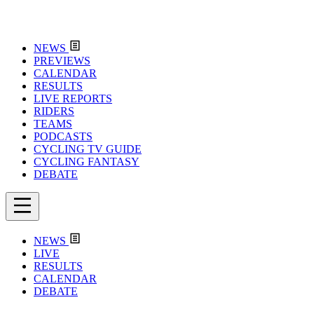
NEWS
PREVIEWS
CALENDAR
RESULTS
LIVE REPORTS
RIDERS
TEAMS
PODCASTS
CYCLING TV GUIDE
CYCLING FANTASY
DEBATE
NEWS
LIVE
RESULTS
CALENDAR
DEBATE