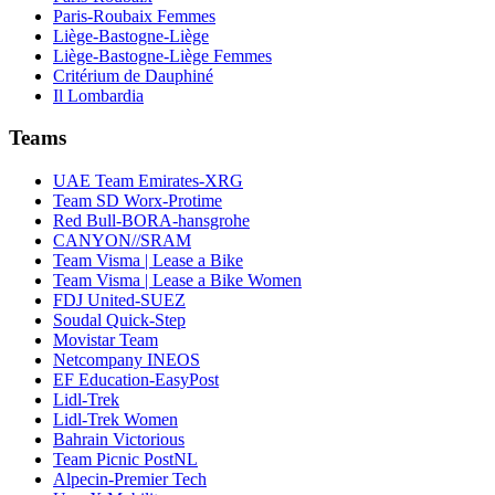
Paris-Roubaix Femmes
Liège-Bastogne-Liège
Liège-Bastogne-Liège Femmes
Critérium de Dauphiné
Il Lombardia
Teams
UAE Team Emirates-XRG
Team SD Worx-Protime
Red Bull-BORA-hansgrohe
CANYON//SRAM
Team Visma | Lease a Bike
Team Visma | Lease a Bike Women
FDJ United-SUEZ
Soudal Quick-Step
Movistar Team
Netcompany INEOS
EF Education-EasyPost
Lidl-Trek
Lidl-Trek Women
Bahrain Victorious
Team Picnic PostNL
Alpecin-Premier Tech