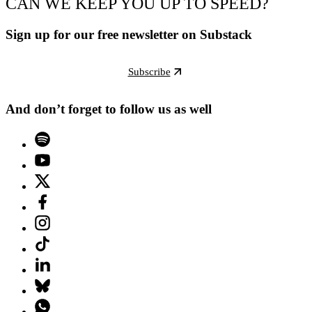
CAN WE KEEP YOU UP TO SPEED?
Sign up for our free newsletter on Substack
Subscribe
And don’t forget to follow us as well