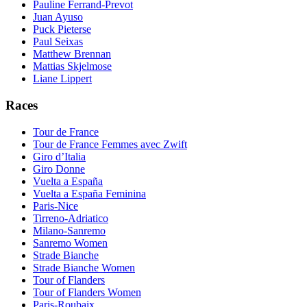
Pauline Ferrand-Prevot
Juan Ayuso
Puck Pieterse
Paul Seixas
Matthew Brennan
Mattias Skjelmose
Liane Lippert
Races
Tour de France
Tour de France Femmes avec Zwift
Giro d’Italia
Giro Donne
Vuelta a España
Vuelta a España Feminina
Paris-Nice
Tirreno-Adriatico
Milano-Sanremo
Sanremo Women
Strade Bianche
Strade Bianche Women
Tour of Flanders
Tour of Flanders Women
Paris-Roubaix