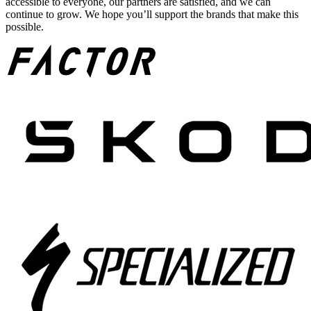
accessible to everyone, our partners are satisfied, and we can
continue to grow. We hope you’ll support the brands that make this
possible.