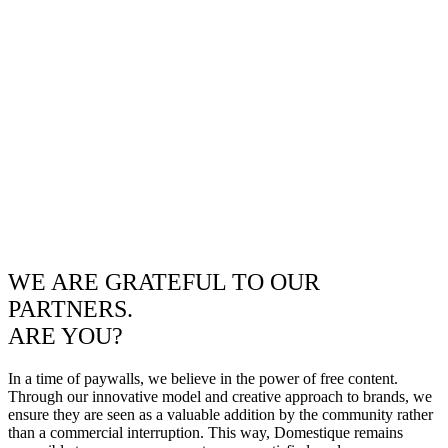
WE ARE GRATEFUL TO OUR
PARTNERS.
ARE YOU?
In a time of paywalls, we believe in the power of free content.
Through our innovative model and creative approach to brands, we
ensure they are seen as a valuable addition by the community rather
than a commercial interruption. This way, Domestique remains