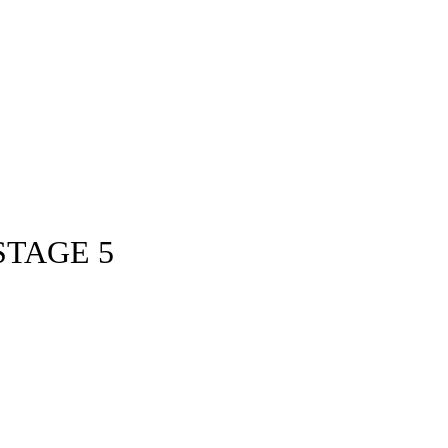
STAGE 5