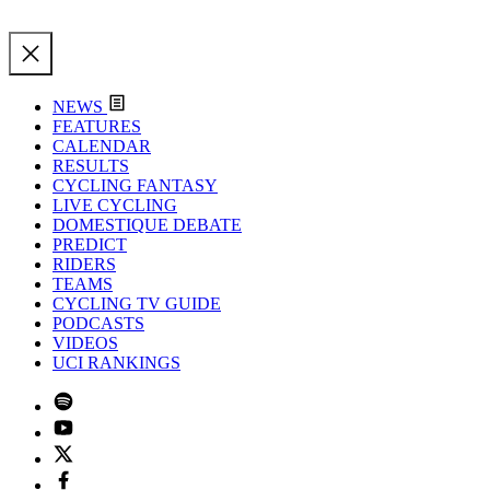
NEWS
FEATURES
CALENDAR
RESULTS
CYCLING FANTASY
LIVE CYCLING
DOMESTIQUE DEBATE
PREDICT
RIDERS
TEAMS
CYCLING TV GUIDE
PODCASTS
VIDEOS
UCI RANKINGS