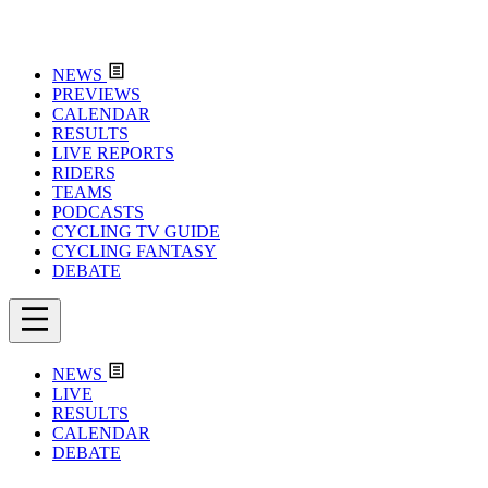
NEWS
PREVIEWS
CALENDAR
RESULTS
LIVE REPORTS
RIDERS
TEAMS
PODCASTS
CYCLING TV GUIDE
CYCLING FANTASY
DEBATE
NEWS
LIVE
RESULTS
CALENDAR
DEBATE