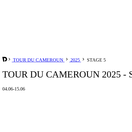
TOUR DU CAMEROUN
2025
STAGE 5
TOUR DU CAMEROUN 2025 - 
04.06-15.06