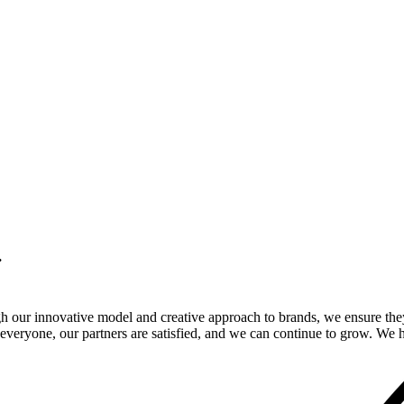
.
gh our innovative model and creative approach to brands, we ensure the
veryone, our partners are satisfied, and we can continue to grow. We ho