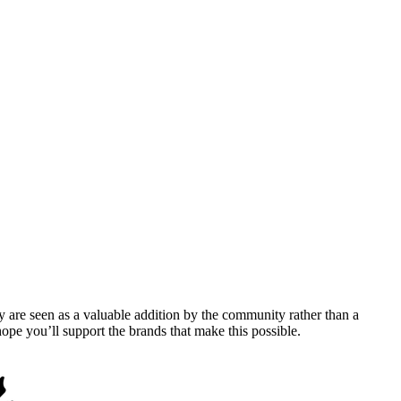
y are seen as a valuable addition by the community rather than a
pe you’ll support the brands that make this possible.