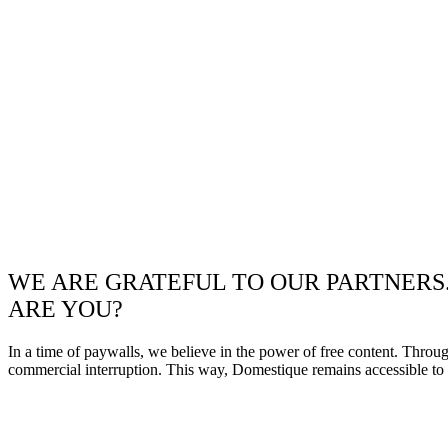
WE ARE GRATEFUL TO OUR PARTNERS
ARE YOU?
In a time of paywalls, we believe in the power of free content. Throu
commercial interruption. This way, Domestique remains accessible to e