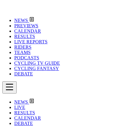
NEWS
PREVIEWS
CALENDAR
RESULTS
LIVE REPORTS
RIDERS
TEAMS
PODCASTS
CYCLING TV GUIDE
CYCLING FANTASY
DEBATE
NEWS
LIVE
RESULTS
CALENDAR
DEBATE