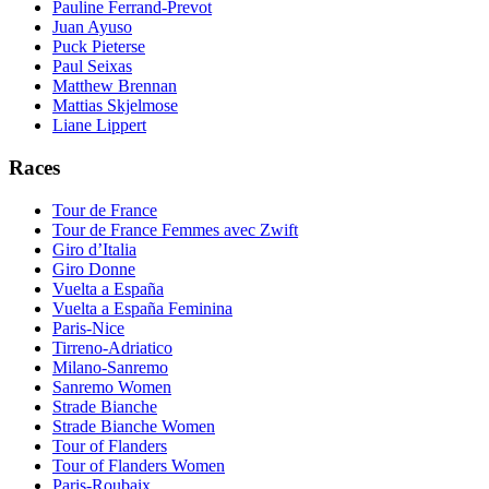
Pauline Ferrand-Prevot
Juan Ayuso
Puck Pieterse
Paul Seixas
Matthew Brennan
Mattias Skjelmose
Liane Lippert
Races
Tour de France
Tour de France Femmes avec Zwift
Giro d’Italia
Giro Donne
Vuelta a España
Vuelta a España Feminina
Paris-Nice
Tirreno-Adriatico
Milano-Sanremo
Sanremo Women
Strade Bianche
Strade Bianche Women
Tour of Flanders
Tour of Flanders Women
Paris-Roubaix