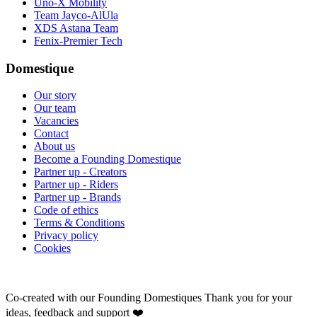
Uno-X Mobility
Team Jayco-AlUla
XDS Astana Team
Fenix-Premier Tech
Domestique
Our story
Our team
Vacancies
Contact
About us
Become a Founding Domestique
Partner up - Creators
Partner up - Riders
Partner up - Brands
Code of ethics
Terms & Conditions
Privacy policy
Cookies
Co-created with our Founding Domestiques
Thank you for your
ideas, feedback and support ❤️