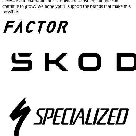
accessible to everyone, our partners are satisfied, and we can
continue to grow. We hope you’ll support the brands that make this
possible.