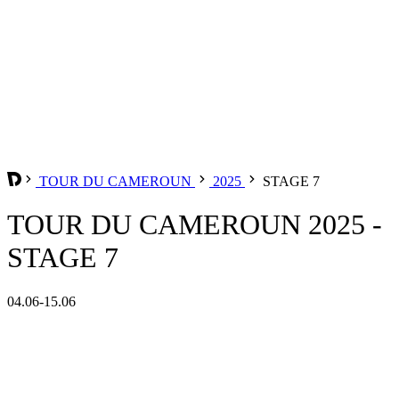
TOUR DU CAMEROUN
2025
STAGE 7
TOUR DU CAMEROUN 2025 -
STAGE 7
04.06-15.06