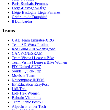
Paris-Roubaix Femmes
Liège-Bastogne-Liège
Liège-Bastogne-Liège Femmes
Critérium de Dauphiné
Il Lombardia
Teams
UAE Team Emirates-XRG
Team SD Worx-Protime
Red Bull-BORA-hansgrohe
CANYON//SRAM
Team Visma | Lease a Bike
Team Visma | Lease a Bike Women
FDJ United-SUEZ
Soudal Quick-Step
Movistar Team
Netcompany INEOS
EF Education-EasyPost
Lidl-Trek
Lidl-Trek Women
Bahrain Victorious
Team Picnic PostNL
Alpecin-Premier Tech