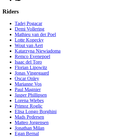
Riders
Tadej Pogacar
Demi Vollering
Mathieu van der Poel
Lotte Kopecky
Wout van Aert
Katarzyna Niewiadoma
Remco Evenepoel
Isaac del Toro
Florian Lipowitz
Jonas Vingegaard
Oscar Onley
Marianne Vos
Paul Magnier
Jasper Phillipsen
Lorena Wiebes
Primoz Roglic
Elisa Longo Borghini
Mads Pedersen
Matteo Jorgensen
Jonathan Milan
Egan Bernal