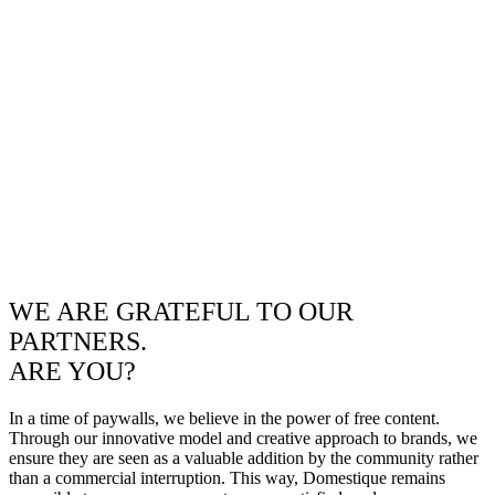
WE ARE GRATEFUL TO OUR
PARTNERS.
ARE YOU?
In a time of paywalls, we believe in the power of free content.
Through our innovative model and creative approach to brands, we
ensure they are seen as a valuable addition by the community rather
than a commercial interruption. This way, Domestique remains