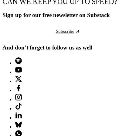
CAN WE KEEP YOU UP TO SPEED?
Sign up for our free newsletter on Substack
Subscribe
And don’t forget to follow us as well