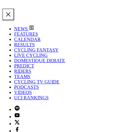
NEWS
FEATURES
CALENDAR
RESULTS
CYCLING FANTASY
LIVE CYCLING
DOMESTIQUE DEBATE
PREDICT
RIDERS
TEAMS
CYCLING TV GUIDE
PODCASTS
VIDEOS
UCI RANKINGS