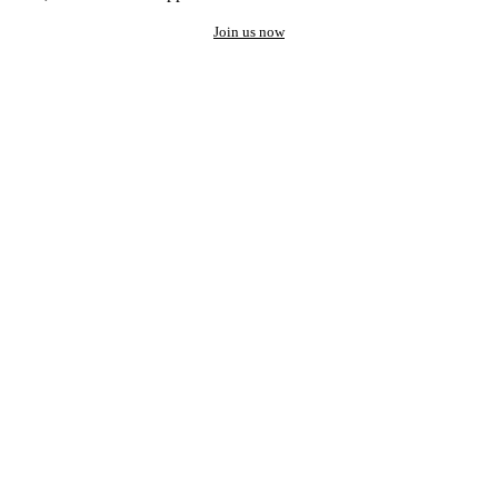
Join us now