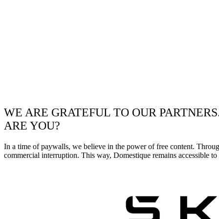
WE ARE GRATEFUL TO OUR PARTNERS
ARE YOU?
In a time of paywalls, we believe in the power of free content. Throu
commercial interruption. This way, Domestique remains accessible to e