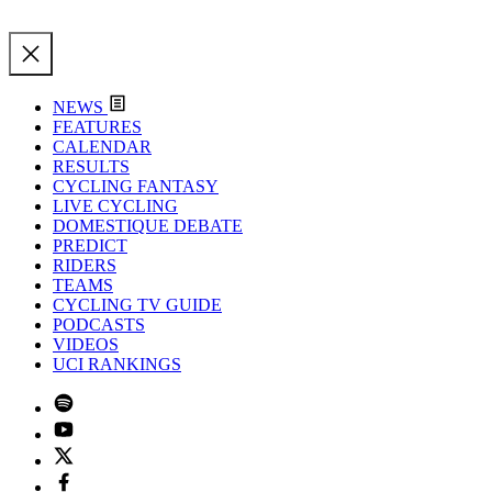
NEWS
FEATURES
CALENDAR
RESULTS
CYCLING FANTASY
LIVE CYCLING
DOMESTIQUE DEBATE
PREDICT
RIDERS
TEAMS
CYCLING TV GUIDE
PODCASTS
VIDEOS
UCI RANKINGS