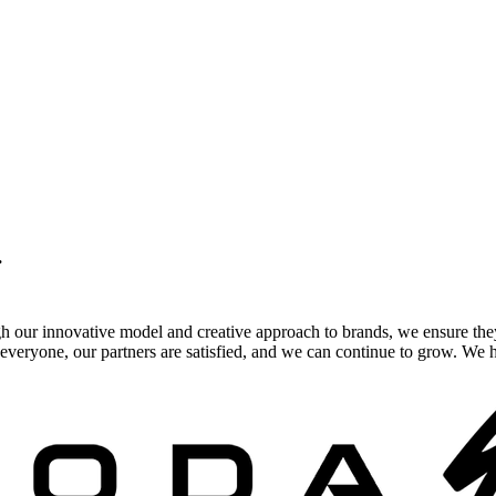
.
gh our innovative model and creative approach to brands, we ensure the
veryone, our partners are satisfied, and we can continue to grow. We ho