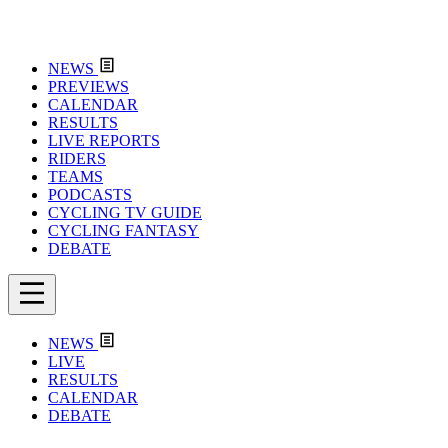
NEWS
PREVIEWS
CALENDAR
RESULTS
LIVE REPORTS
RIDERS
TEAMS
PODCASTS
CYCLING TV GUIDE
CYCLING FANTASY
DEBATE
NEWS
LIVE
RESULTS
CALENDAR
DEBATE