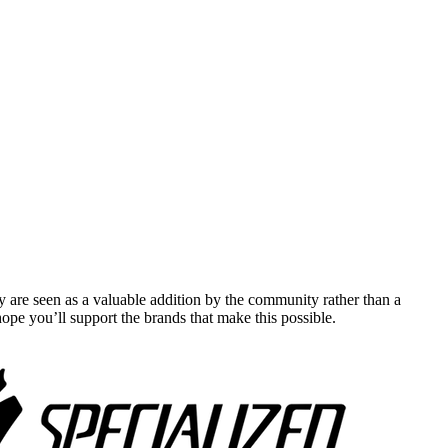
y are seen as a valuable addition by the community rather than a
pe you’ll support the brands that make this possible.