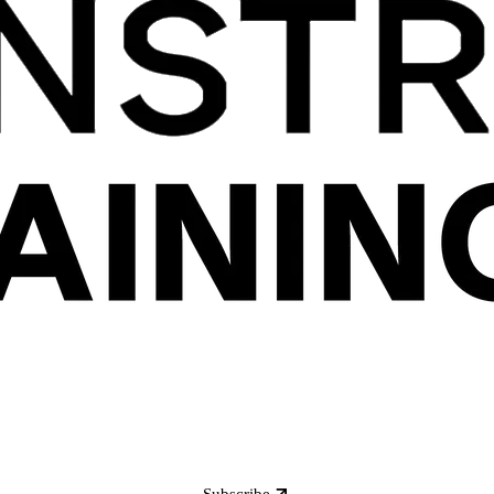
Subscribe