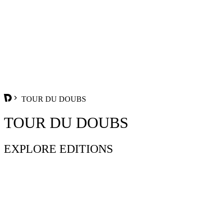
TOUR DU DOUBS
TOUR DU DOUBS
EXPLORE EDITIONS