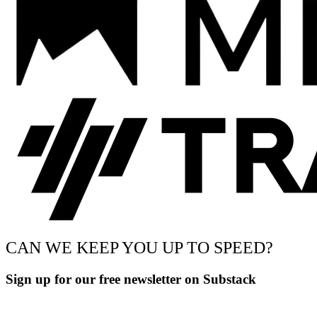
CAN WE KEEP YOU UP TO SPEED?
Sign up for our free newsletter on Substack