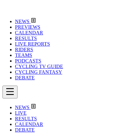
NEWS
PREVIEWS
CALENDAR
RESULTS
LIVE REPORTS
RIDERS
TEAMS
PODCASTS
CYCLING TV GUIDE
CYCLING FANTASY
DEBATE
NEWS
LIVE
RESULTS
CALENDAR
DEBATE