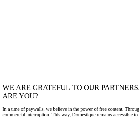
WE ARE GRATEFUL TO OUR PARTNERS
ARE YOU?
In a time of paywalls, we believe in the power of free content. Throu
commercial interruption. This way, Domestique remains accessible to e