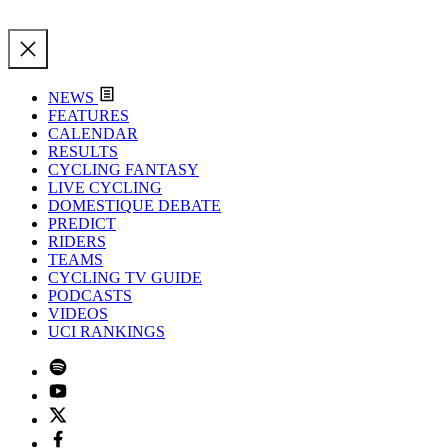
NEWS
FEATURES
CALENDAR
RESULTS
CYCLING FANTASY
LIVE CYCLING
DOMESTIQUE DEBATE
PREDICT
RIDERS
TEAMS
CYCLING TV GUIDE
PODCASTS
VIDEOS
UCI RANKINGS