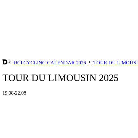
UCI CYCLING CALENDAR 2026
TOUR DU LIMOUS
TOUR DU LIMOUSIN 2025
19.08-22.08