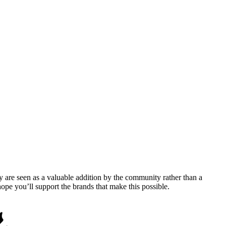
y are seen as a valuable addition by the community rather than a
pe you’ll support the brands that make this possible.