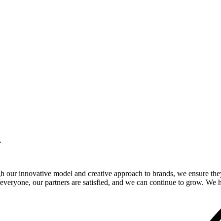
.
gh our innovative model and creative approach to brands, we ensure the
veryone, our partners are satisfied, and we can continue to grow. We ho