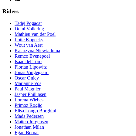
Riders
Tadej Pogacar
Demi Vollering
Mathieu van der Poel
Lotte Kopecky
Wout van Aert
Katarzyna Niewiadoma
Remco Evenepoel
Isaac del Toro
Florian Lipowitz
Jonas Vingegaard
Oscar Onley
Marianne Vos
Paul Magnier
Jasper Phillipsen
Lorena Wiebes
Primoz Roglic
Elisa Longo Borghini
Mads Pedersen
Matteo Jorgensen
Jonathan Milan
Egan Bernal