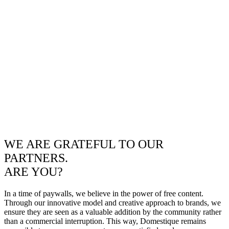
WE ARE GRATEFUL TO OUR
PARTNERS.
ARE YOU?
In a time of paywalls, we believe in the power of free content.
Through our innovative model and creative approach to brands, we
ensure they are seen as a valuable addition by the community rather
than a commercial interruption. This way, Domestique remains