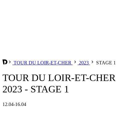
TOUR DU LOIR-ET-CHER
2023
STAGE 1
TOUR DU LOIR-ET-CHER
2023 - STAGE 1
12.04-16.04