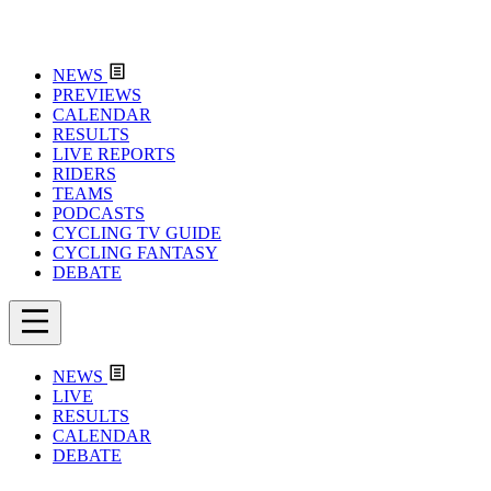
NEWS
PREVIEWS
CALENDAR
RESULTS
LIVE REPORTS
RIDERS
TEAMS
PODCASTS
CYCLING TV GUIDE
CYCLING FANTASY
DEBATE
NEWS
LIVE
RESULTS
CALENDAR
DEBATE