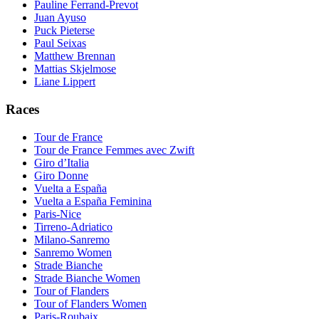
Pauline Ferrand-Prevot
Juan Ayuso
Puck Pieterse
Paul Seixas
Matthew Brennan
Mattias Skjelmose
Liane Lippert
Races
Tour de France
Tour de France Femmes avec Zwift
Giro d’Italia
Giro Donne
Vuelta a España
Vuelta a España Feminina
Paris-Nice
Tirreno-Adriatico
Milano-Sanremo
Sanremo Women
Strade Bianche
Strade Bianche Women
Tour of Flanders
Tour of Flanders Women
Paris-Roubaix