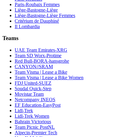
Paris-Roubaix Femmes
Liège-Bastogne-Liège
Liège-Bastogne-Liège Femmes
Critérium de Dauphiné
Il Lombardia
Teams
UAE Team Emirates-XRG
Team SD Worx-Protime
Red Bull-BORA-hansgrohe
CANYON//SRAM
Team Visma | Lease a Bike
Team Visma | Lease a Bike Women
FDJ United-SUEZ
Soudal Quick-Step
Movistar Team
Netcompany INEOS
EF Education-EasyPost
Lidl-Trek
Lidl-Trek Women
Bahrain Victorious
Team Picnic PostNL
Alpecin-Premier Tech