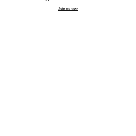
Join us now