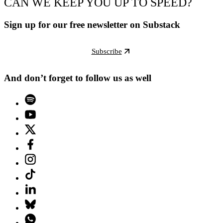
CAN WE KEEP YOU UP TO SPEED?
Sign up for our free newsletter on Substack
Subscribe
And don’t forget to follow us as well