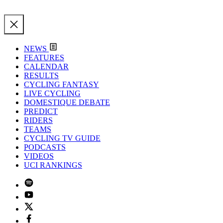
NEWS
FEATURES
CALENDAR
RESULTS
CYCLING FANTASY
LIVE CYCLING
DOMESTIQUE DEBATE
PREDICT
RIDERS
TEAMS
CYCLING TV GUIDE
PODCASTS
VIDEOS
UCI RANKINGS