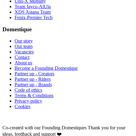
Uno-X Mobility
Team Jayco-AlUla
XDS Astana Team
Fenix-Premier Tech
Domestique
Our story
Our team
Vacancies
Contact
About us
Become a Founding Domestique
Partner up - Creators
Partner up - Riders
Partner up - Brands
Code of ethics
Terms & Conditions
Privacy policy
Cookies
Co-created with our Founding Domestiques
Thank you for your
ideas, feedback and support ❤️