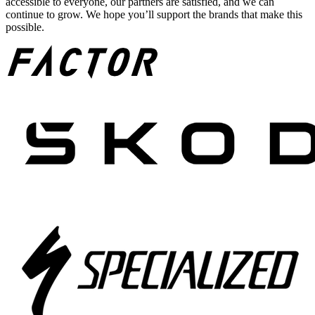
accessible to everyone, our partners are satisfied, and we can
continue to grow. We hope you’ll support the brands that make this
possible.