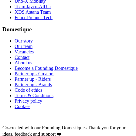
Uno-X Mobility
Team Jayco-AlUla
XDS Astana Team
Fenix-Premier Tech
Domestique
Our story
Our team
Vacancies
Contact
About us
Become a Founding Domestique
Partner up - Creators
Partner up - Riders
Partner up - Brands
Code of ethics
Terms & Conditions
Privacy policy
Cookies
Co-created with our Founding Domestiques
Thank you for your
ideas, feedback and support ❤️