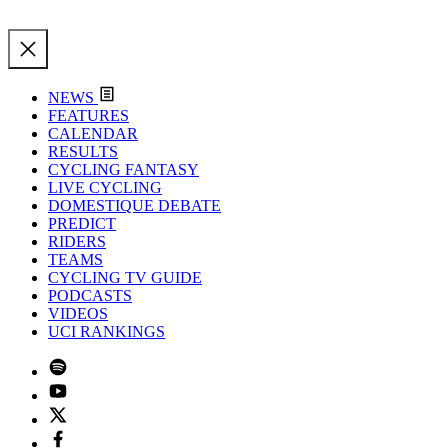
NEWS
FEATURES
CALENDAR
RESULTS
CYCLING FANTASY
LIVE CYCLING
DOMESTIQUE DEBATE
PREDICT
RIDERS
TEAMS
CYCLING TV GUIDE
PODCASTS
VIDEOS
UCI RANKINGS