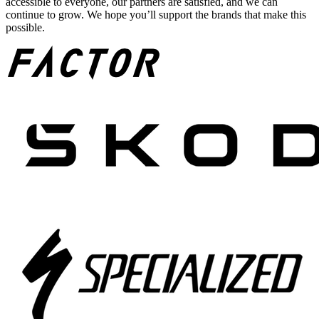
accessible to everyone, our partners are satisfied, and we can
continue to grow. We hope you’ll support the brands that make this
possible.