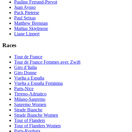
Pauline Ferrand-Prevot
Juan Ayuso
Puck Pieterse
Paul Seixas
Matthew Brennan
Mattias Skjelmose
Liane Lippert
Races
Tour de France
Tour de France Femmes avec Zwift
Giro d’Italia
Giro Donne
Vuelta a España
Vuelta a España Feminina
Paris-Nice
Tirreno-Adriatico
Milano-Sanremo
Sanremo Women
Strade Bianche
Strade Bianche Women
Tour of Flanders
Tour of Flanders Women
Paris-Roubaix