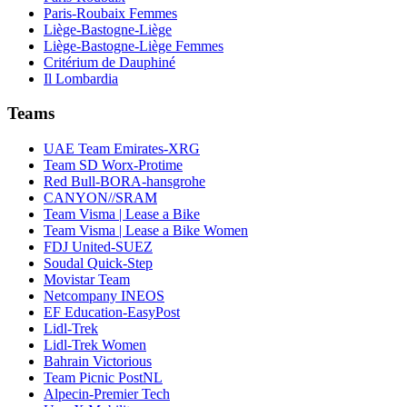
Paris-Roubaix Femmes
Liège-Bastogne-Liège
Liège-Bastogne-Liège Femmes
Critérium de Dauphiné
Il Lombardia
Teams
UAE Team Emirates-XRG
Team SD Worx-Protime
Red Bull-BORA-hansgrohe
CANYON//SRAM
Team Visma | Lease a Bike
Team Visma | Lease a Bike Women
FDJ United-SUEZ
Soudal Quick-Step
Movistar Team
Netcompany INEOS
EF Education-EasyPost
Lidl-Trek
Lidl-Trek Women
Bahrain Victorious
Team Picnic PostNL
Alpecin-Premier Tech