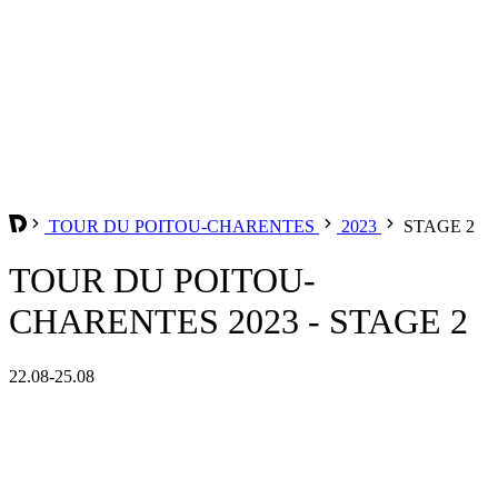
TOUR DU POITOU-CHARENTES
2023
STAGE 2
TOUR DU POITOU-
CHARENTES 2023 - STAGE 2
22.08-25.08