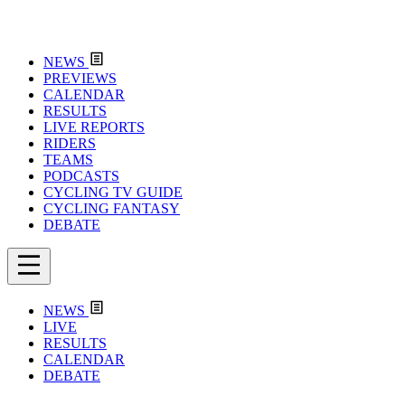
NEWS
PREVIEWS
CALENDAR
RESULTS
LIVE REPORTS
RIDERS
TEAMS
PODCASTS
CYCLING TV GUIDE
CYCLING FANTASY
DEBATE
NEWS
LIVE
RESULTS
CALENDAR
DEBATE