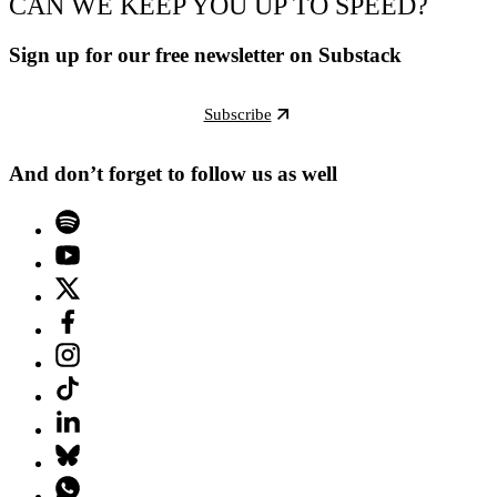
CAN WE KEEP YOU UP TO SPEED?
Sign up for our free newsletter on Substack
Subscribe
And don’t forget to follow us as well