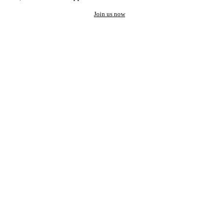
Join us now