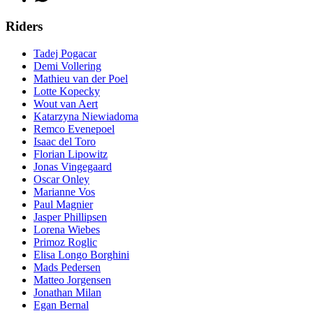
Riders
Tadej Pogacar
Demi Vollering
Mathieu van der Poel
Lotte Kopecky
Wout van Aert
Katarzyna Niewiadoma
Remco Evenepoel
Isaac del Toro
Florian Lipowitz
Jonas Vingegaard
Oscar Onley
Marianne Vos
Paul Magnier
Jasper Phillipsen
Lorena Wiebes
Primoz Roglic
Elisa Longo Borghini
Mads Pedersen
Matteo Jorgensen
Jonathan Milan
Egan Bernal