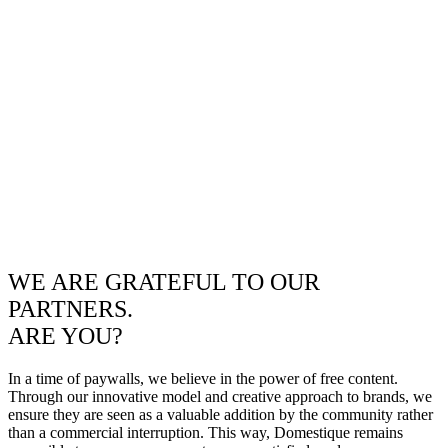
WE ARE GRATEFUL TO OUR
PARTNERS.
ARE YOU?
In a time of paywalls, we believe in the power of free content.
Through our innovative model and creative approach to brands, we
ensure they are seen as a valuable addition by the community rather
than a commercial interruption. This way, Domestique remains