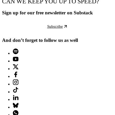
CAN WE KEEP YOU UP TO SPEED?
Sign up for our free newsletter on Substack
Subscribe
And don’t forget to follow us as well