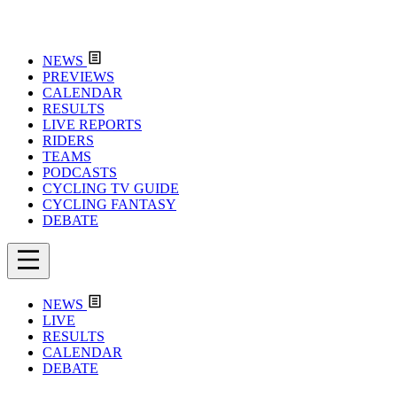
NEWS
PREVIEWS
CALENDAR
RESULTS
LIVE REPORTS
RIDERS
TEAMS
PODCASTS
CYCLING TV GUIDE
CYCLING FANTASY
DEBATE
NEWS
LIVE
RESULTS
CALENDAR
DEBATE