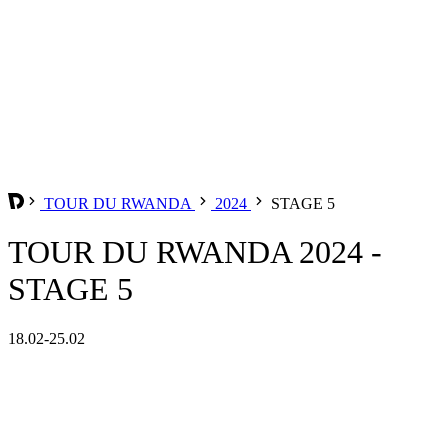
TOUR DU RWANDA
2024
STAGE 5
TOUR DU RWANDA 2024 -
STAGE 5
18.02-25.02