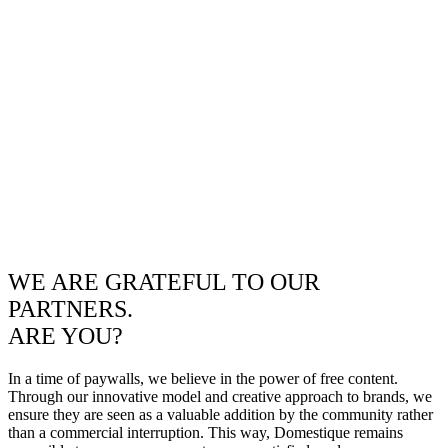
WE ARE GRATEFUL TO OUR
PARTNERS.
ARE YOU?
In a time of paywalls, we believe in the power of free content.
Through our innovative model and creative approach to brands, we
ensure they are seen as a valuable addition by the community rather
than a commercial interruption. This way, Domestique remains