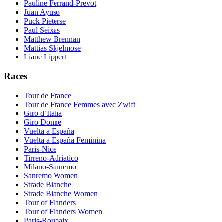
Pauline Ferrand-Prevot
Juan Ayuso
Puck Pieterse
Paul Seixas
Matthew Brennan
Mattias Skjelmose
Liane Lippert
Races
Tour de France
Tour de France Femmes avec Zwift
Giro d’Italia
Giro Donne
Vuelta a España
Vuelta a España Feminina
Paris-Nice
Tirreno-Adriatico
Milano-Sanremo
Sanremo Women
Strade Bianche
Strade Bianche Women
Tour of Flanders
Tour of Flanders Women
Paris-Roubaix