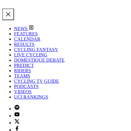
NEWS
FEATURES
CALENDAR
RESULTS
CYCLING FANTASY
LIVE CYCLING
DOMESTIQUE DEBATE
PREDICT
RIDERS
TEAMS
CYCLING TV GUIDE
PODCASTS
VIDEOS
UCI RANKINGS