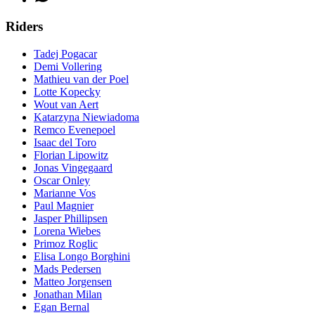
Riders
Tadej Pogacar
Demi Vollering
Mathieu van der Poel
Lotte Kopecky
Wout van Aert
Katarzyna Niewiadoma
Remco Evenepoel
Isaac del Toro
Florian Lipowitz
Jonas Vingegaard
Oscar Onley
Marianne Vos
Paul Magnier
Jasper Phillipsen
Lorena Wiebes
Primoz Roglic
Elisa Longo Borghini
Mads Pedersen
Matteo Jorgensen
Jonathan Milan
Egan Bernal