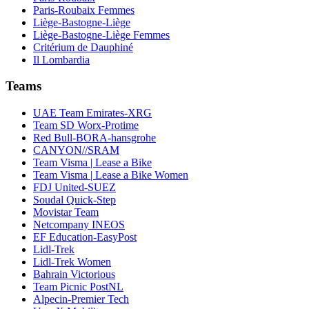
Paris-Roubaix Femmes
Liège-Bastogne-Liège
Liège-Bastogne-Liège Femmes
Critérium de Dauphiné
Il Lombardia
Teams
UAE Team Emirates-XRG
Team SD Worx-Protime
Red Bull-BORA-hansgrohe
CANYON//SRAM
Team Visma | Lease a Bike
Team Visma | Lease a Bike Women
FDJ United-SUEZ
Soudal Quick-Step
Movistar Team
Netcompany INEOS
EF Education-EasyPost
Lidl-Trek
Lidl-Trek Women
Bahrain Victorious
Team Picnic PostNL
Alpecin-Premier Tech