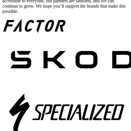
accessible to everyone, our partners are satisfied, and we can
continue to grow. We hope you’ll support the brands that make this
possible.