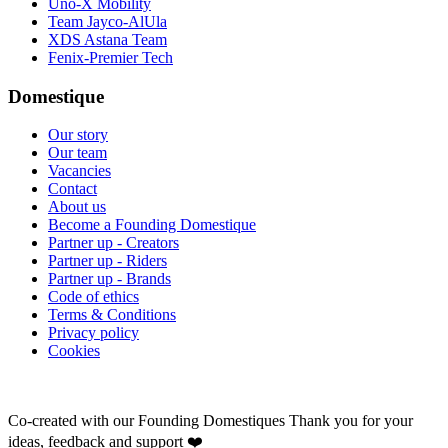
Uno-X Mobility
Team Jayco-AlUla
XDS Astana Team
Fenix-Premier Tech
Domestique
Our story
Our team
Vacancies
Contact
About us
Become a Founding Domestique
Partner up - Creators
Partner up - Riders
Partner up - Brands
Code of ethics
Terms & Conditions
Privacy policy
Cookies
Co-created with our Founding Domestiques
Thank you for your
ideas, feedback and support ❤️