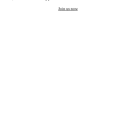
Join us now