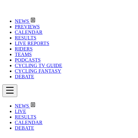
NEWS
PREVIEWS
CALENDAR
RESULTS
LIVE REPORTS
RIDERS
TEAMS
PODCASTS
CYCLING TV GUIDE
CYCLING FANTASY
DEBATE
NEWS
LIVE
RESULTS
CALENDAR
DEBATE