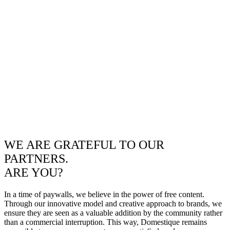
WE ARE GRATEFUL TO OUR
PARTNERS.
ARE YOU?
In a time of paywalls, we believe in the power of free content.
Through our innovative model and creative approach to brands, we
ensure they are seen as a valuable addition by the community rather
than a commercial interruption. This way, Domestique remains