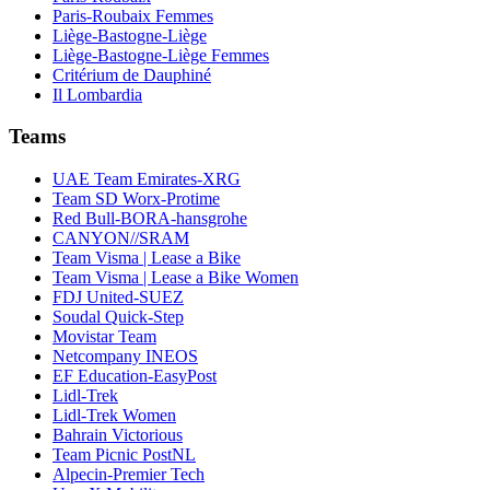
Paris-Roubaix Femmes
Liège-Bastogne-Liège
Liège-Bastogne-Liège Femmes
Critérium de Dauphiné
Il Lombardia
Teams
UAE Team Emirates-XRG
Team SD Worx-Protime
Red Bull-BORA-hansgrohe
CANYON//SRAM
Team Visma | Lease a Bike
Team Visma | Lease a Bike Women
FDJ United-SUEZ
Soudal Quick-Step
Movistar Team
Netcompany INEOS
EF Education-EasyPost
Lidl-Trek
Lidl-Trek Women
Bahrain Victorious
Team Picnic PostNL
Alpecin-Premier Tech