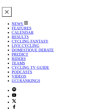
NEWS
FEATURES
CALENDAR
RESULTS
CYCLING FANTASY
LIVE CYCLING
DOMESTIQUE DEBATE
PREDICT
RIDERS
TEAMS
CYCLING TV GUIDE
PODCASTS
VIDEOS
UCI RANKINGS