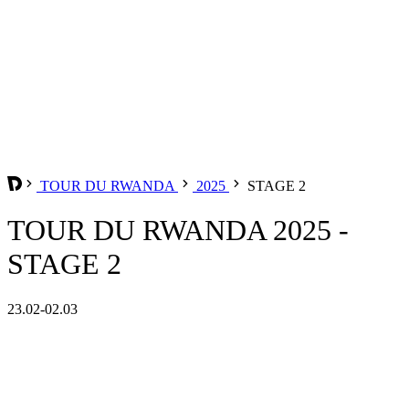
TOUR DU RWANDA
2025
STAGE 2
TOUR DU RWANDA 2025 -
STAGE 2
23.02-02.03