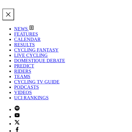
NEWS
FEATURES
CALENDAR
RESULTS
CYCLING FANTASY
LIVE CYCLING
DOMESTIQUE DEBATE
PREDICT
RIDERS
TEAMS
CYCLING TV GUIDE
PODCASTS
VIDEOS
UCI RANKINGS