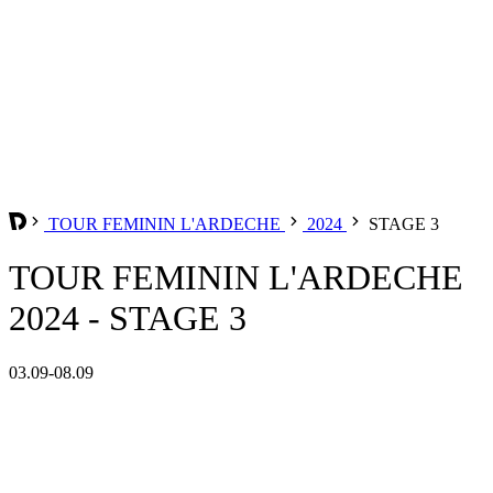
TOUR FEMININ L'ARDECHE
2024
STAGE 3
TOUR FEMININ L'ARDECHE
2024 - STAGE 3
03.09-08.09