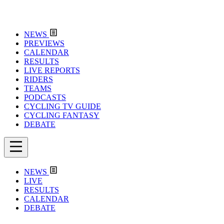
NEWS
PREVIEWS
CALENDAR
RESULTS
LIVE REPORTS
RIDERS
TEAMS
PODCASTS
CYCLING TV GUIDE
CYCLING FANTASY
DEBATE
NEWS
LIVE
RESULTS
CALENDAR
DEBATE