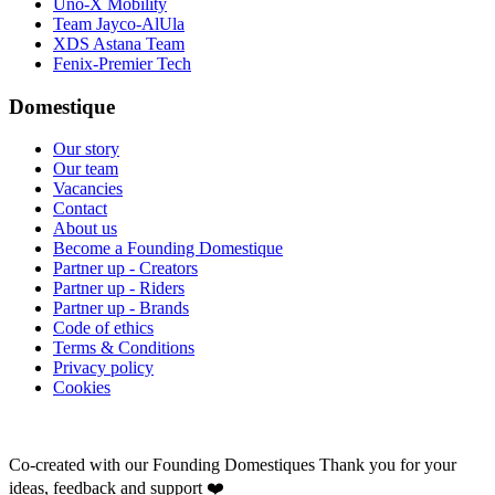
Uno-X Mobility
Team Jayco-AlUla
XDS Astana Team
Fenix-Premier Tech
Domestique
Our story
Our team
Vacancies
Contact
About us
Become a Founding Domestique
Partner up - Creators
Partner up - Riders
Partner up - Brands
Code of ethics
Terms & Conditions
Privacy policy
Cookies
Co-created with our Founding Domestiques
Thank you for your
ideas, feedback and support ❤️