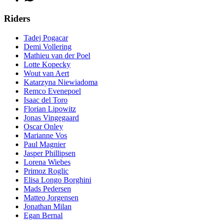
Riders
Tadej Pogacar
Demi Vollering
Mathieu van der Poel
Lotte Kopecky
Wout van Aert
Katarzyna Niewiadoma
Remco Evenepoel
Isaac del Toro
Florian Lipowitz
Jonas Vingegaard
Oscar Onley
Marianne Vos
Paul Magnier
Jasper Phillipsen
Lorena Wiebes
Primoz Roglic
Elisa Longo Borghini
Mads Pedersen
Matteo Jorgensen
Jonathan Milan
Egan Bernal