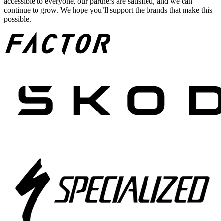
accessible to everyone, our partners are satisfied, and we can
continue to grow. We hope you’ll support the brands that make this
possible.