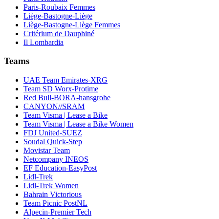
Paris-Roubaix Femmes
Liège-Bastogne-Liège
Liège-Bastogne-Liège Femmes
Critérium de Dauphiné
Il Lombardia
Teams
UAE Team Emirates-XRG
Team SD Worx-Protime
Red Bull-BORA-hansgrohe
CANYON//SRAM
Team Visma | Lease a Bike
Team Visma | Lease a Bike Women
FDJ United-SUEZ
Soudal Quick-Step
Movistar Team
Netcompany INEOS
EF Education-EasyPost
Lidl-Trek
Lidl-Trek Women
Bahrain Victorious
Team Picnic PostNL
Alpecin-Premier Tech