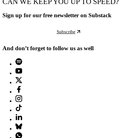
CAN WE KEEP YOU UP TO SPEED?
Sign up for our free newsletter on Substack
Subscribe
And don’t forget to follow us as well