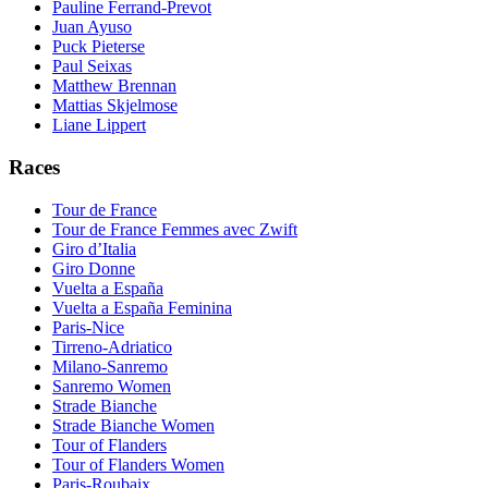
Pauline Ferrand-Prevot
Juan Ayuso
Puck Pieterse
Paul Seixas
Matthew Brennan
Mattias Skjelmose
Liane Lippert
Races
Tour de France
Tour de France Femmes avec Zwift
Giro d’Italia
Giro Donne
Vuelta a España
Vuelta a España Feminina
Paris-Nice
Tirreno-Adriatico
Milano-Sanremo
Sanremo Women
Strade Bianche
Strade Bianche Women
Tour of Flanders
Tour of Flanders Women
Paris-Roubaix