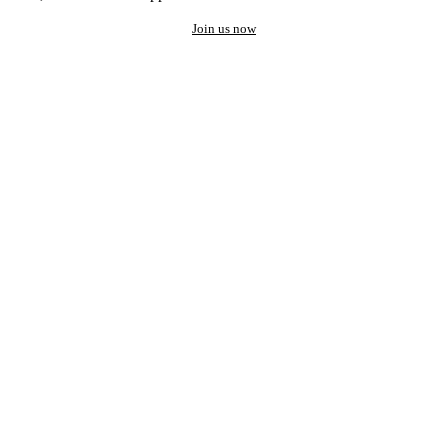
Join us now