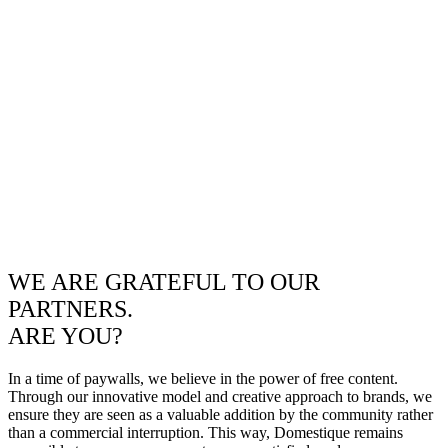
WE ARE GRATEFUL TO OUR
PARTNERS.
ARE YOU?
In a time of paywalls, we believe in the power of free content.
Through our innovative model and creative approach to brands, we
ensure they are seen as a valuable addition by the community rather
than a commercial interruption. This way, Domestique remains