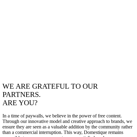
WE ARE GRATEFUL TO OUR
PARTNERS.
ARE YOU?
In a time of paywalls, we believe in the power of free content.
Through our innovative model and creative approach to brands, we
ensure they are seen as a valuable addition by the community rather
than a commercial interruption. This way, Domestique remains