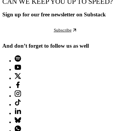
CAN WE KEEP YOU UP TO SPEED?
Sign up for our free newsletter on Substack
Subscribe
And don’t forget to follow us as well