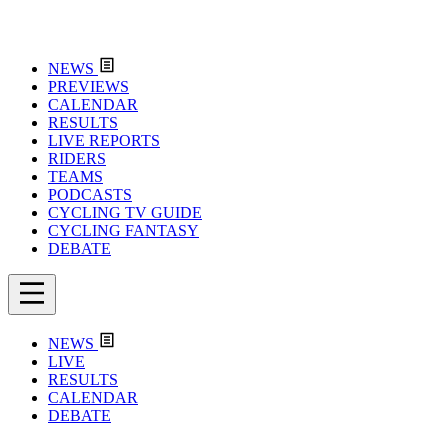
NEWS
PREVIEWS
CALENDAR
RESULTS
LIVE REPORTS
RIDERS
TEAMS
PODCASTS
CYCLING TV GUIDE
CYCLING FANTASY
DEBATE
NEWS
LIVE
RESULTS
CALENDAR
DEBATE