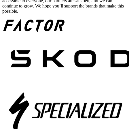
accessible to everyone, our partners are satisfied, and we can
continue to grow. We hope you’ll support the brands that make this
possible.