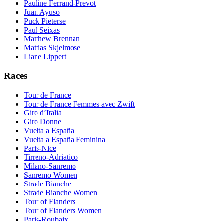
Pauline Ferrand-Prevot
Juan Ayuso
Puck Pieterse
Paul Seixas
Matthew Brennan
Mattias Skjelmose
Liane Lippert
Races
Tour de France
Tour de France Femmes avec Zwift
Giro d’Italia
Giro Donne
Vuelta a España
Vuelta a España Feminina
Paris-Nice
Tirreno-Adriatico
Milano-Sanremo
Sanremo Women
Strade Bianche
Strade Bianche Women
Tour of Flanders
Tour of Flanders Women
Paris-Roubaix