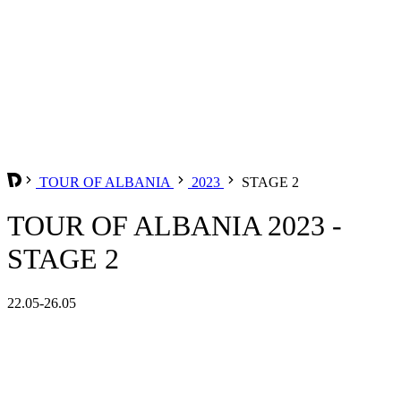
TOUR OF ALBANIA
2023
STAGE 2
TOUR OF ALBANIA 2023 -
STAGE 2
22.05-26.05