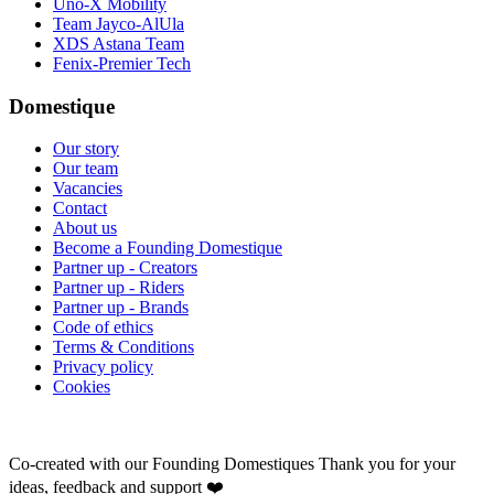
Uno-X Mobility
Team Jayco-AlUla
XDS Astana Team
Fenix-Premier Tech
Domestique
Our story
Our team
Vacancies
Contact
About us
Become a Founding Domestique
Partner up - Creators
Partner up - Riders
Partner up - Brands
Code of ethics
Terms & Conditions
Privacy policy
Cookies
Co-created with our Founding Domestiques
Thank you for your
ideas, feedback and support ❤️