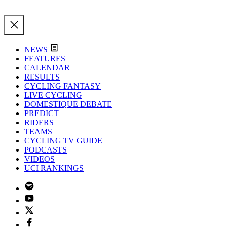
NEWS
FEATURES
CALENDAR
RESULTS
CYCLING FANTASY
LIVE CYCLING
DOMESTIQUE DEBATE
PREDICT
RIDERS
TEAMS
CYCLING TV GUIDE
PODCASTS
VIDEOS
UCI RANKINGS