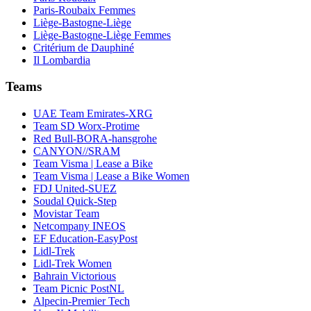
Paris-Roubaix Femmes
Liège-Bastogne-Liège
Liège-Bastogne-Liège Femmes
Critérium de Dauphiné
Il Lombardia
Teams
UAE Team Emirates-XRG
Team SD Worx-Protime
Red Bull-BORA-hansgrohe
CANYON//SRAM
Team Visma | Lease a Bike
Team Visma | Lease a Bike Women
FDJ United-SUEZ
Soudal Quick-Step
Movistar Team
Netcompany INEOS
EF Education-EasyPost
Lidl-Trek
Lidl-Trek Women
Bahrain Victorious
Team Picnic PostNL
Alpecin-Premier Tech