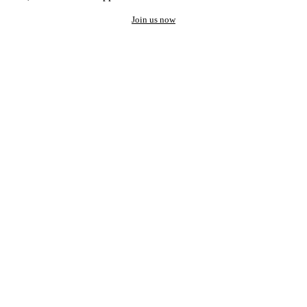
Join us now