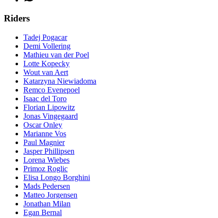
Riders
Tadej Pogacar
Demi Vollering
Mathieu van der Poel
Lotte Kopecky
Wout van Aert
Katarzyna Niewiadoma
Remco Evenepoel
Isaac del Toro
Florian Lipowitz
Jonas Vingegaard
Oscar Onley
Marianne Vos
Paul Magnier
Jasper Phillipsen
Lorena Wiebes
Primoz Roglic
Elisa Longo Borghini
Mads Pedersen
Matteo Jorgensen
Jonathan Milan
Egan Bernal