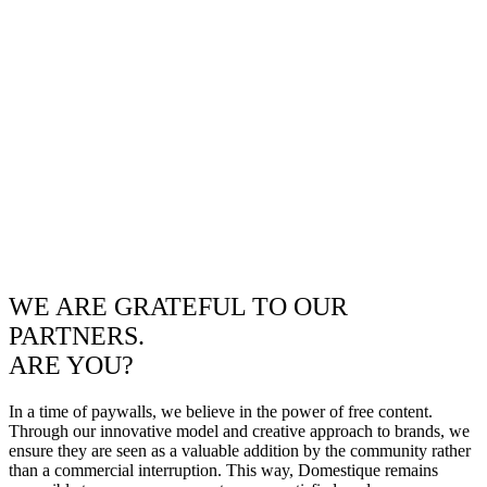
WE ARE GRATEFUL TO OUR
PARTNERS.
ARE YOU?
In a time of paywalls, we believe in the power of free content.
Through our innovative model and creative approach to brands, we
ensure they are seen as a valuable addition by the community rather
than a commercial interruption. This way, Domestique remains