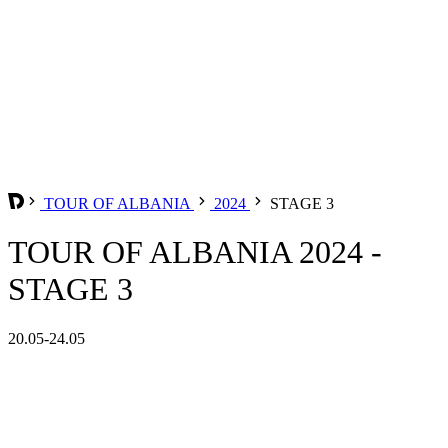
TOUR OF ALBANIA
2024
STAGE 3
TOUR OF ALBANIA 2024 -
STAGE 3
20.05-24.05