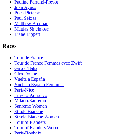
Pauline Ferrand-Prevot
Juan Ayuso
Puck Pieterse
Paul Seixas
Matthew Brennan
Mattias Skjelmose
Liane Lippert
Races
Tour de France
Tour de France Femmes avec Zwift
Giro d’Italia
Giro Donne
Vuelta a España
Vuelta a España Feminina
Paris-Nice
Tirreno-Adriatico
Milano-Sanremo
Sanremo Women
Strade Bianche
Strade Bianche Women
Tour of Flanders
Tour of Flanders Women
Paris-Roubaix