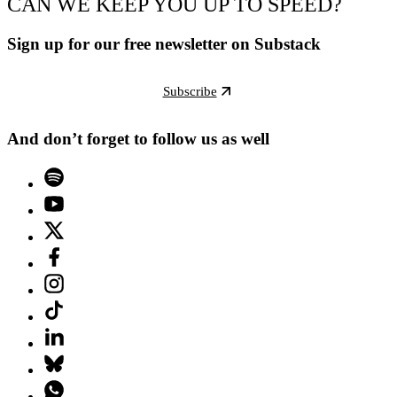
CAN WE KEEP YOU UP TO SPEED?
Sign up for our free newsletter on Substack
Subscribe
And don’t forget to follow us as well