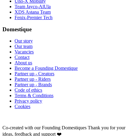
Uno-X Mobility
Team Jayco-AlUla
XDS Astana Team
Fenix-Premier Tech
Domestique
Our story
Our team
Vacancies
Contact
About us
Become a Founding Domestique
Partner up - Creators
Partner up - Riders
Partner up - Brands
Code of ethics
Terms & Conditions
Privacy policy
Cookies
Co-created with our Founding Domestiques
Thank you for your
ideas, feedback and support ❤️