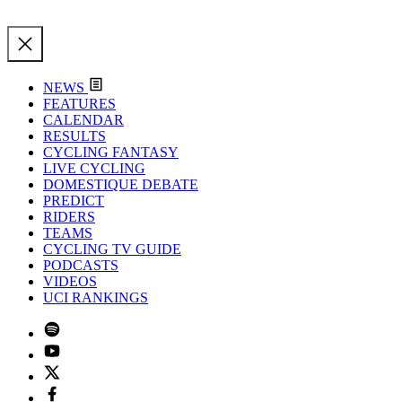
NEWS
FEATURES
CALENDAR
RESULTS
CYCLING FANTASY
LIVE CYCLING
DOMESTIQUE DEBATE
PREDICT
RIDERS
TEAMS
CYCLING TV GUIDE
PODCASTS
VIDEOS
UCI RANKINGS