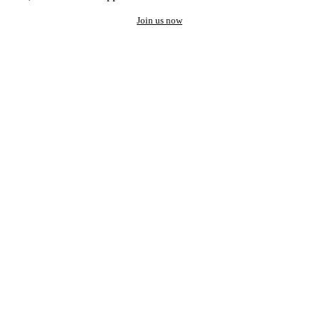
Join us now