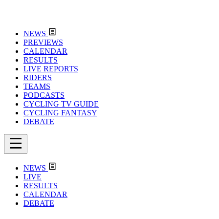
NEWS
PREVIEWS
CALENDAR
RESULTS
LIVE REPORTS
RIDERS
TEAMS
PODCASTS
CYCLING TV GUIDE
CYCLING FANTASY
DEBATE
NEWS
LIVE
RESULTS
CALENDAR
DEBATE