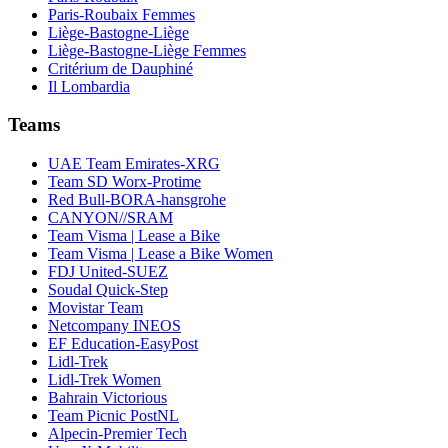
Paris-Roubaix Femmes
Liège-Bastogne-Liège
Liège-Bastogne-Liège Femmes
Critérium de Dauphiné
Il Lombardia
Teams
UAE Team Emirates-XRG
Team SD Worx-Protime
Red Bull-BORA-hansgrohe
CANYON//SRAM
Team Visma | Lease a Bike
Team Visma | Lease a Bike Women
FDJ United-SUEZ
Soudal Quick-Step
Movistar Team
Netcompany INEOS
EF Education-EasyPost
Lidl-Trek
Lidl-Trek Women
Bahrain Victorious
Team Picnic PostNL
Alpecin-Premier Tech