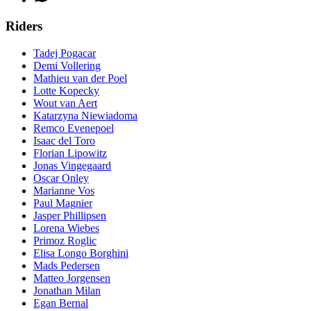
Riders
Tadej Pogacar
Demi Vollering
Mathieu van der Poel
Lotte Kopecky
Wout van Aert
Katarzyna Niewiadoma
Remco Evenepoel
Isaac del Toro
Florian Lipowitz
Jonas Vingegaard
Oscar Onley
Marianne Vos
Paul Magnier
Jasper Phillipsen
Lorena Wiebes
Primoz Roglic
Elisa Longo Borghini
Mads Pedersen
Matteo Jorgensen
Jonathan Milan
Egan Bernal