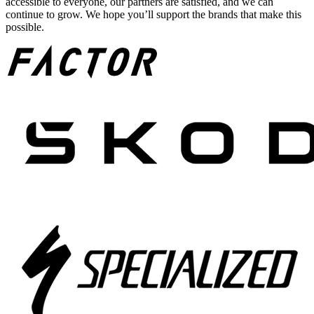
accessible to everyone, our partners are satisfied, and we can
continue to grow. We hope you’ll support the brands that make this
possible.