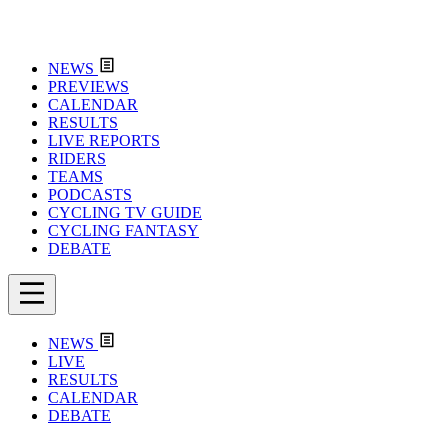
NEWS
PREVIEWS
CALENDAR
RESULTS
LIVE REPORTS
RIDERS
TEAMS
PODCASTS
CYCLING TV GUIDE
CYCLING FANTASY
DEBATE
NEWS
LIVE
RESULTS
CALENDAR
DEBATE