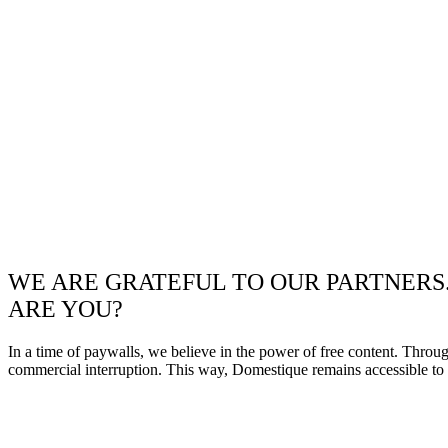
WE ARE GRATEFUL TO OUR PARTNERS
ARE YOU?
In a time of paywalls, we believe in the power of free content. Throu
commercial interruption. This way, Domestique remains accessible to e