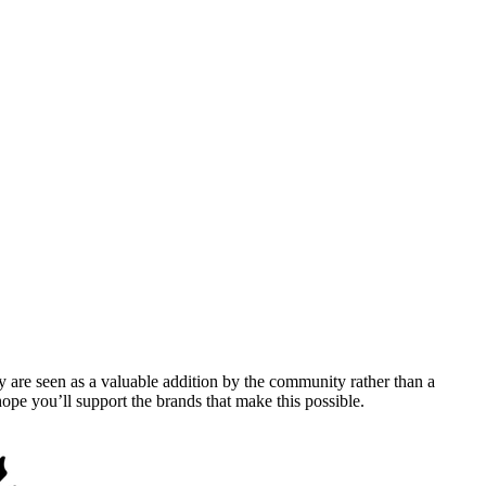
y are seen as a valuable addition by the community rather than a
pe you’ll support the brands that make this possible.