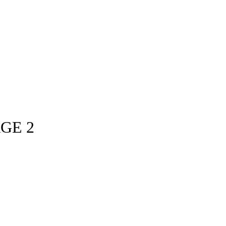
AGE 2