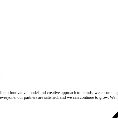
.
gh our innovative model and creative approach to brands, we ensure the
veryone, our partners are satisfied, and we can continue to grow. We ho