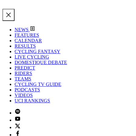
NEWS
FEATURES
CALENDAR
RESULTS
CYCLING FANTASY
LIVE CYCLING
DOMESTIQUE DEBATE
PREDICT
RIDERS
TEAMS
CYCLING TV GUIDE
PODCASTS
VIDEOS
UCI RANKINGS