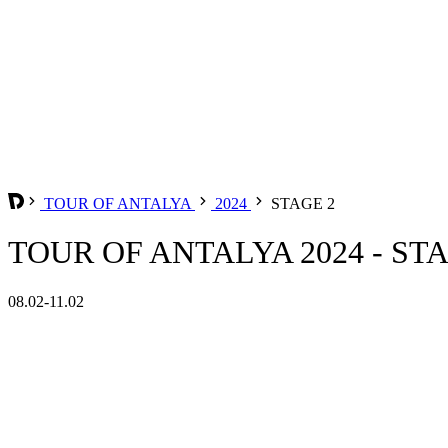
TOUR OF ANTALYA
2024
STAGE 2
TOUR OF ANTALYA 2024 - ST
08.02-11.02