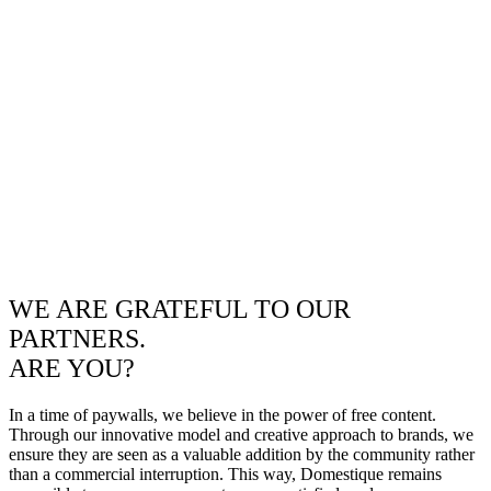
WE ARE GRATEFUL TO OUR
PARTNERS.
ARE YOU?
In a time of paywalls, we believe in the power of free content.
Through our innovative model and creative approach to brands, we
ensure they are seen as a valuable addition by the community rather
than a commercial interruption. This way, Domestique remains