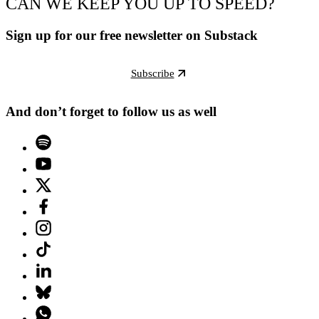
CAN WE KEEP YOU UP TO SPEED?
Sign up for our free newsletter on Substack
Subscribe
And don’t forget to follow us as well