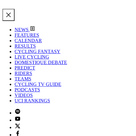
NEWS
FEATURES
CALENDAR
RESULTS
CYCLING FANTASY
LIVE CYCLING
DOMESTIQUE DEBATE
PREDICT
RIDERS
TEAMS
CYCLING TV GUIDE
PODCASTS
VIDEOS
UCI RANKINGS