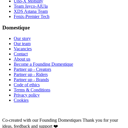
Uno-X Mobility
Team Jayco-AlUla
XDS Astana Team
Fenix-Premier Tech
Domestique
Our story
Our team
Vacancies
Contact
About us
Become a Founding Domestique
Partner up - Creators
Partner up - Riders
Partner up - Brands
Code of ethics
Terms & Conditions
Privacy policy
Cookies
Co-created with our Founding Domestiques
Thank you for your
ideas, feedback and support ❤️