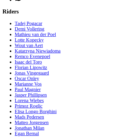
Riders
Tadej Pogacar
Demi Vollering
Mathieu van der Poel
Lotte Kopecky
Wout van Aert
Katarzyna Niewiadoma
Remco Evenepoel
Isaac del Toro
Florian Lipowitz
Jonas Vingegaard
Oscar Onley
Marianne Vos
Paul Magnier
Jasper Phillipsen
Lorena Wiebes
Primoz Roglic
Elisa Longo Borghini
Mads Pedersen
Matteo Jorgensen
Jonathan Milan
Egan Bernal