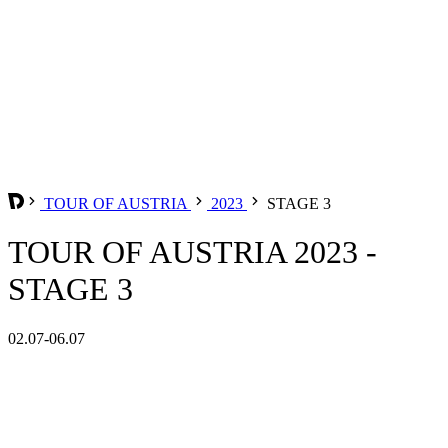
TOUR OF AUSTRIA
2023
STAGE 3
TOUR OF AUSTRIA 2023 -
STAGE 3
02.07-06.07