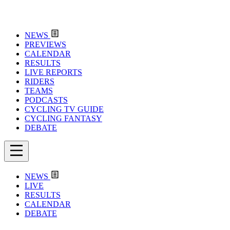
NEWS
PREVIEWS
CALENDAR
RESULTS
LIVE REPORTS
RIDERS
TEAMS
PODCASTS
CYCLING TV GUIDE
CYCLING FANTASY
DEBATE
NEWS
LIVE
RESULTS
CALENDAR
DEBATE