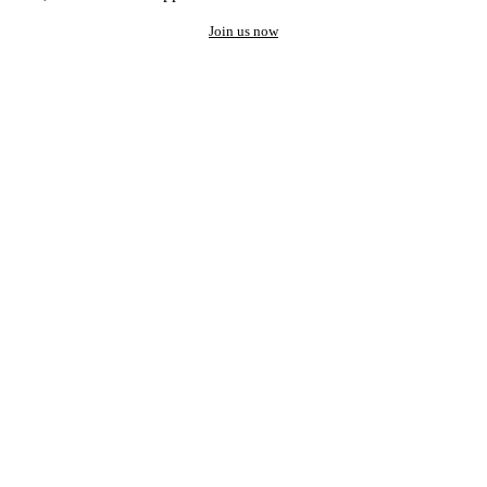
Join us now