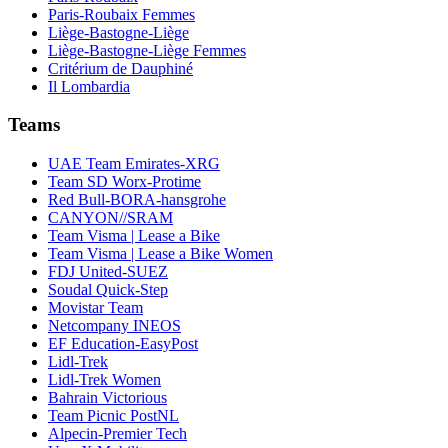
Paris-Roubaix Femmes
Liège-Bastogne-Liège
Liège-Bastogne-Liège Femmes
Critérium de Dauphiné
Il Lombardia
Teams
UAE Team Emirates-XRG
Team SD Worx-Protime
Red Bull-BORA-hansgrohe
CANYON//SRAM
Team Visma | Lease a Bike
Team Visma | Lease a Bike Women
FDJ United-SUEZ
Soudal Quick-Step
Movistar Team
Netcompany INEOS
EF Education-EasyPost
Lidl-Trek
Lidl-Trek Women
Bahrain Victorious
Team Picnic PostNL
Alpecin-Premier Tech