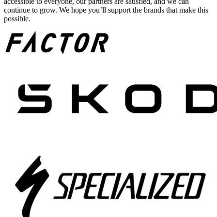
accessible to everyone, our partners are satisfied, and we can
continue to grow. We hope you’ll support the brands that make this
possible.