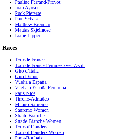
Pauline Ferrand-Prevot
Juan Ayuso
Puck Pieterse
Paul Seixas
Matthew Brennan
Mattias Skjelmose
Liane Lippert
Races
Tour de France
Tour de France Femmes avec Zwift
Giro d’Italia
Giro Donne
Vuelta a España
Vuelta a España Feminina
Paris-Nice
Tirreno-Adriatico
Milano-Sanremo
Sanremo Women
Strade Bianche
Strade Bianche Women
Tour of Flanders
Tour of Flanders Women
Paris-Roubaix