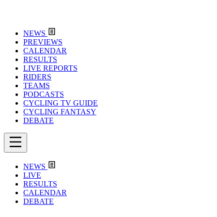
NEWS
PREVIEWS
CALENDAR
RESULTS
LIVE REPORTS
RIDERS
TEAMS
PODCASTS
CYCLING TV GUIDE
CYCLING FANTASY
DEBATE
NEWS
LIVE
RESULTS
CALENDAR
DEBATE