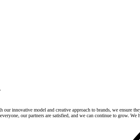
.
gh our innovative model and creative approach to brands, we ensure the
veryone, our partners are satisfied, and we can continue to grow. We ho