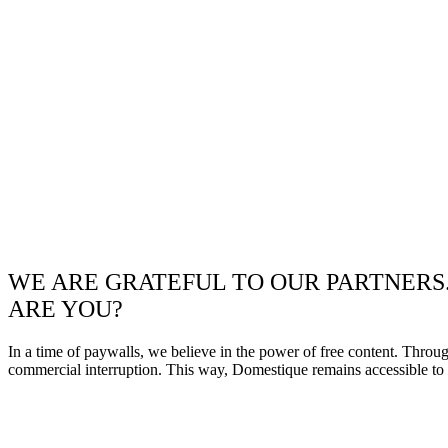
WE ARE GRATEFUL TO OUR PARTNERS
ARE YOU?
In a time of paywalls, we believe in the power of free content. Throu
commercial interruption. This way, Domestique remains accessible to e