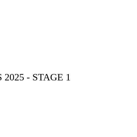
2025 - STAGE 1