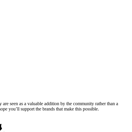
y are seen as a valuable addition by the community rather than a
pe you’ll support the brands that make this possible.