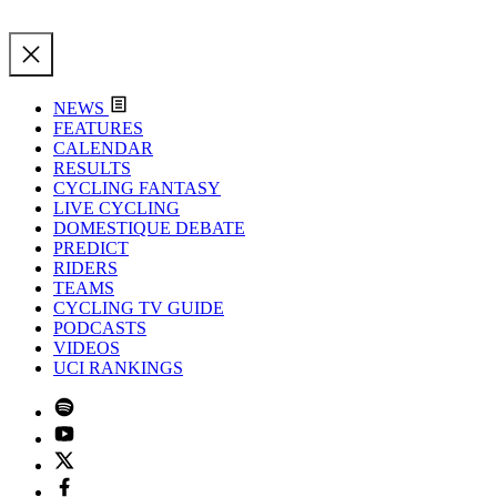
NEWS
FEATURES
CALENDAR
RESULTS
CYCLING FANTASY
LIVE CYCLING
DOMESTIQUE DEBATE
PREDICT
RIDERS
TEAMS
CYCLING TV GUIDE
PODCASTS
VIDEOS
UCI RANKINGS