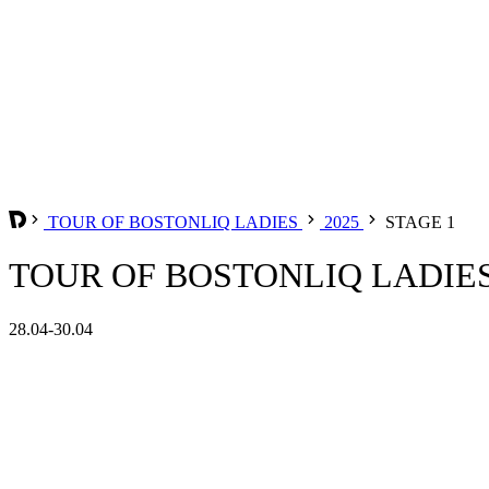
TOUR OF BOSTONLIQ LADIES
2025
STAGE 1
TOUR OF BOSTONLIQ LADIES 
28.04-30.04