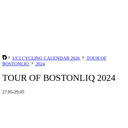
UCI CYCLING CALENDAR 2026
TOUR OF
BOSTONLIQ
2024
TOUR OF BOSTONLIQ 2024
27.05-29.05