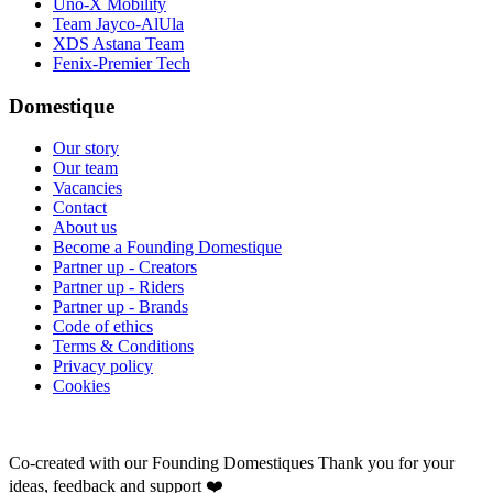
Uno-X Mobility
Team Jayco-AlUla
XDS Astana Team
Fenix-Premier Tech
Domestique
Our story
Our team
Vacancies
Contact
About us
Become a Founding Domestique
Partner up - Creators
Partner up - Riders
Partner up - Brands
Code of ethics
Terms & Conditions
Privacy policy
Cookies
Co-created with our Founding Domestiques
Thank you for your
ideas, feedback and support ❤️