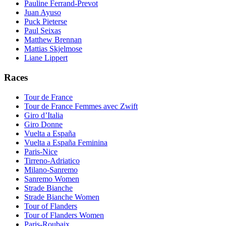
Pauline Ferrand-Prevot
Juan Ayuso
Puck Pieterse
Paul Seixas
Matthew Brennan
Mattias Skjelmose
Liane Lippert
Races
Tour de France
Tour de France Femmes avec Zwift
Giro d’Italia
Giro Donne
Vuelta a España
Vuelta a España Feminina
Paris-Nice
Tirreno-Adriatico
Milano-Sanremo
Sanremo Women
Strade Bianche
Strade Bianche Women
Tour of Flanders
Tour of Flanders Women
Paris-Roubaix