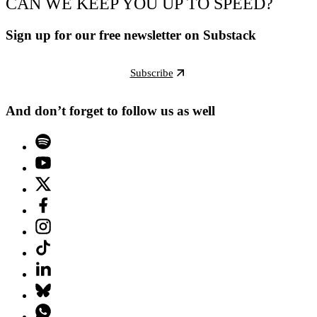
CAN WE KEEP YOU UP TO SPEED?
Sign up for our free newsletter on Substack
Subscribe
And don’t forget to follow us as well