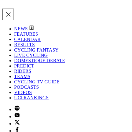
NEWS
FEATURES
CALENDAR
RESULTS
CYCLING FANTASY
LIVE CYCLING
DOMESTIQUE DEBATE
PREDICT
RIDERS
TEAMS
CYCLING TV GUIDE
PODCASTS
VIDEOS
UCI RANKINGS