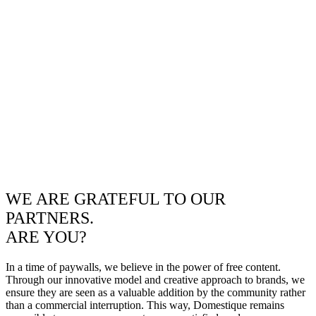
WE ARE GRATEFUL TO OUR
PARTNERS.
ARE YOU?
In a time of paywalls, we believe in the power of free content.
Through our innovative model and creative approach to brands, we
ensure they are seen as a valuable addition by the community rather
than a commercial interruption. This way, Domestique remains