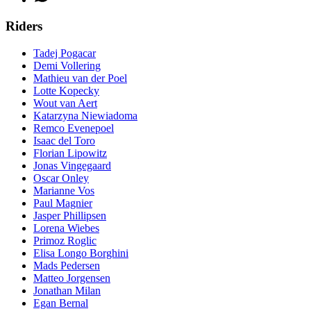
Riders
Tadej Pogacar
Demi Vollering
Mathieu van der Poel
Lotte Kopecky
Wout van Aert
Katarzyna Niewiadoma
Remco Evenepoel
Isaac del Toro
Florian Lipowitz
Jonas Vingegaard
Oscar Onley
Marianne Vos
Paul Magnier
Jasper Phillipsen
Lorena Wiebes
Primoz Roglic
Elisa Longo Borghini
Mads Pedersen
Matteo Jorgensen
Jonathan Milan
Egan Bernal