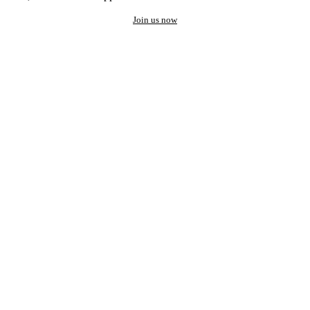
Join us now