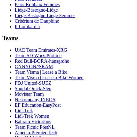
Paris-Roubaix Femmes
Liège-Bastogne-Liège
Liège-Bastogne-Liège Femmes
Critérium de Dauphiné
Il Lombardia
Teams
UAE Team Emirates-XRG
Team SD Worx-Protime
Red Bull-BORA-hansgrohe
CANYON//SRAM
Team Visma | Lease a Bike
Team Visma | Lease a Bike Women
FDJ United-SUEZ
Soudal Quick-Step
Movistar Team
Netcompany INEOS
EF Education-EasyPost
Lidl-Trek
Lidl-Trek Women
Bahrain Victorious
Team Picnic PostNL
Alpecin-Premier Tech