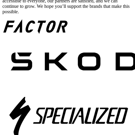
accessible to everyone, our partners are satisfied, and we can
continue to grow. We hope you’ll support the brands that make this
possible.