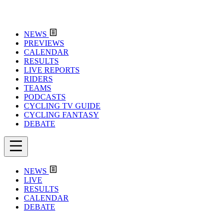
NEWS
PREVIEWS
CALENDAR
RESULTS
LIVE REPORTS
RIDERS
TEAMS
PODCASTS
CYCLING TV GUIDE
CYCLING FANTASY
DEBATE
NEWS
LIVE
RESULTS
CALENDAR
DEBATE